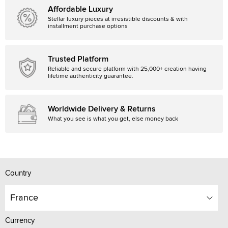
Affordable Luxury
Stellar luxury pieces at irresistible discounts & with
installment purchase options
Trusted Platform
Reliable and secure platform with 25,000+ creation having
lifetime authenticity guarantee.
Worldwide Delivery & Returns
What you see is what you get, else money back
Country
France
Currency