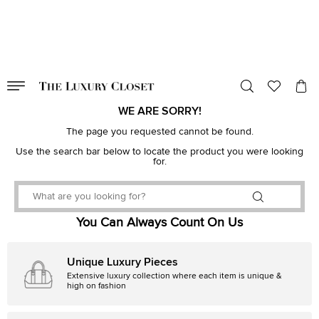
VALID TILL
00
day
:
00
hr
:
undefined
mins
:
00
sec
WE ARE SORRY!
The page you requested cannot be found.
Use the search bar below to locate the product you were looking
for.
You Can Always Count On Us
Unique Luxury Pieces
Extensive luxury collection where each item is unique &
high on fashion