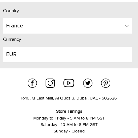
Country
France
Currency
EUR
R-10, Q East Mall, Al Quoz 3, Dubai, UAE - 502626
Store Timings
Monday to Friday - 9 AM to 8 PM GST
Saturday - 10 AM to 8 PM GST
Sunday - Closed