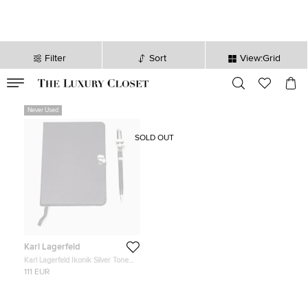
Filter
Sort
View:Grid
VALID TILL
00
day
:
00
hr
:
undefined
mins
:
00
sec
Never Used
SOLD OUT
Karl Lagerfeld
Karl Lagerfeld Ikonik Silver Tone
Book and Pen Set
111 EUR