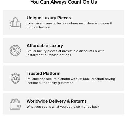
You Can Always Count On Us
Unique Luxury Pieces
Extensive luxury collection where each item is unique &
high on fashion
Affordable Luxury
Stellar luxury pieces at irresistible discounts & with
installment purchase options
Trusted Platform
Reliable and secure platform with 25,000+ creation having
lifetime authenticity guarantee.
Worldwide Delivery & Returns
What you see is what you get, else money back