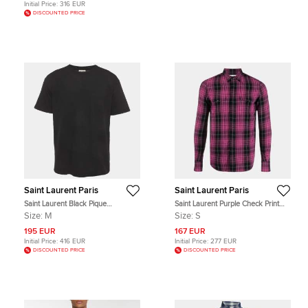
Initial Price:
316 EUR
DISCOUNTED PRICE
Saint Laurent Paris
Saint Laurent Paris
Saint Laurent Black Pique
Saint Laurent Purple Check Print
Crewneck T-Shirt M
Linen Blend Slim Fit Western Shirt S
Size:
M
Size:
S
195 EUR
167 EUR
Initial Price:
416 EUR
Initial Price:
277 EUR
DISCOUNTED PRICE
DISCOUNTED PRICE