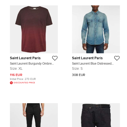
Saint Laurent Paris
Saint Laurent Paris
Saint Laurent Burgundy Ombre
Saint Laurent Blue Distressed
Crewneck T-Shirt XL
Denim Western Shirt S
Size:
XL
Size:
S
116 EUR
308 EUR
Initial Price:
273 EUR
DISCOUNTED PRICE