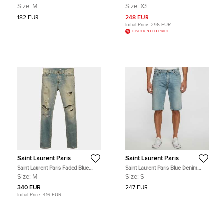
Jersey Short Sleeve T-Shirt M
Chinese Collar Shirt XS
Size:
M
Size:
XS
182 EUR
248 EUR
Initial Price:
296 EUR
DISCOUNTED PRICE
Saint Laurent Paris
Saint Laurent Paris
Saint Laurent Paris Faded Blue
Saint Laurent Paris Blue Denim
Distressed Denim Skinny Jeans M
Distressed Shorts S/ Waist 31"
Size:
M
Size:
S
(Waist 34")
340 EUR
247 EUR
Initial Price:
416 EUR