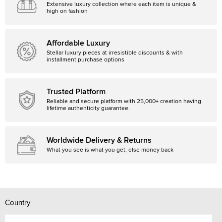
Extensive luxury collection where each item is unique &
high on fashion
Affordable Luxury
Stellar luxury pieces at irresistible discounts & with
installment purchase options
Trusted Platform
Reliable and secure platform with 25,000+ creation having
lifetime authenticity guarantee.
Worldwide Delivery & Returns
What you see is what you get, else money back
Country