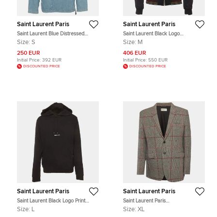
Saint Laurent Paris
Saint Laurent Paris
Saint Laurent Blue Distressed
Saint Laurent Black Logo
Denim Hoodie S
Embroidered Satin Bomber Jacket
Size:
S
Size:
M
M
250 EUR
406 EUR
Initial Price:
392 EUR
Initial Price:
550 EUR
DISCOUNTED PRICE
DISCOUNTED PRICE
Saint Laurent Paris
Saint Laurent Paris
Saint Laurent Black Logo Print
Saint Laurent Paris
Cotton Jersey Hoodie L
Monochrome/Red Plaid Wool Blend
Size:
L
Size:
XL
Regular Fit Blazer XL