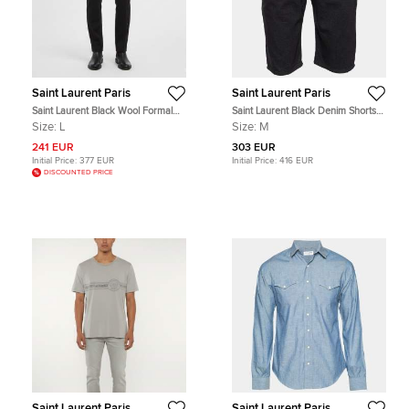
Saint Laurent Paris
Saint Laurent Paris
Saint Laurent Black Wool Formal
Saint Laurent Black Denim Shorts
Straight Leg Trousers L
M
Size:
L
Size:
M
241 EUR
303 EUR
Initial Price:
377 EUR
Initial Price:
416 EUR
DISCOUNTED PRICE
Saint Laurent Paris
Saint Laurent Paris