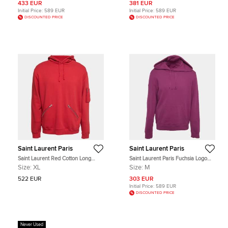
433 EUR
381 EUR
Initial Price:
589 EUR
Initial Price:
589 EUR
DISCOUNTED PRICE
DISCOUNTED PRICE
Saint Laurent Paris
Saint Laurent Paris
Saint Laurent Red Cotton Long
Saint Laurent Paris Fuchsia Logo
Sleeve Hoodie XL
Print Cotton Hoodie M
Size:
XL
Size:
M
522 EUR
303 EUR
Initial Price:
589 EUR
DISCOUNTED PRICE
Never Used