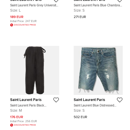
Saint Laurent Paris Grey Universite
Saint Laurent Paris Blue Chambray
Graphic Jersey T-Shirt L
Long Sleeve Shirt S
Size:
L
Size:
S
189 EUR
271 EUR
Initial Price:
247 EUR
DISCOUNTED PRICE
Saint Laurent Paris
Saint Laurent Paris
Saint Laurent Paris Black
Saint Laurent Blue Distressed
Gabardine Trousers M
Denim Capri Shorts S
Size:
M
Size:
S
176 EUR
502 EUR
Initial Price:
256 EUR
DISCOUNTED PRICE