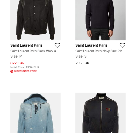
Saint Laurent Paris
Saint Laurent Paris
Saint Laurent Paris Black Wool &
Saint Laurent Paris Navy Blue Rib
Leather Trim Bomber Jacket M
Knit Sweater S
Size:
M
Size:
S
822 EUR
295 EUR
Initial Price:
1,934 EUR
DISCOUNTED PRICE