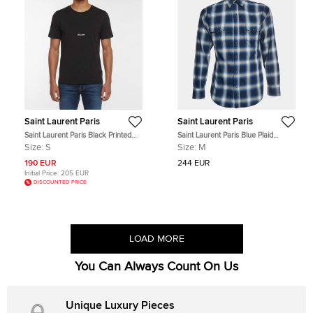
Saint Laurent Paris
Saint Laurent Paris
Saint Laurent Paris Black Printed
Saint Laurent Paris Blue Plaid
Jersey Short Sleeve T-Shirt S
Flannel Long Sleeve Shirt M
Size:
S
Size:
M
190 EUR
244 EUR
Initial Price:
205 EUR
DISCOUNTED PRICE
LOAD MORE
You Can Always Count On Us
Unique Luxury Pieces