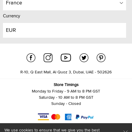
France
Currency
EUR
R-10, Q East Mall, Al Quoz 3, Dubai, UAE - 502626
Store Timings
Monday to Friday - 9 AM to 8 PM GST
Saturday - 10 AM to 8 PM GST
Sunday - Closed
We use cookies to ensure that we give you the best