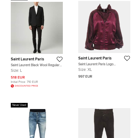
Saint Laurent Paris
Saint Laurent Paris
Saint Laurent Paris Logo
Saint Laurent Black Wool Regular
Embroidered Zip Up Jacket EU 48
Fit Suits L
Size:
XL
Size:
L
997 EUR
518 EUR
Initial Price:
710 EUR
DISCOUNTED PRICE
Never Used