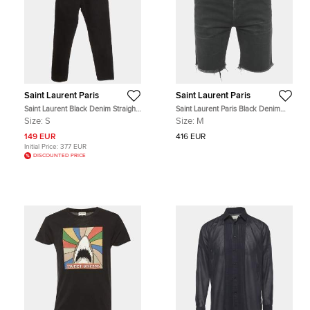
Saint Laurent Paris
Saint Laurent Paris
Saint Laurent Black Denim Straight
Saint Laurent Paris Black Denim
Leg Jeans S/Waist 28"
Frayed Hem Shorts M
Size:
S
Size:
M
149 EUR
416 EUR
Initial Price:
377 EUR
DISCOUNTED PRICE