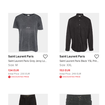
Saint Laurent Paris
Saint Laurent Paris
Saint Laurent Paris Grey Jersy Logo
Saint Laurent Paris Black YSL Print
Print Distressed T-Shirt M
Cotton Button Up Shirt XXL
Size:
M
Size:
XXL
134 EUR
153 EUR
Initial Price:
230 EUR
Initial Price:
249 EUR
DISCOUNTED PRICE
DISCOUNTED PRICE