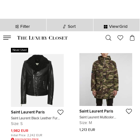
Filter
Sort
View:Grid
VALID TILL
00
day
:
00
hr
:
undefined
mins
:
00
sec
Never Used
Saint Laurent Paris
Saint Laurent Paris
Saint Laurent Multicolor
Saint Laurent Black Leather Fur
Camouflage Denim Embellished
Lined Biker Jacket
Size:
M
Size:
S
Hoodie M
1,213 EUR
1,982 EUR
Initial Price:
2,242 EUR
DISCOUNTED PRICE