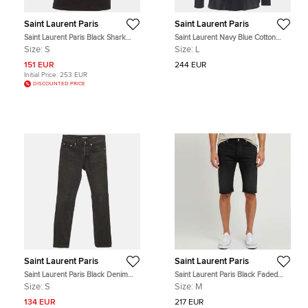
Saint Laurent Paris
Saint Laurent Paris
Saint Laurent Paris Black Shark
Saint Laurent Navy Blue Cotton
Printed Cotton Knit T-Shirt S
Voile Pintuck Shirt L
Size:
S
Size:
L
151 EUR
244 EUR
Initial Price:
253 EUR
DISCOUNTED PRICE
Saint Laurent Paris
Saint Laurent Paris
Saint Laurent Paris Black Denim
Saint Laurent Paris Black Faded
Straight Leg Jeans S Waist 31"
Denim Raw Hem Bermuda Shorts
Size:
S
Size:
M
M
134 EUR
217 EUR