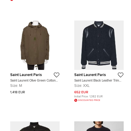
Saint Laurent Paris
Saint Laurent Paris
Saint Laurent Olive Green Cotton
Saint Laurent Black Leather Trim
Hooded Parka Jacket M
Tweed Varsity Jacket XXL
Size:
M
Size:
XXL
1,418 EUR
652 EUR
Initial Price:
1,382 EUR
DISCOUNTED PRICE