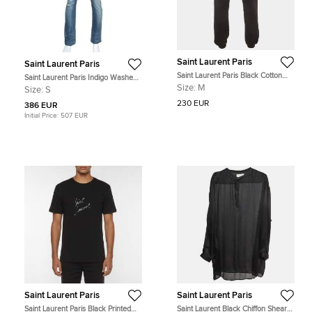
Saint Laurent Paris
Saint Laurent Paris
Saint Laurent Paris Black Cotton
Saint Laurent Paris Indigo Washed
Jersey Slim Fit Sweatpants M
Denim Distressed Slim Fit Jeans S
Size:
M
Size:
S
230 EUR
386 EUR
Initial Price:
507 EUR
Saint Laurent Paris
Saint Laurent Paris
Saint Laurent Paris Black Printed
Saint Laurent Black Chiffon Shear