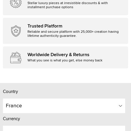
Stellar luxury pieces at irresistible discounts & with
installment purchase options
Trusted Platform
Reliable and secure platform with 25,000+ creation having
lifetime authenticity guarantee.
Worldwide Delivery & Returns
What you see is what you get, else money back
Country
France
Currency