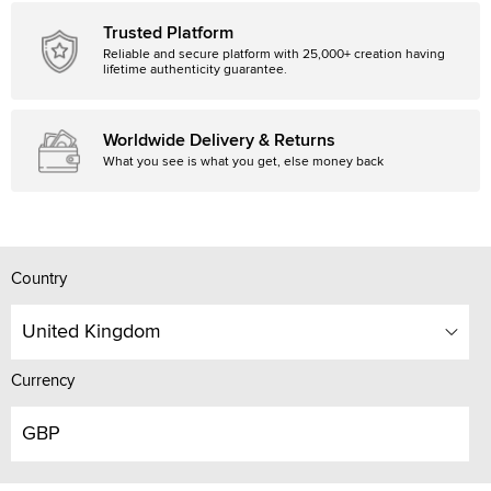
Trusted Platform
Reliable and secure platform with 25,000+ creation having
lifetime authenticity guarantee.
Worldwide Delivery & Returns
What you see is what you get, else money back
Country
United Kingdom
Currency
GBP