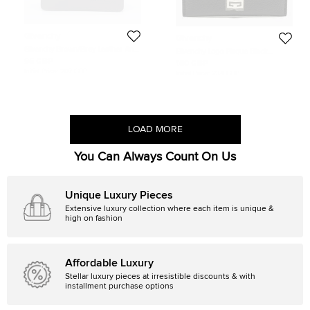
Givenchy
Givenchy
Givenchy Brown/Grey Leather And
Givenchy Logo Plaque Black
Monogram Fabric Coin Purse
Leather Card Holder
96 GBP
160 GBP
Initial Price:
207 GBP
Initial Price:
234 GBP
LOAD MORE
You Can Always Count On Us
Unique Luxury Pieces
Extensive luxury collection where each item is unique &
high on fashion
Affordable Luxury
Stellar luxury pieces at irresistible discounts & with
installment purchase options