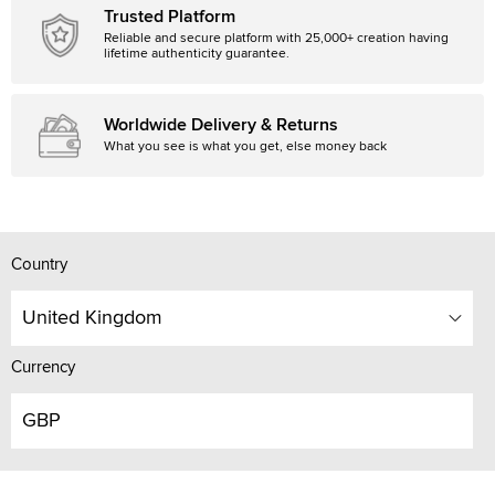
Trusted Platform
Reliable and secure platform with 25,000+ creation having
lifetime authenticity guarantee.
Worldwide Delivery & Returns
What you see is what you get, else money back
Country
United Kingdom
Currency
GBP