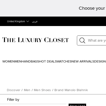
Choose your 
United Kingdom
عربى
WOMEN
MEN
HANDBAGS
HOT DEALS
WATCHES
NEW ARRIVALS
DESIGN
Discover
/
Men
/
Men Shoes
/
Brand Manolo Blahnik
Filter by