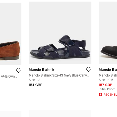
Manolo Blahnik
Manolo Bla
Manolo Blahnik Size 43 Navy Blue Canvas
Manolo Blah
e 44 Brown
and Patent Leather Flat Sandals
Size:
43
Slip On Loaf
Size:
40.5
154 GBP
157 GBP
Initial Price:
RECENTL