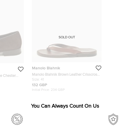
SOLD OUT
Manolo Blahnik
Manolo Blahnik Brown Leather Crisscross
e Chester
Flat Slide Size 41
Size:
41
132 GBP
Initial Price:
234 GBP
You Can Always Count On Us