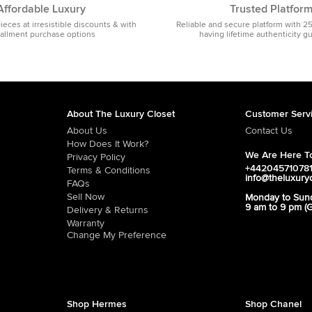
Affordable Luxury
Trusted Platfor
pieces at irresistible discounts & with
Reliable and secure platform with 2
tallment purchase options
having lifetime authenticity g
About The Luxury Closet
Customer Serv
About Us
Contact Us
How Does It Work?
We Are Here To
Privacy Policy
+44204571078
Terms & Conditions
info@theluxury
FAQs
Sell Now
Monday to Sun
9 am to 9 pm (
Delivery & Returns
Warranty
Change My Preference
Shop Hermes
Shop Chanel