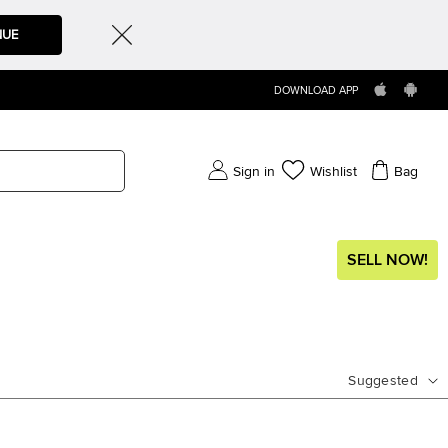
NUE
DOWNLOAD APP
Sign in
Wishlist
Bag
SELL NOW!
Suggested