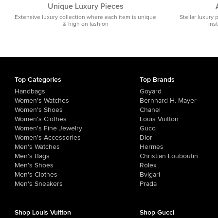
Unique Luxury Pieces
Extensive luxury collection where each item is unique
Stellar luxury 
& high on fashion
ins
Top Categories
Top Brands
Handbags
Goyard
Women's Watches
Bernhard H. Mayer
Women's Shoes
Chanel
Women's Clothes
Louis Vuitton
Women's Fine Jewelry
Gucci
Women's Accessories
Dior
Men's Watches
Hermes
Men's Bags
Christian Louboutin
Men's Shoes
Rolex
Men's Clothes
Bvlgari
Men's Sneakers
Prada
Shop Louis Vuitton
Shop Gucci