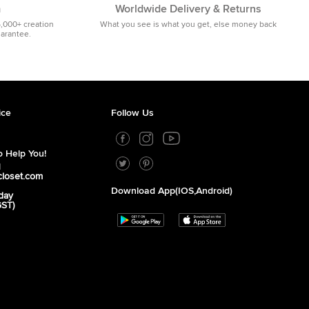
m
Worldwide Delivery & Returns
5,000+ creation
What you see is what you get, else money back
uarantee.
ice
Follow Us
 Help You!
1
closet.com
Download App(iOS,Android)
day
GST)