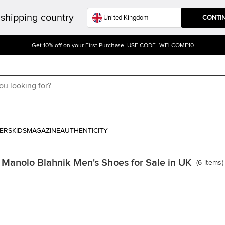
shipping country
CONTI
Get 10% off on your First Purchase. USE CODE- WELCOME10
ERS
KIDS
MAGAZINE
AUTHENTICITY
Manolo Blahnik Men's Shoes for Sale in UK
(
6
items
)