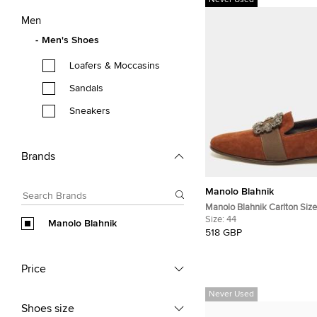
Never Used
Men
Men's Shoes
Loafers & Moccasins
Sandals
Sneakers
Brands
Manolo Blahnik
Manolo Blahnik Carlton Siz
Suede Smoking Slippers
Size:
44
Manolo Blahnik
518 GBP
Price
Never Used
Shoes size