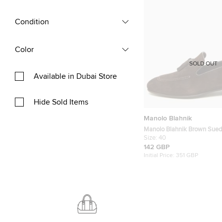
Condition
Color
SOLD OUT
Available in Dubai Store
Hide Sold Items
Manolo Blahnik
Manolo Blahnik Brown Sued
Tassel Loafers Size 40
Size:
40
142 GBP
Initial Price:
351 GBP