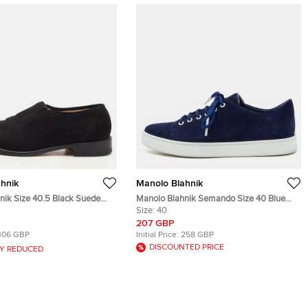
hnik
Manolo Blahnik
nik Size 40.5 Black Suede
Manolo Blahnik Semando Size 40 Blue
ers
Suede Low Top Sneakers
Size:
40
207 GBP
306 GBP
Initial Price:
258 GBP
DISCOUNTED PRICE
Y REDUCED