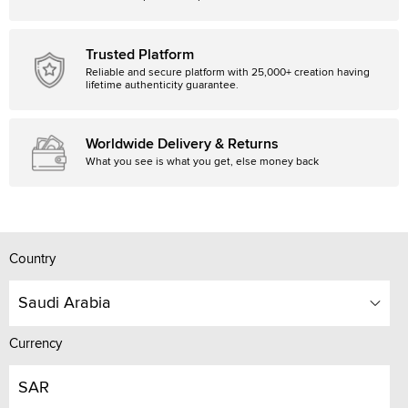
Trusted Platform
Reliable and secure platform with 25,000+ creation having
lifetime authenticity guarantee.
Worldwide Delivery & Returns
What you see is what you get, else money back
Country
Saudi Arabia
Currency
SAR