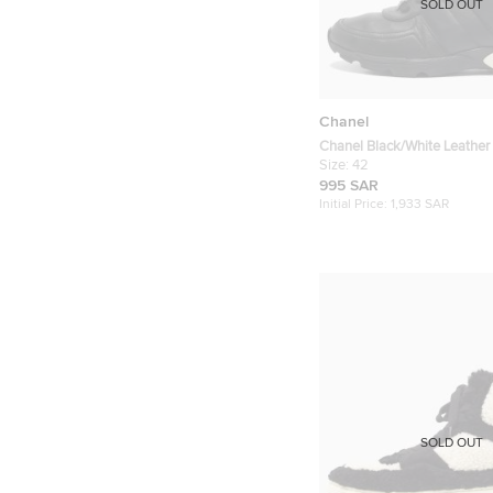
SOLD OUT
Chanel
Chanel Black/White Leathe
Sneakers Size 42
Size:
42
995 SAR
Initial Price:
1,933 SAR
SOLD OUT