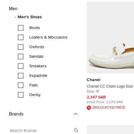
Men
Men's Shoes
Boots
Loafers & Moccasins
Oxfords
Sandals
Sneakers
Espadrille
Chanel
Flats
Chanel CC Chain Logo Size 
Patent Leather Loafers
Size:
41
Derby
2,347 SAR
Initial Price:
3,079 SAR
DISCOUNTED PRICE
Brands