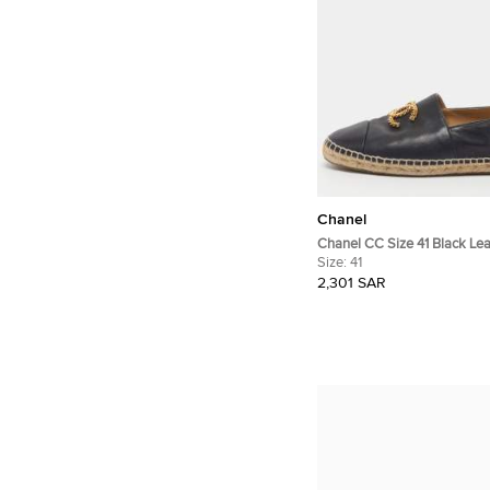
Chanel
Chanel CC Size 41 Black Lea
Espadrille Loafers
Size:
41
2,301 SAR