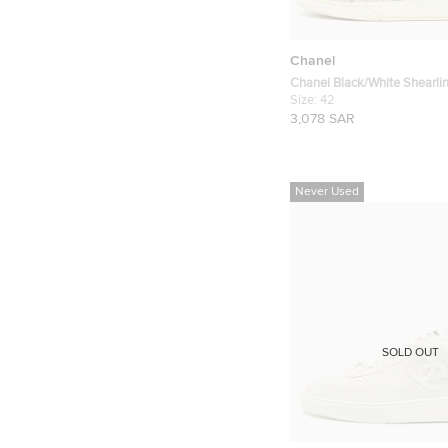
Chanel
Chanel Black/White Shearli
Sneakers Size 42
Size:
42
3,078 SAR
Never Used
SOLD OUT