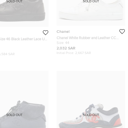
SOLD OUT
SOLD OUT
Chanel
Chanel White Rubber and Leather CC
ize 46 Black Leather Lace Up
Trainer Low Top Sneakers Size 44
Size:
44
2,032 SAR
Initial Price:
2,667 SAR
6,584 SAR
SOLD OUT
SOLD OUT