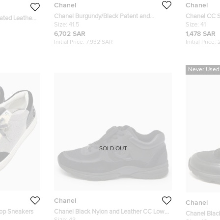
Chanel
Chanel
Chanel Burgundy/Black Patent and
Chanel CC S
ated Leather
Leather CC Cap Toe Ankle Length Boots
Size:
41.5
Suede High 
Size:
41
Size 41.5
6,702 SAR
1,478 SAR
Initial Price:
7,932 SAR
Initial Price:
Never Used
SOLD OUT
Chanel
Chanel
Top Sneakers
Chanel Black Nylon and Leather CC Low
Chanel Blac