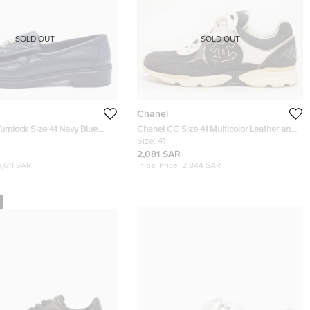
SOLD OUT
SOLD OUT
Chanel
urnlock Size 41 Navy Blue
Chanel CC Size 41 Multicolor Leather and
her Loafers
Suede Lace Up Sneakers
Size:
41
2,081 SAR
6,611 SAR
Initial Price:
2,844 SAR