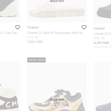
SOLD OUT
Chanel
Chanel
r CC Low Top
Chanel CC Size 40 Transparent Jelly Flat
Chanel CC S
Slide
Size:
40
Sneakers
Size:
46
1,632 SAR
4,251 SAR
Initial Price:
Never Used
SOLD OUT