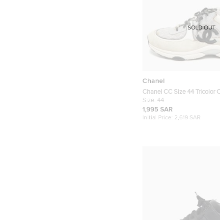
SOLD OUT
Chanel
Chanel CC Size 44 Tricolor
Suede Lace Up Sneakers
Size:
44
1,995 SAR
Initial Price:
2,619 SAR