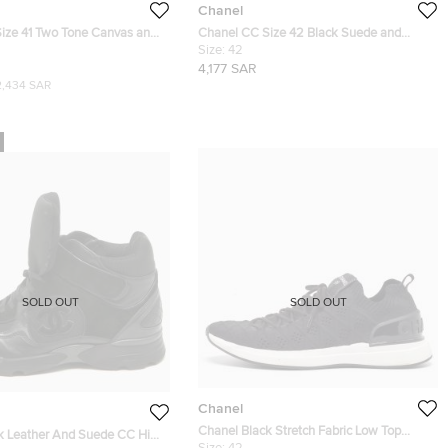
Chanel
ize 41 Two Tone Canvas and
Chanel CC Size 42 Black Suede and
Top Sneakers
Tweed Lace Up Sneakers
Size:
42
4,177 SAR
2,434 SAR
SOLD OUT
SOLD OUT
Chanel
Chanel Black Stretch Fabric Low Top
k Leather And Suede CC High