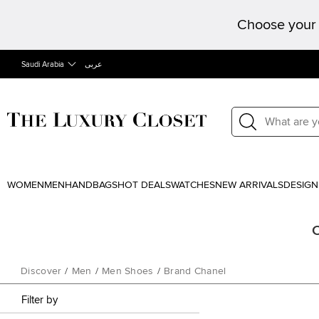
Choose your 
Saudi Arabia
عربى
WOMEN
MEN
HANDBAGS
HOT DEALS
WATCHES
NEW ARRIVALS
DESIGN
C
Discover
/
Men
/
Men Shoes
/
Brand Chanel
Filter by