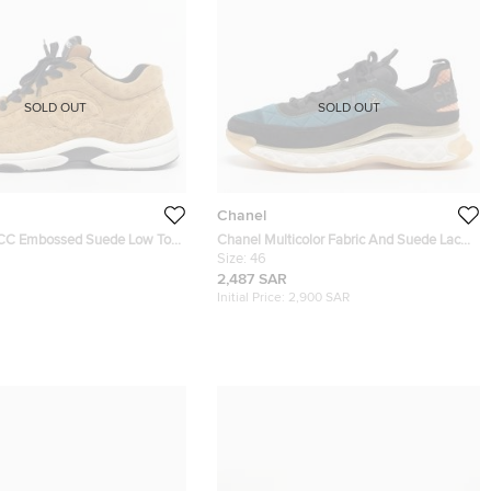
SOLD OUT
SOLD OUT
Chanel
 CC Embossed Suede Low Top
Chanel Multicolor Fabric And Suede Lace
ze 44
Up Sneakers Size 46
Size:
46
2,487 SAR
Initial Price:
2,900 SAR