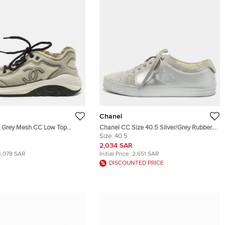
Chanel
t Grey Mesh CC Low Top
Chanel CC Size 40.5 Silver/Grey Rubber
ze 44
and Suede Low Top Sneakers
Size:
40.5
2,034 SAR
3,078 SAR
Initial Price:
2,651 SAR
DISCOUNTED PRICE