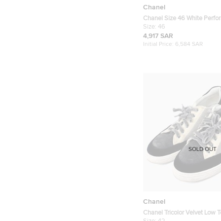
Chanel
Chanel Size 46 White Perfor
Lace Up Sneakers
Size:
46
4,917 SAR
Initial Price:
6,584 SAR
SOLD OUT
Chanel
Chanel Tricolor Velvet Low 