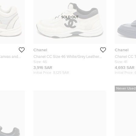
SOLD OUT
Chanel
Chanel
 Canvas and
Chanel CC Size 46 White/Grey Leather
Chanel CC T
and Suede Lace Up Sneakers
Size:
46
Quilted Leat
Size:
41
3,916 SAR
4,693 SAR
Initial Price:
8,125 SAR
Initial Price:
Never Used