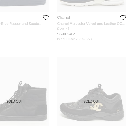
Chanel
 Blue Rubber and Suede
Chanel Multicolor Velvet and Leather CC
eakers Size 46
Low Top Sneakers Size 41
Size:
41
1,684 SAR
Initial Price:
2,206 SAR
SOLD OUT
SOLD OUT