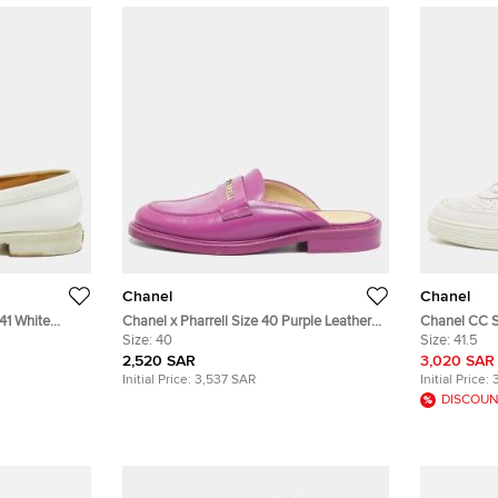
Chanel
Chanel
41 White
Chanel x Pharrell Size 40 Purple Leather
Chanel CC S
Mules
Size:
40
Top Sneaker
Size:
41.5
2,520 SAR
3,020 SAR
Initial Price:
3,537 SAR
Initial Price:
DISCOUN