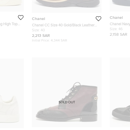
Chanel
Chanel
ng High Top
Chanel Navy
Chanel CC Size 40 Gold/Black Leather
High-Top Sn
Size:
46
and Tweed Low Top Sneakers
Size:
40
2,158 SAR
2,213 SAR
Initial Price:
4,344 SAR
SOLD OUT