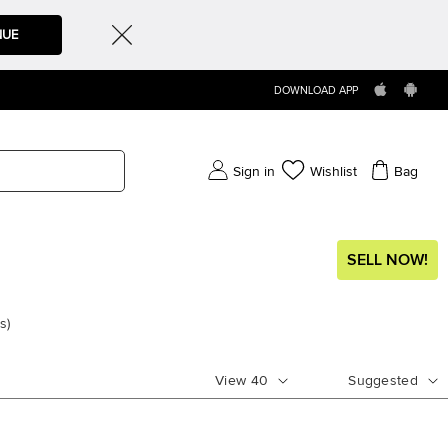
NUE
DOWNLOAD APP
Sign in
Wishlist
Bag
SELL NOW!
s
)
View
40
Suggested