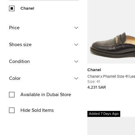
Chanel
Price
Shoes size
Condition
Chanel
Chanel x Pharrell Size 41 Le
Color
Size:
41
4,231 SAR
Available in Dubai Store
Hide Sold Items
Added 7 Days Ago