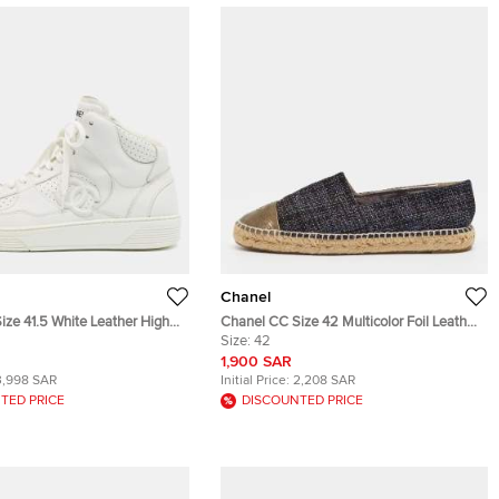
Chanel
ize 41.5 White Leather High
Chanel CC Size 42 Multicolor Foil Leather
s
and Tweed Cap Toe Espadrille Loafers
Size:
42
1,900 SAR
3,998 SAR
Initial Price:
2,208 SAR
TED PRICE
DISCOUNTED PRICE