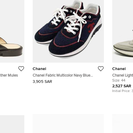
Chanel
Chanel
ather Mules
Chanel Fabric Multicolor Navy Blue
Chanel Ligh
Sneakers
Sneakers Si
Size:
44
3,905 SAR
2,527 SAR
Initial Price: