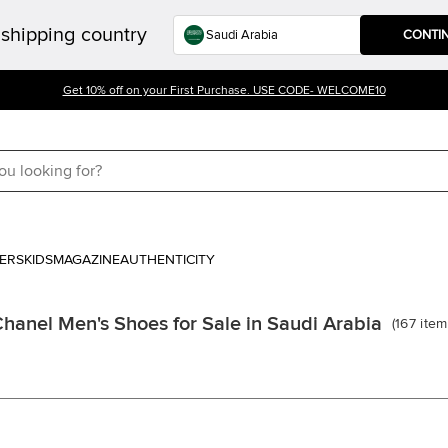
shipping country
CONTI
Get 10% off on your First Purchase. USE CODE- WELCOME10
ERS
KIDS
MAGAZINE
AUTHENTICITY
hanel Men's Shoes for Sale in Saudi Arabia
(
167
item