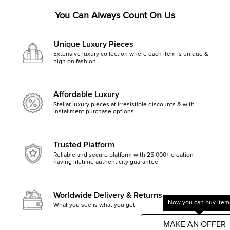
You Can Always Count On Us
Unique Luxury Pieces
Extensive luxury collection where each item is unique &
high on fashion
Affordable Luxury
Stellar luxury pieces at irresistible discounts & with
installment purchase options
Trusted Platform
Reliable and secure platform with 25,000+ creation
having lifetime authenticity guarantee.
Worldwide Delivery & Returns
Now you can buy items
What you see is what you get, else money back
Get started by clicking Mak
MAKE AN OFFER