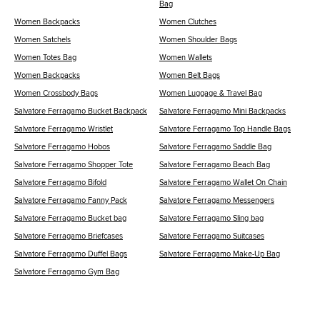
Bag
Women Backpacks
Women Clutches
Women Satchels
Women Shoulder Bags
Women Totes Bag
Women Wallets
Women Backpacks
Women Belt Bags
Women Crossbody Bags
Women Luggage & Travel Bag
Salvatore Ferragamo Bucket Backpack
Salvatore Ferragamo Mini Backpacks
Salvatore Ferragamo Wristlet
Salvatore Ferragamo Top Handle Bags
Salvatore Ferragamo Hobos
Salvatore Ferragamo Saddle Bag
Salvatore Ferragamo Shopper Tote
Salvatore Ferragamo Beach Bag
Salvatore Ferragamo Bifold
Salvatore Ferragamo Wallet On Chain
Salvatore Ferragamo Fanny Pack
Salvatore Ferragamo Messengers
Salvatore Ferragamo Bucket bag
Salvatore Ferragamo Sling bag
Salvatore Ferragamo Briefcases
Salvatore Ferragamo Suitcases
Salvatore Ferragamo Duffel Bags
Salvatore Ferragamo Make-Up Bag
Salvatore Ferragamo Gym Bag