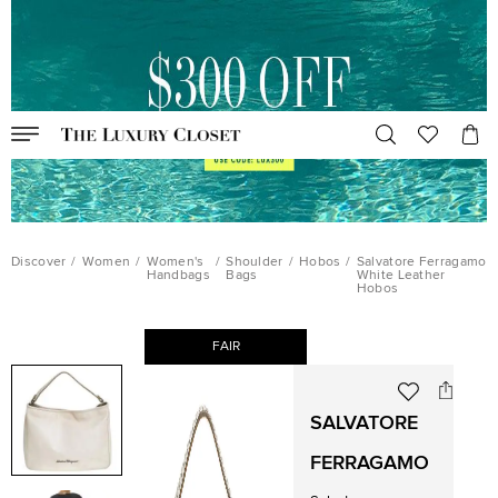
Discover
/
Women
/
Women's
/
Shoulder
/
Hobos
/
Salvatore Ferragamo
Handbags
Bags
White Leather
Hobos
FAIR
SALVATORE
FERRAGAMO