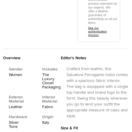
process overseen by
our experts. We
offer a lifetime
guarantee of
authenticity on all our
items.
See our
authentication
process
Overview
Editor's Notes
Crafted from leather, this
Gender
Includes
Women
The
Salvatore Ferragamo hobo comes
Luxury
with a spacious fabric interior.
Closet
The bag is equipped with a single
Packaging
top handle and brand logo to the
Exterior
Interior
fornt. Swing this beauty wherever
Material
Material
you go to lend your outfit the
Leather
Fabric
appropriate measure of class and
style.
Hardware
Origin
Silver
Italy
Tone
Size & Fit