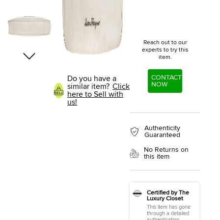
Reach out to our
experts to try this
item.
CONTACT
Do you have a
NOW
similar item?
Click
here to Sell with
us!
Authenticity
Guaranteed
No Returns on
this item
Certified by The
Luxury Closet
This item has gone
through a detailed
authentication