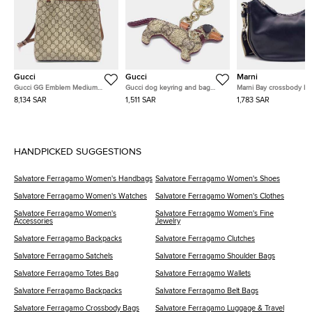
Gucci
Gucci
Marni
Gucci GG Emblem Medium
Gucci dog keyring and bag
Marni Bay crossbody b
Bucket Bag (815103)
charm
8,134 SAR
1,511 SAR
1,783 SAR
HANDPICKED SUGGESTIONS
Salvatore Ferragamo Women's Handbags
Salvatore Ferragamo Women's Shoes
Salvatore Ferragamo Women's Watches
Salvatore Ferragamo Women's Clothes
Salvatore Ferragamo Women's
Salvatore Ferragamo Women's Fine
Accessories
Jewelry
Salvatore Ferragamo Backpacks
Salvatore Ferragamo Clutches
Salvatore Ferragamo Satchels
Salvatore Ferragamo Shoulder Bags
Salvatore Ferragamo Totes Bag
Salvatore Ferragamo Wallets
Salvatore Ferragamo Backpacks
Salvatore Ferragamo Belt Bags
Salvatore Ferragamo Crossbody Bags
Salvatore Ferragamo Luggage & Travel