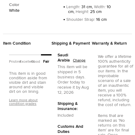
Color
Length
:
31 cm,
Width
:
10
White
cm,
Height
:
25 cm
Shoulder Strap
:
16 cm
Item Condition
Shipping & Payment
Warranty & Return
Saudi
We offer a lifetime
Arabia
Change
100% authenticity
Pristine
Excellent
Good
Fair
guarantee for all of
This item will be
our items. In the
shipped in
5
This item is in good
improbable
business days.
condition aside from
scenario of a sale
Order today to
visible dirt and stain
of an inauthentic
around and visible
receive it by
Aug
item, you will
dirt on on lining.
12, 2026
receive a 100%
refund, including
Learn more about
Shipping &
condition grades
the cost of return.
Insurance:
Included
Items that are
marked as 'No
returns on this
Customs And
item' are for final
Duties