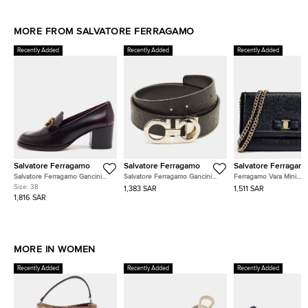
MORE FROM SALVATORE FERRAGAMO
Recently Added
Recently Added
Recently Added
Salvatore Ferragamo
Salvatore Ferragamo
Salvatore Ferragam
Salvatore Ferragamo Gancini
Salvatore Ferragamo Gancini
Ferragamo Vara Mini
Size 38 Burgundy Leather
Cut to Size Reversible Belt
Crossbody Bag
Size:
38
1,383 SAR
1,511 SAR
Loafers
Black Embossed Leather
1,816 SAR
MORE IN WOMEN
Recently Added
Recently Added
Recently Added