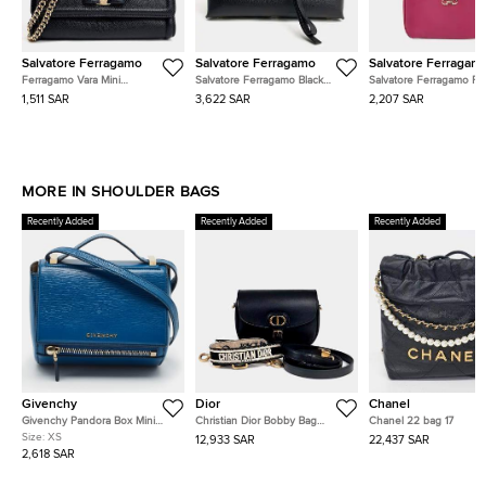
Salvatore Ferragamo
Salvatore Ferragamo
Salvatore Ferragam
Ferragamo Vara Mini
Salvatore Ferragamo Black
Salvatore Ferragamo Pi
Crossbody Bag
Leather Studio Shoulder Bag
Leather Gancini Mini Sh
1,511 SAR
3,622 SAR
2,207 SAR
Bag
MORE IN SHOULDER BAGS
Recently Added
Recently Added
Recently Added
Givenchy
Dior
Chanel
Givenchy Pandora Box Mini
Christian Dior Bobby Bag
Chanel 22 bag 17
Blue Leather Crossbody Bag
Medium Strap
Size:
XS
12,933 SAR
22,437 SAR
2,618 SAR