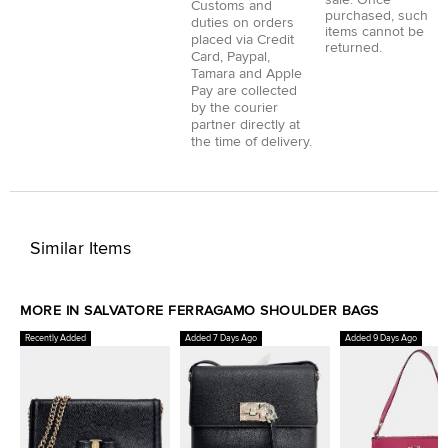
sale. Once
Customs and
purchased, such
duties on orders
items cannot be
placed via
Credit
returned.
Card
,
Paypal
,
Tamara
and
Apple
Pay
are collected
by the courier
partner directly at
the time of delivery.
Similar Items
MORE IN SALVATORE FERRAGAMO SHOULDER BAGS
Recently Added
Added 7 Days Ago
Added 9 Days Ago