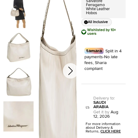
Salvatore
Ferragamo
White Leather
Hobos
All Inclusive
Wishlisted by 10+
users
Split in 4
payments-No late
fees, Sharia
compliant
Delivery to
:
SAUDI
ARABIA
Get it by
Aug
12, 2026
For more information
about Delivery &
Returns,
CLICK HERE