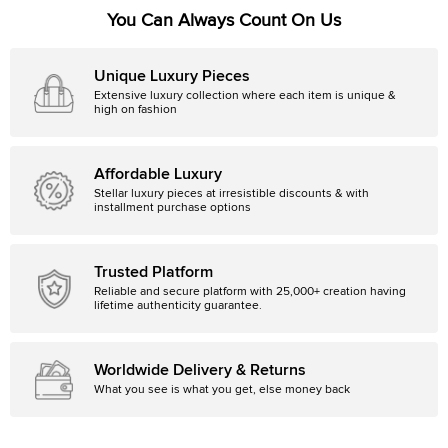
You Can Always Count On Us
Unique Luxury Pieces
Extensive luxury collection where each item is unique &
high on fashion
Affordable Luxury
Stellar luxury pieces at irresistible discounts & with
installment purchase options
Trusted Platform
Reliable and secure platform with 25,000+ creation having
lifetime authenticity guarantee.
Worldwide Delivery & Returns
What you see is what you get, else money back