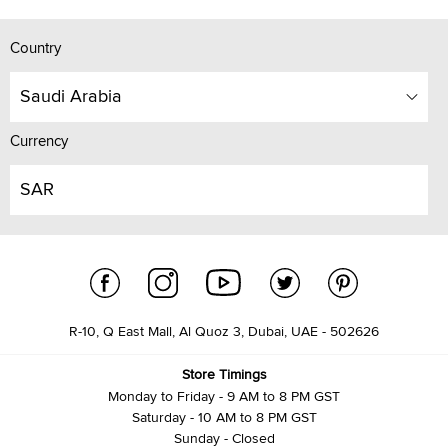
Country
Saudi Arabia
Currency
SAR
R-10, Q East Mall, Al Quoz 3, Dubai, UAE - 502626
Store Timings
Monday to Friday - 9 AM to 8 PM GST
Saturday - 10 AM to 8 PM GST
Sunday - Closed