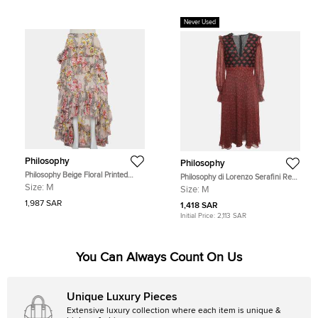
Never Used
Philosophy
Philosophy
Philosophy Beige Floral Printed
Philosophy di Lorenzo Serafini Red
Cotton & Silk Ruffled Asymmetric
Printed Crepe V Neck William
Size:
M
Size:
M
Hem Midi Skirt M
Morris Dress M
1,987 SAR
1,418 SAR
Initial Price:
2,113 SAR
You Can Always Count On Us
Unique Luxury Pieces
Extensive luxury collection where each item is unique &