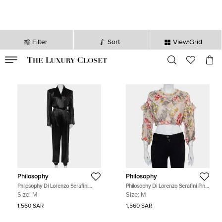
Filter
Sort
View:Grid
VALID TILL
00
day
:
00
hr
:
undefined
mins
:
00
sec
Philosophy
Philosophy
Philosophy Di Lorenzo Serafini
Philosophy Di Lorenzo Serafini Pink
Black Sateen V-Neck Buttoned
Floral Printed Cotton Ruffled Crop
Size:
M
Size:
M
Jumpsuit M
Top M
1,560 SAR
1,560 SAR