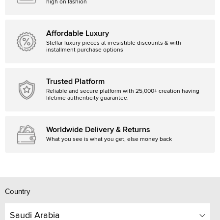
high on fashion
Affordable Luxury
Stellar luxury pieces at irresistible discounts & with
installment purchase options
Trusted Platform
Reliable and secure platform with 25,000+ creation having
lifetime authenticity guarantee.
Worldwide Delivery & Returns
What you see is what you get, else money back
Country
Saudi Arabia