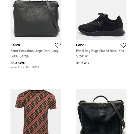
Fendi
Fendi
Fendi Peekaboo Large Dark Grey
Fendi Bag Bugs Size 41 Black Knit
Selleria Leather Top Handle Bag
Fabric Low Top Runner Sneakers
Size:
Large
Size:
41
530 KWD
181 KWD
Initial Price:
658 KWD