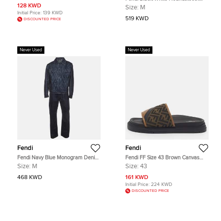
Corduroy Baseball Cap S
Patterned Reversible Jacket M
128 KWD
Size:
M
Initial Price:
139 KWD
519 KWD
DISCOUNTED PRICE
Never Used
Never Used
Fendi
Fendi
Fendi Navy Blue Monogram Denim
Fendi FF Size 43 Brown Canvas
Jacket and Jeans Set M/Waist 35"
and Leather Logo Detail Slide
Size:
M
Size:
43
Sandals
468 KWD
161 KWD
Initial Price:
224 KWD
DISCOUNTED PRICE