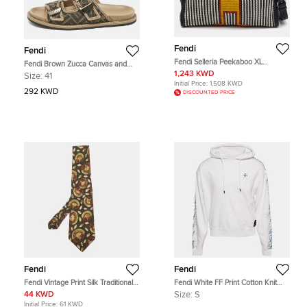
Fendi
Fendi
Fendi Selleria Peekaboo XL
Fendi Brown Zucca Canvas and
Robot Black Woven Leather Top
Leather Feel Sandals Size 41
1,243 KWD
Size:
41
Handle Bag
Initial Price:
1,508 KWD
292 KWD
DISCOUNTED PRICE
Fendi
Fendi
Fendi Vintage Print Silk Traditional
Fendi White FF Print Cotton Knit
Tie
Hoodie S
44 KWD
Size:
S
Initial Price:
61 KWD