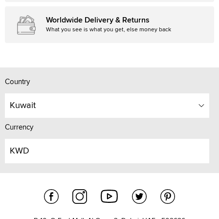
Worldwide Delivery & Returns
What you see is what you get, else money back
Country
Kuwait
Currency
KWD