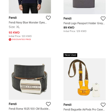
Fendi
Fendi
Fendi Navy Blue Monster Eyes
Fendi Logo Passport Holder Grey
Wool Blend Crewneck Sweatshirt
Leather
Size:
XL
89 KWD
XL
Initial Price:
129 KWD
93 KWD
Initial Price:
120 KWD
DISCOUNTED PRICE
Never Used
Fendi
Fendi
Fendi Roma 1925 100 CM Buckle
Fendi Baguette AirPods Pro Case