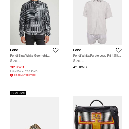
Fendi
Fendi
Fendi Blue/White Geometric
Fendi White/Purple Logo Print Silk
Shadow Print Nylon Reversible
and Synthetic Shirt & Shorts Set
Size:
L
Size:
L
Windbreaker Jacket L
M/XL
201 KWD
419 KWD
Initial Price:
255 KWD
DISCOUNTED PRICE
Never Used