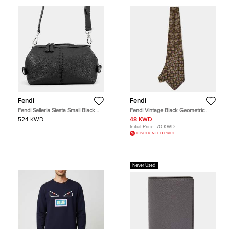
Fendi
Fendi
Fendi Selleria Siesta Small Black
Fendi Vintage Black Geometric
Calfskin Leather Satchel Bag
Floral Print Silk Tie
524 KWD
48 KWD
Initial Price:
70 KWD
DISCOUNTED PRICE
Never Used