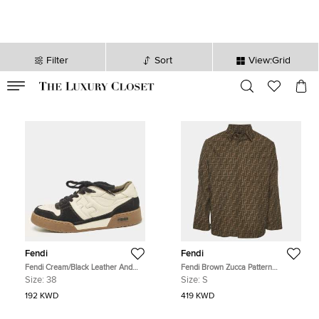
Filter
Sort
View:Grid
VALID TILL
00
day
:
00
hr
:
undefined
mins
:
00
sec
Fendi
Fendi
Fendi Cream/Black Leather And
Fendi Brown Zucca Pattern
Suede Match Lace Up Sneakers
Jacquard Long Sleeve Jacket S
Size:
38
Size:
S
Size 38
192 KWD
419 KWD