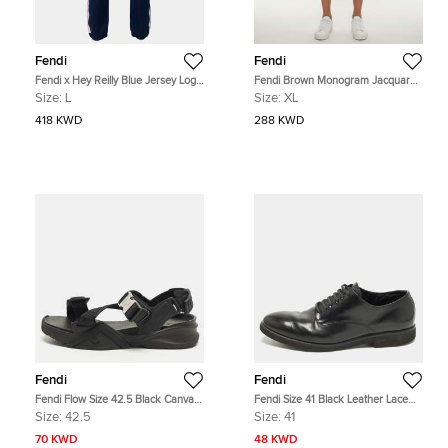
Fendi
Fendi
Fendi x Hey Reilly Blue Jersey Logo
Fendi Brown Monogram Jacquard
Tape Trimmed Trackpants L
Bermuda Shorts XL
Size:
L
Size:
XL
418 KWD
288 KWD
Fendi
Fendi
Fendi Flow Size 42.5 Black Canvas
Fendi Size 41 Black Leather Lace
and Rubber Flat Sandals
Up Derby Shoes
Size:
42.5
Size:
41
70 KWD
48 KWD