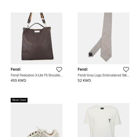
Fendi
Fendi
Fendi Peekaboo X-Lite Fit Shoulder
Fendi Grey Logo Embroidered Silk
Bag Brown Leather
Classic Tie
455 KWD
52 KWD
Never Used