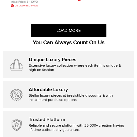
Initial Price:
311 KWD
DISCOUNTED PRICE
LOAD MORE
You Can Always Count On Us
Unique Luxury Pieces
Extensive luxury collection where each item is unique &
high on fashion
Affordable Luxury
Stellar luxury pieces at irresistible discounts & with
installment purchase options
Trusted Platform
Reliable and secure platform with 25,000+ creation having
lifetime authenticity guarantee.