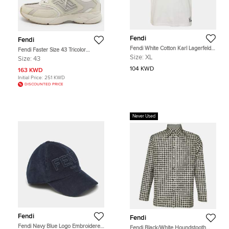
Fendi
Fendi
Fendi White Cotton Karl Lagerfeld
Fendi Faster Size 43 Tricolor
Embellished T-Shirt XL
Canvas and Nubuck Leather Low
Size:
XL
Size:
43
Top Sneakers
104 KWD
163 KWD
Initial Price:
251 KWD
DISCOUNTED PRICE
Never Used
Fendi
Fendi
Fendi Navy Blue Logo Embroidered
Fendi Black/White Houndstooth