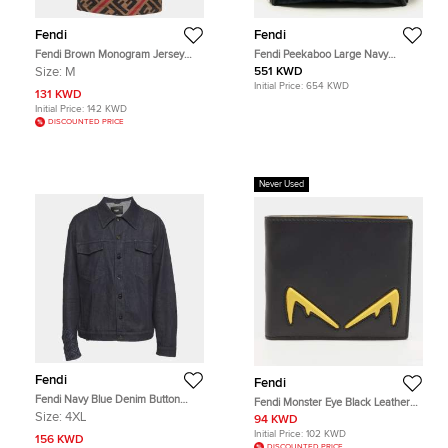
Fendi
Fendi
Fendi Brown Monogram Jersey
Fendi Peekaboo Large Navy
Short Sleeve T-Shirt M
Blue/Black Calf Hair and Leather
Size:
M
551 KWD
Briefcase
Initial Price:
654 KWD
131 KWD
Initial Price:
142 KWD
DISCOUNTED PRICE
Never Used
Fendi
Fendi
Fendi Navy Blue Denim Button
Fendi Monster Eye Black Leather
Front Jacket 4XL
Bifold
Size:
4XL
94 KWD
Initial Price:
102 KWD
156 KWD
DISCOUNTED PRICE