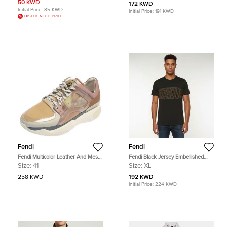
Belt Black Zucca Coated Canvas
Orange Leather
50 KWD
172 KWD
Initial Price:
85 KWD
Initial Price:
191 KWD
DISCOUNTED PRICE
Fendi
Fendi
Fendi Multicolor Leather And Mesh
Fendi Black Jersey Embellished
Lace Up Sneakers Size 41
Crewneck T-Shirt XL
Size:
41
Size:
XL
258 KWD
192 KWD
Initial Price:
224 KWD