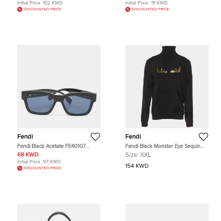
Initial Price:
102 KWD
Initial Price:
111 KWD
DISCOUNTED PRICE
DISCOUNTED PRICE
Fendi
Fendi
Fendi Black Acetate FE40107
Fendi Black Monster Eye Sequin
Square Sunglasses
Cashmere Knit Sweater XXL
68 KWD
Size:
XXL
Initial Price:
97 KWD
154 KWD
DISCOUNTED PRICE