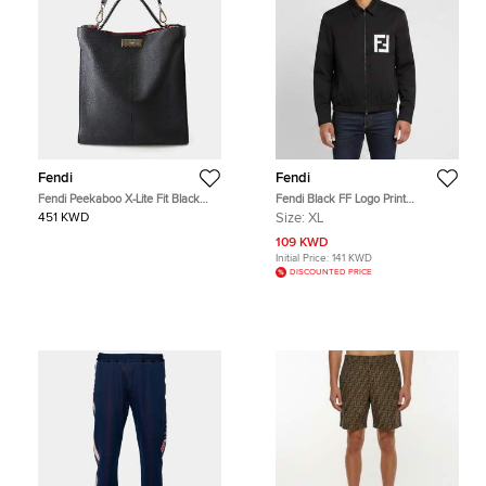
Fendi
Fendi
Fendi Peekaboo X-Lite Fit Black
Fendi Black FF Logo Print
Grained Leather Tote Bag
Gabardine Bomber Jacket XL
451 KWD
Size:
XL
109 KWD
Initial Price:
141 KWD
DISCOUNTED PRICE