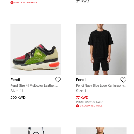
211 KWD
DISCOUNTED PRICE
Fendi
Fendi
Fendi Size 41 Multicolor Leather,
Fendi Navy Blue Logo Karligraphy
Mesh and Rubber Low Top
Textured Terry Crew Neck T-Shirt L
Size:
41
Size:
L
Sneakers
200 KWD
77 KWD
Initial Price:
90 KWD
DISCOUNTED PRICE