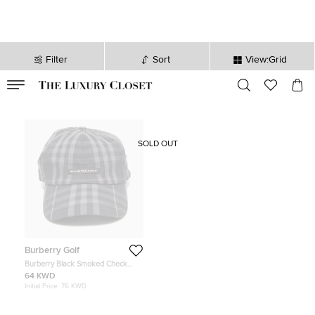
Filter
Sort
View:Grid
VALID TILL
00
day
:
00
hr
:
undefined
mins
:
00
sec
SOLD OUT
Burberry Golf
Burberry Black Smoked Check
Canvas Baseball Cap One Size
64 KWD
Initial Price:
76 KWD