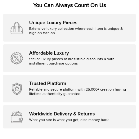
You Can Always Count On Us
Unique Luxury Pieces
Extensive luxury collection where each item is unique &
high on fashion
Affordable Luxury
Stellar luxury pieces at irresistible discounts & with
installment purchase options
Trusted Platform
Reliable and secure platform with 25,000+ creation having
lifetime authenticity guarantee.
Worldwide Delivery & Returns
What you see is what you get, else money back