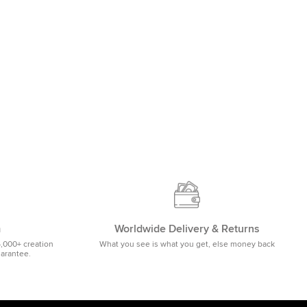
m
Worldwide Delivery & Returns
5,000+ creation
What you see is what you get, else money back
uarantee.