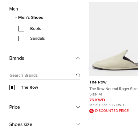
Men
Men's Shoes
Boots
Sandals
Brands
The Row
The Row
The Row Neutral Roger Size
Suede Flat Mules
Size:
41
76 KWD
Initial Price:
135 KWD
Price
DISCOUNTED PRICE
Shoes size