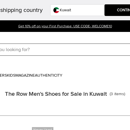
shipping country
CONTI
Get 10% off on your First Purchase. USE CODE- WELCOME10
ERS
KIDS
MAGAZINE
AUTHENTICITY
The Row Men's Shoes for Sale in Kuwait
(
3
items
)