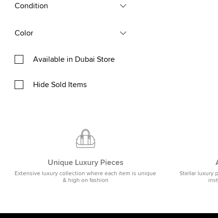
Condition
Color
Available in Dubai Store
Hide Sold Items
Unique Luxury Pieces
Extensive luxury collection where each item is unique
Stellar luxury 
& high on fashion
ins