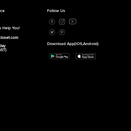
ice
Follow Us
 Help You!
closet.com
Download App(iOS,Android)
day
GST)