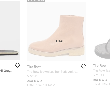
Never Used
SOLD OUT
The Row
The Row
 41 Grey
The Row Bla
The Row Brown Leather Boris Ankle
Sandals Siz
Size:
38
Length Boots Size 41
Size:
41
160 KWD
230 KWD
Initial Price:
Initial Price:
416 KWD