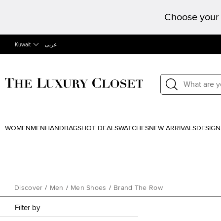
Choose your 
Kuwait
عربى
WOMEN
MEN
HANDBAGS
HOT DEALS
WATCHES
NEW ARRIVALS
DESIGN
Discover
/
Men
/
Men Shoes
/
Brand The Row
Filter by