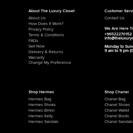
About The Luxury Closet
Customer Serv
About Us
Contact Us
How Does It Work?
We Are Here To
Privacy Policy
+96522270152
Terms & Conditions
info@theluxury
FAQs
Sell Now
Monday to Sun
9 am to 9 pm (
Delivery & Returns
Warranty
Change My Preference
Shop Hermes
Shop Chanel
Hermes Bag
Chanel Bag
Hermes Shoes
Chanel Shoes
Hermes Birkin
Chanel Wallet
Hermes Kelly
Chanel Boots
Hermes Sandals
Chanel Sandals