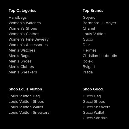
Top Categories
Top Brands
Handbags
Goyard
Women's Watches
Bernhard H. Mayer
Women's Shoes
Chanel
Women's Clothes
Louis Vuitton
Women's Fine Jewelry
Gucci
Women's Accessories
Dior
Men's Watches
Hermes
Men's Bags
Christian Louboutin
Men's Shoes
Rolex
Men's Clothes
Bvlgari
Men's Sneakers
Prada
Shop Louis Vuitton
Shop Gucci
Louis Vuitton Bag
Gucci Bag
Louis Vuitton Shoes
Gucci Shoes
Louis Vuitton Wallet
Gucci Sneakers
Louis Vuitton Sneakers
Gucci Wallet
Gucci Sandals