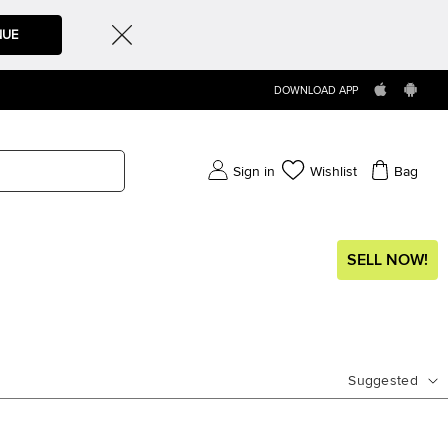
NUE
DOWNLOAD APP
Sign in
Wishlist
Bag
SELL NOW!
Suggested