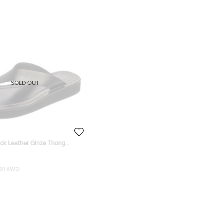
SOLD OUT
ck Leather Ginza Thong
e 38
191 KWD