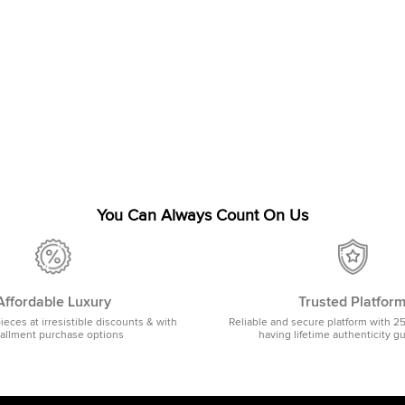
You Can Always Count On Us
Affordable Luxury
Trusted Platfor
pieces at irresistible discounts & with
Reliable and secure platform with 2
tallment purchase options
having lifetime authenticity g