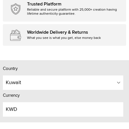
Trusted Platform
Reliable and secure platform with 25,000+ creation having
lifetime authenticity guarantee.
Worldwide Delivery & Returns
What you see is what you get, else money back
Country
Kuwait
Currency
KWD