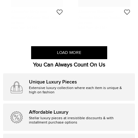
Alexander McQueen
Alexander McQueen
Alexander McQueen Black Leather
Alexander McQueen Tortoise
Wide Waist Belt 38
Brown Gradient AM0150S Round
96 KWD
45 KWD
Sunglasses
Initial Price:
174 KWD
Initial Price:
139 KWD
LOAD MORE
You Can Always Count On Us
Unique Luxury Pieces
Extensive luxury collection where each item is unique &
high on fashion
Affordable Luxury
Stellar luxury pieces at irresistible discounts & with
installment purchase options