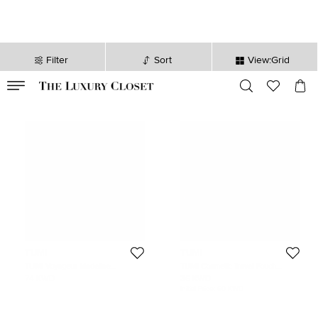
Filter
Sort
View:Grid
VALID TILL
00
day
:
00
hr
:
undefined
mins
:
00
sec
TUMI
TUMI
TUMI Voyageur Madeline
TUMI Cosmetic Travel Pouch
Plum/Black Nylon Cosmetic Bag
Pink/Black Mesh and Nylon
74 KWD
36 KWD
Initial Price:
60 KWD