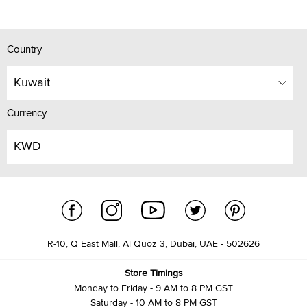
Country
Kuwait
Currency
KWD
R-10, Q East Mall, Al Quoz 3, Dubai, UAE - 502626
Store Timings
Monday to Friday - 9 AM to 8 PM GST
Saturday - 10 AM to 8 PM GST