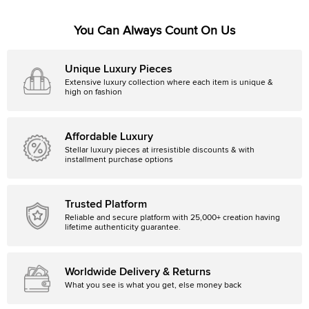
You Can Always Count On Us
Unique Luxury Pieces
Extensive luxury collection where each item is unique &
high on fashion
Affordable Luxury
Stellar luxury pieces at irresistible discounts & with
installment purchase options
Trusted Platform
Reliable and secure platform with 25,000+ creation having
lifetime authenticity guarantee.
Worldwide Delivery & Returns
What you see is what you get, else money back