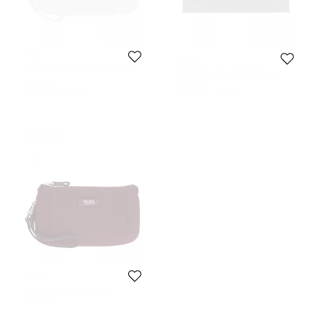
TUMI
TUMI
Tumi Burgundy Nylon and Leather
Tumi Black Crocodile Embossed
Voyageur Pouch
Envelope Pouch
48 KWD
64 KWD
Initial Price:
62 KWD
Initial Price:
111 KWD
Never Used
TUMI
Tumi Burgundy Nylon Pouch
47 KWD