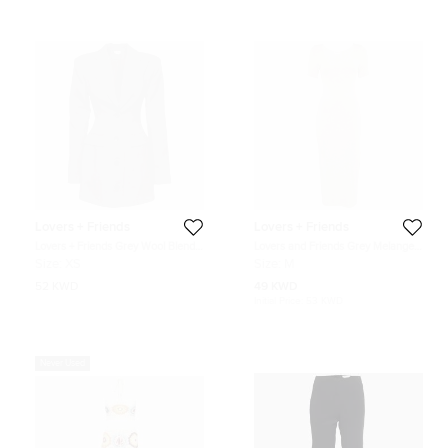
Lovers + Friends
Lovers + Friends
Lovers + Friends Grey Wool Blend
Lovers and Friends Grey Melange
Long Sleeve Blazer Dress XS
Jersey Bodycon Midi Dress M
Size:
XS
Size:
M
52 KWD
49 KWD
Initial Price:
53 KWD
Never Used