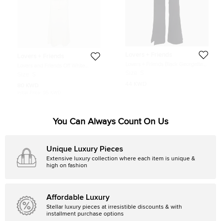
Lovers + Friends
Lovers + Friends
Lovers + Friends Black Georgette
Lovers and Friends Off White
Flared Leg Trousers S
Kestrel Crochet Top and Maxi Skirt
Size:
S
Size:
S
Set S
44 KWD
80 KWD
Initial Price:
95 KWD
You Can Always Count On Us
Unique Luxury Pieces
Extensive luxury collection where each item is unique &
high on fashion
Affordable Luxury
Stellar luxury pieces at irresistible discounts & with
installment purchase options