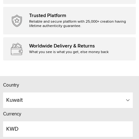
Trusted Platform
Reliable and secure platform with 25,000+ creation having
lifetime authenticity guarantee.
Worldwide Delivery & Returns
What you see is what you get, else money back
Country
Kuwait
Currency
KWD