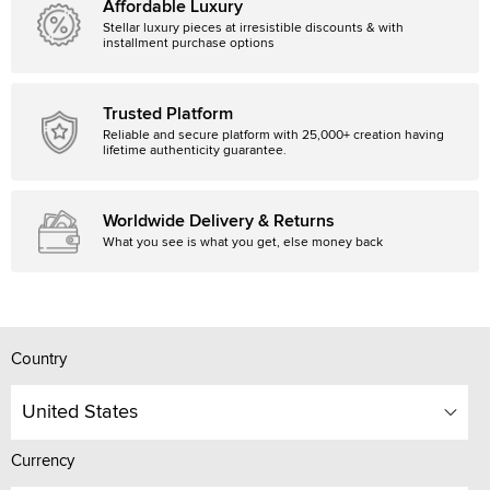
Affordable Luxury
Stellar luxury pieces at irresistible discounts & with
installment purchase options
Trusted Platform
Reliable and secure platform with 25,000+ creation having
lifetime authenticity guarantee.
Worldwide Delivery & Returns
What you see is what you get, else money back
Country
United States
Currency