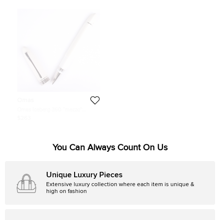
Omas
Omas Iceberg 360 “mezzo”
Ballpoint Pen
$263
You Can Always Count On Us
Unique Luxury Pieces
Extensive luxury collection where each item is unique &
high on fashion