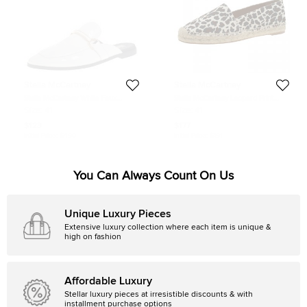
Stella McCartney
Stella McCartney
Stella McCartney White Faux
Stella McCartney Leopard Print
Leather Holzer Slip On Loafers Size
Canvas Espadrilles Size 41
Size:
41
Size:
41
41
$123
$177
Initial Price:
$490
Initial Price:
$191
You Can Always Count On Us
Unique Luxury Pieces
Extensive luxury collection where each item is unique &
high on fashion
Affordable Luxury
Stellar luxury pieces at irresistible discounts & with
installment purchase options