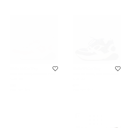
Stella McCartney
Stella McCartney
Stella McCartney Red/White Faux
Stella McCartney Blue faux Leather
Leather and Faux Suede Trainers
and Fabric chunky Sneakers Size
Size:
40
Size:
44
Sneakers Size 40
44
$96
$111
Initial Price:
$343
Initial Price:
$371