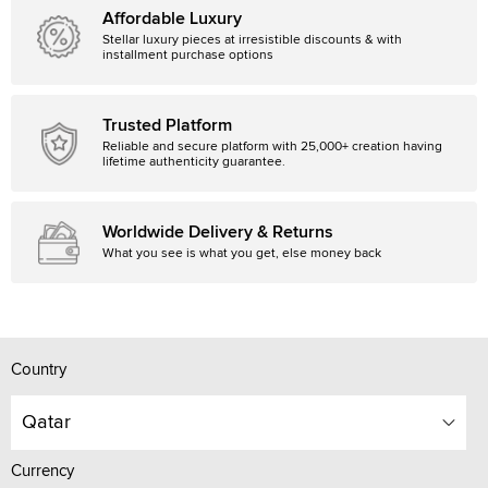
Affordable Luxury
Stellar luxury pieces at irresistible discounts & with
installment purchase options
Trusted Platform
Reliable and secure platform with 25,000+ creation having
lifetime authenticity guarantee.
Worldwide Delivery & Returns
What you see is what you get, else money back
Country
Qatar
Currency