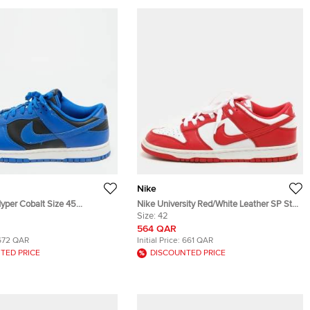
Nike
yper Cobalt Size 45
Nike University Red/White Leather SP St.
Leather Low Top Sneakers
John's Dunk Low Sneakers Size 42
Size:
42
564 QAR
672 QAR
Initial Price:
661 QAR
TED PRICE
DISCOUNTED PRICE