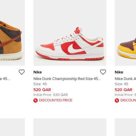
Nike
Nike
e 45
Nike Dunk Championship Red Size 45
Nike Dunk A
 Sneakers
White/Red Leather Low Top Sneakers
Size:
45
Yellow/Burg
Size:
45
Sneakers
520 QAR
520 QAR
Initial Price:
630 QAR
Initial Price:
DISCOUNTED PRICE
DISCOUN