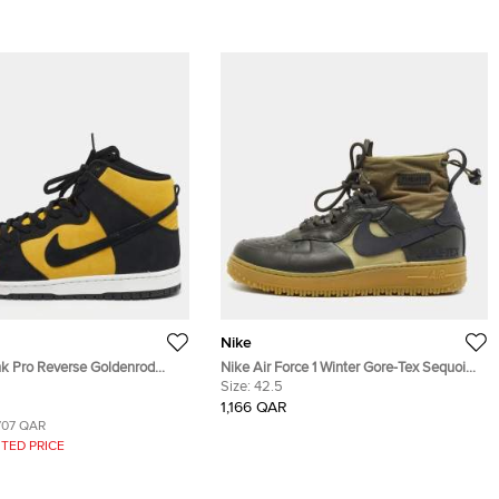
Nike
k Pro Reverse Goldenrod
Nike Air Force 1 Winter Gore-Tex Sequoia
ellow/Black Nubuck Leather
Size 42.5 Dark Green Leather High Top
Size:
42.5
eakers
Sneakers
1,166 QAR
707 QAR
TED PRICE