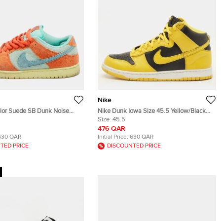
Nike
olor Suede SB Dunk Noise
Nike Dunk Iowa Size 45.5 Yellow/Black
p Sneakers Size 42.5
Leather High Top Sneakers
Size:
45.5
476 QAR
630 QAR
Initial Price:
630 QAR
TED PRICE
DISCOUNTED PRICE