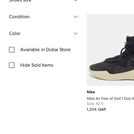
Shoes size
Condition
Color
Available in Dubai Store
Hide Sold Items
Nike
Nike Air Fear of God 1 Size 
Canvas and Nubuck Leather
Size:
42.5
Sneakers
1,204 QAR