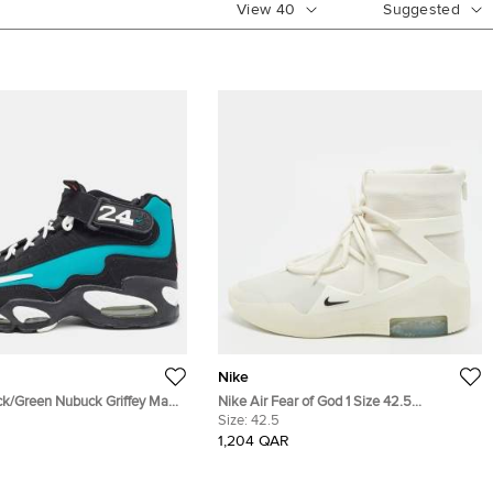
View
40
Suggested
Nike
ack/Green Nubuck Griffey Max
Nike Air Fear of God 1 Size 42.5
ize 42.5
Cream/Grey Canvas and Nubuck Leather
Size:
42.5
High Top Sneakers
1,204 QAR