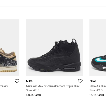
Nike
Nike
ize 40
Nike Air Max 95 Sneakerboot Triple Black
Nike Air Bl
ck Leather
Size 42.5 Black Mesh and Rubber High
Size:
42.5
1 Sneakers S
Size:
42.5
Top Sneakers
1,836 QAR
1,014 QAR