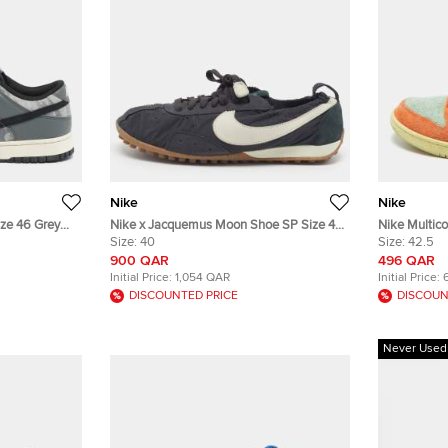
Nike
Nike
ze 46 Grey
Nike x Jacquemus Moon Shoe SP Size 45
Nike Multic
 Top Sneakers
Black/White Nubuck Leather and Nylon
Size:
40
Aqua Low To
Size:
42.5
Low Top Sneakers
900 QAR
496 QAR
Initial Price:
1,054 QAR
Initial Price:
DISCOUNTED PRICE
DISCOUN
Never Used