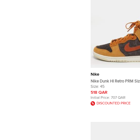
Nike
Nike Dunk HI Retro PRM Siz
Brown/Grey Suede High Top
Size:
45
518 QAR
Initial Price:
707 QAR
DISCOUNTED PRICE