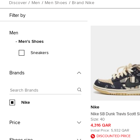
Discover
/
Men
/
Men Shoes
/
Brand Nike
Filter by
Men
Men's Shoes
Sneakers
Brands
Nike
Nike
Nike SB Dunk Travis Scott S
Multicolor Canvas and Nubu
Size:
40
Price
Low Top Sneakers
4,316 QAR
Initial Price:
5,932 QAR
DISCOUNTED PRICE