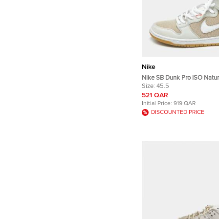
Nike
Nike SB Dunk Pro ISO Natur
Canvas and Nubuck Leather
Size:
45.5
Sneakers
521 QAR
Initial Price:
919 QAR
DISCOUNTED PRICE