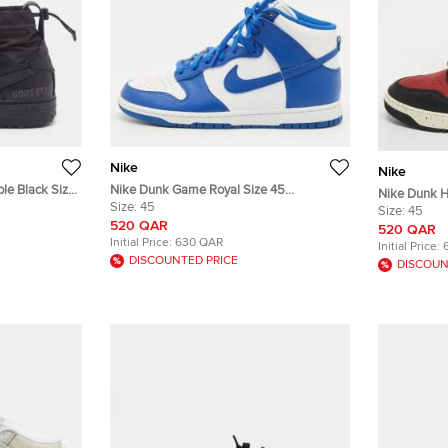
Nike
Nike
ple Black Size
Nike Dunk Game Royal Size 45
Nike Dunk H
p Sneakers
Blue/White Leather High Top Sneakers
Size:
45
Nubuck Leat
Size:
45
520 QAR
520 QAR
Initial Price:
630 QAR
Initial Price:
DISCOUNTED PRICE
DISCOUN