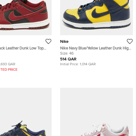
Nike
ack Leather Dunk Low Top
Nike Navy Blue/Yellow Leather Dunk High
Sneakers Size 40
Michigan Sneakers Size 46
Size:
46
514 QAR
1,693 QAR
Initial Price:
1,014 QAR
TED PRICE