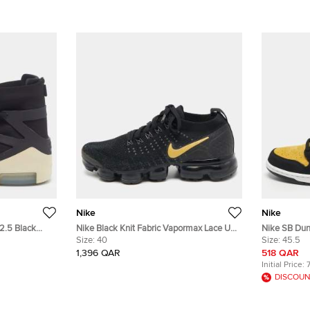
Nike
Nike
42.5 Black
Nike Black Knit Fabric Vapormax Lace Up
Nike SB Dun
 High Top
Sneakers Size 40
Size:
40
Size 45.5 Y
Size:
45.5
High Top Sn
1,396 QAR
518 QAR
Initial Price:
DISCOUN