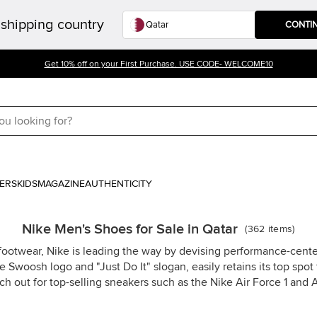
shipping country
CONTI
Get 10% off on your First Purchase. USE CODE- WELCOME10
ERS
KIDS
MAGAZINE
AUTHENTICITY
Nike Men's Shoes for Sale in Qatar
(
362
items
)
 footwear, Nike is leading the way by devising performance-cen
 Swoosh logo and "Just Do It" slogan, easily retains its top sp
ch out for top-selling sneakers such as the Nike Air Force 1 and A