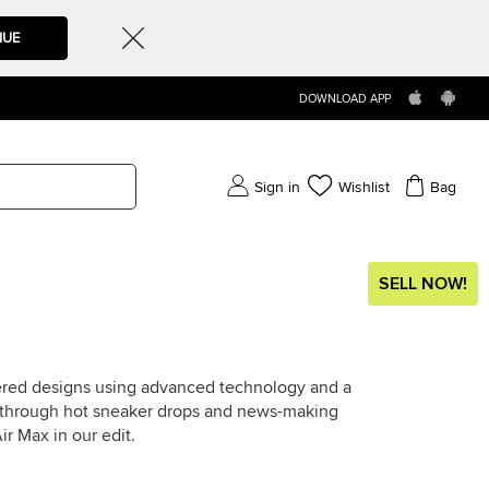
NUE
DOWNLOAD APP
Sign in
Wishlist
Bag
SELL NOW!
tered designs using advanced technology and a
ot through hot sneaker drops and news-making
ir Max in our edit.