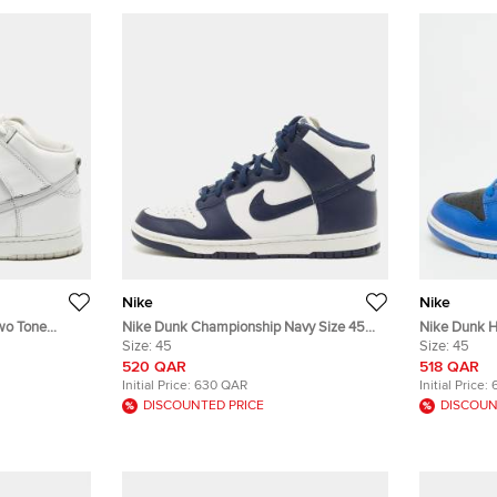
Nike
Nike
wo Tone
Nike Dunk Championship Navy Size 45
Nike Dunk H
Navy Blue/White Leather High Top
Size:
45
Blue/Black 
Size:
45
Sneakers
520 QAR
518 QAR
Initial Price:
630 QAR
Initial Price:
DISCOUNTED PRICE
DISCOUN