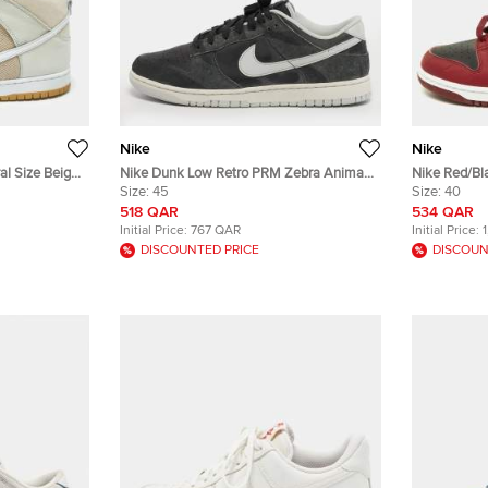
Nike
Nike
al Size Beige
Nike Dunk Low Retro PRM Zebra Animal
Nike Red/Bl
 High Top
Pack Size 45 Multicolor Leather and
Size:
45
"Team Red" 
Size:
40
Suede Sneakers
518 QAR
534 QAR
Initial Price:
767 QAR
Initial Price:
DISCOUNTED PRICE
DISCOUN