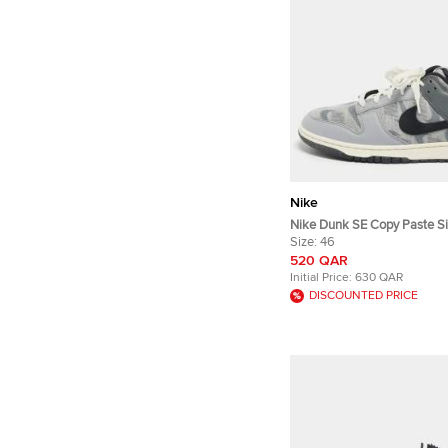
Nike
Nike Dunk SE Copy Paste Si
Knit Fabric and Leather Low
Size:
46
520 QAR
Initial Price:
630 QAR
DISCOUNTED PRICE