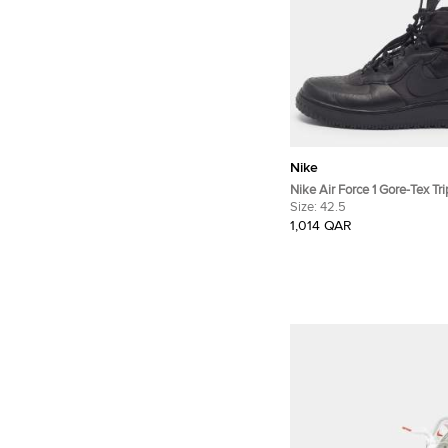
Nike
Nike Air Force 1 Gore-Tex Tri
42.5 Black Leather High To
Size:
42.5
1,014 QAR