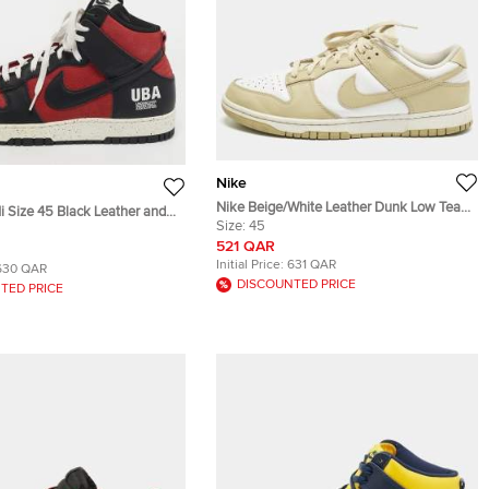
Nike
Nike Beige/White Leather Dunk Low Team
i Size 45 Black Leather and
Gold Sneakers Size 45
Size:
45
her Mid Top Sneakers
521 QAR
Initial Price:
631 QAR
630 QAR
DISCOUNTED PRICE
TED PRICE