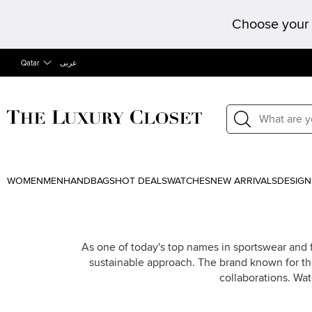
Choose your 
Qatar
عربى
WOMEN
MEN
HANDBAGS
HOT DEALS
WATCHES
NEW ARRIVALS
DESIGN
As one of today's top names in sportswear and
sustainable approach. The brand known for the
collaborations. Wat