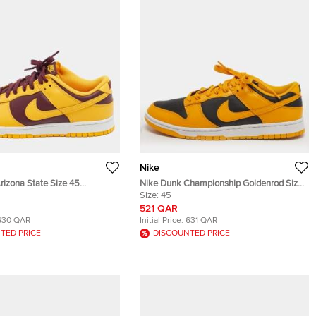
Nike
rizona State Size 45
Nike Dunk Championship Goldenrod Size
undy Leather Low Top
45 Yellow/Black Leather Low Top
Size:
45
Sneakers
521 QAR
630 QAR
Initial Price:
631 QAR
TED PRICE
DISCOUNTED PRICE