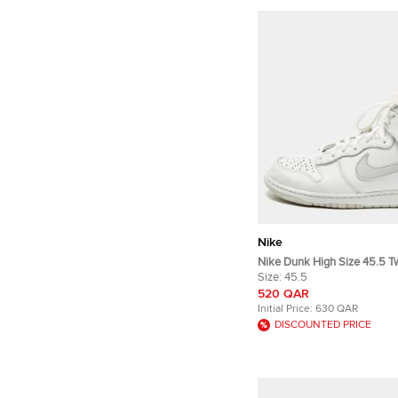
Nike
Nike Dunk High Size 45.5 T
Leather High Top Sneakers
Size:
45.5
520 QAR
Initial Price:
630 QAR
DISCOUNTED PRICE