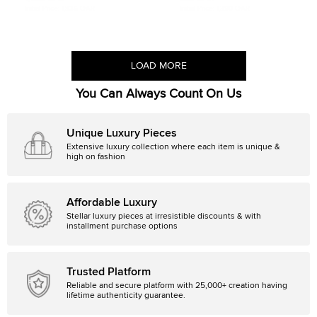
A37500 Men's Wristwatch 46 mm
mm
Initial Price:
1,836 QAR
Initial Price:
1,390 QAR
LOAD MORE
You Can Always Count On Us
Unique Luxury Pieces
Extensive luxury collection where each item is unique &
high on fashion
Affordable Luxury
Stellar luxury pieces at irresistible discounts & with
installment purchase options
Trusted Platform
Reliable and secure platform with 25,000+ creation having
lifetime authenticity guarantee.