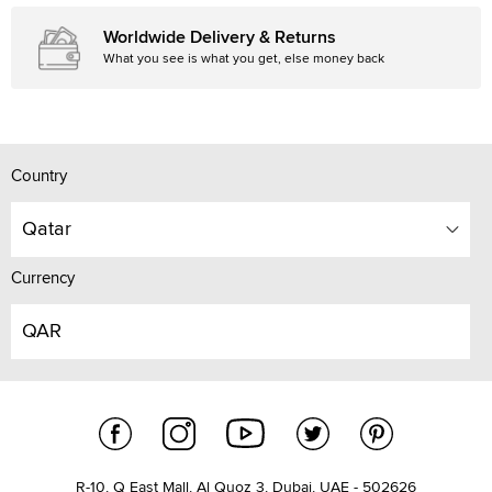
Worldwide Delivery & Returns
What you see is what you get, else money back
Country
Qatar
Currency
QAR
R-10, Q East Mall, Al Quoz 3, Dubai, UAE - 502626