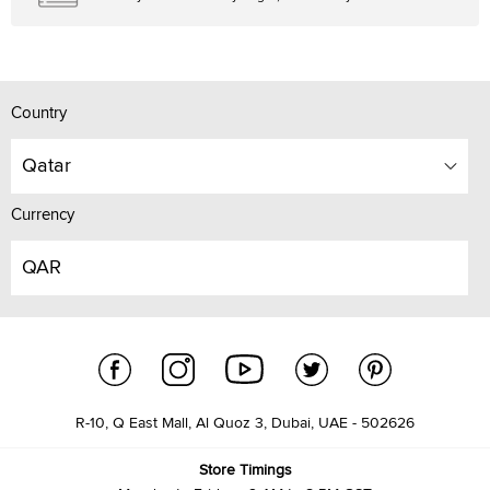
Country
Qatar
Currency
QAR
R-10, Q East Mall, Al Quoz 3, Dubai, UAE - 502626
Store Timings