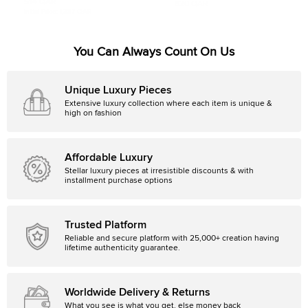
514 QAR
820 QAR
Initial Price:
1,387 QAR
You Can Always Count On Us
Unique Luxury Pieces
Extensive luxury collection where each item is unique &
high on fashion
Affordable Luxury
Stellar luxury pieces at irresistible discounts & with
installment purchase options
Trusted Platform
Reliable and secure platform with 25,000+ creation having
lifetime authenticity guarantee.
Worldwide Delivery & Returns
What you see is what you get, else money back