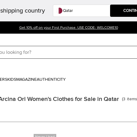
shipping country
CONTI
Get 10% off on your First Purchase. USE CODE- WELCOME10
ERS
KIDS
MAGAZINE
AUTHENTICITY
Arcina Ori Women's Clothes for Sale in Qatar
(
3
item