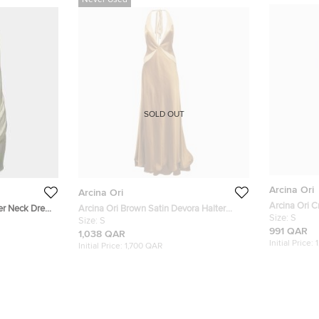
Never Used
SOLD OUT
Arcina Ori
Arcina Ori
Arcina Ori C
er Neck Dress
Arcina Ori Brown Satin Devora Halter
Mila Dress S
Size:
S
Neck Maxi Dress S
Size:
S
991 QAR
1,038 QAR
Initial Price:
Initial Price:
1,700 QAR