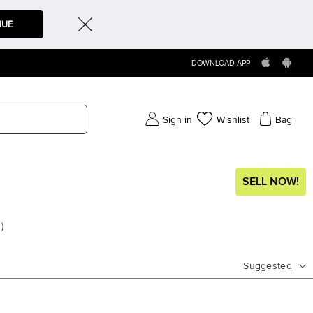
NUE
DOWNLOAD APP
Sign in
Wishlist
Bag
SELL NOW!
s
)
Suggested