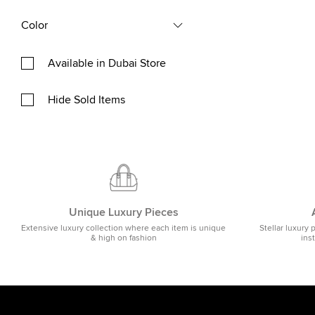
Color
Available in Dubai Store
Hide Sold Items
Unique Luxury Pieces
Extensive luxury collection where each item is unique
Stellar luxury 
& high on fashion
ins