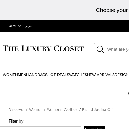
Choose your 
Qatar
عربى
WOMEN
MEN
HANDBAGS
HOT DEALS
WATCHES
NEW ARRIVALS
DESIGN
Discover
/
Women
/
Womens Clothes
/
Brand Arcina Ori
Filter by