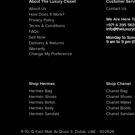
About The Luxury Closet
Customer Serv
About Us
Contact Us
How Does It Work?
We Are Here To
Privacy Policy
+971 4 395 56
Terms & Conditions
info@theluxury
FAQs
Sell Now
Monday to Sun
9 am to 9 pm (
Delivery & Returns
Warranty
Change My Preference
Shop Hermes
Shop Chanel
Hermes Bag
Chanel Bag
Hermes Shoes
Chanel Shoes
Hermes Birkin
Chanel Wallet
Hermes Kelly
Chanel Boots
Hermes Sandals
Chanel Sandals
R-10, Q East Mall, Al Quoz 3, Dubai, UAE - 502626