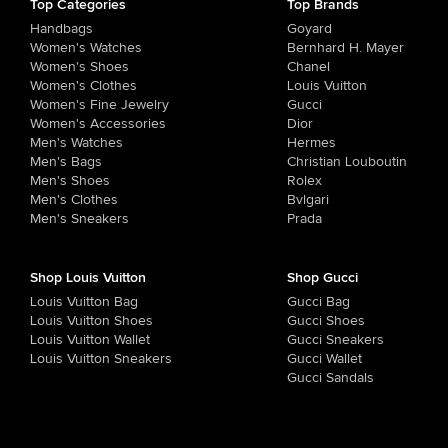
Top Categories
Top Brands
Handbags
Goyard
Women's Watches
Bernhard H. Mayer
Women's Shoes
Chanel
Women's Clothes
Louis Vuitton
Women's Fine Jewelry
Gucci
Women's Accessories
Dior
Men's Watches
Hermes
Men's Bags
Christian Louboutin
Men's Shoes
Rolex
Men's Clothes
Bvlgari
Men's Sneakers
Prada
Shop Louis Vuitton
Shop Gucci
Louis Vuitton Bag
Gucci Bag
Louis Vuitton Shoes
Gucci Shoes
Louis Vuitton Wallet
Gucci Sneakers
Louis Vuitton Sneakers
Gucci Wallet
Gucci Sandals