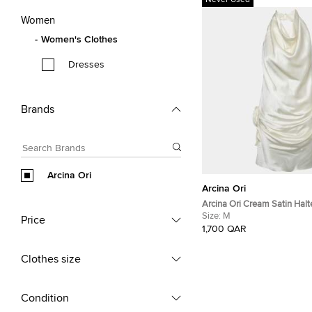
Never Used
Women
Women's Clothes
Dresses
Brands
Arcina Ori
Arcina Ori
Arcina Ori Cream Satin Halt
M
Size:
M
Price
1,700 QAR
Clothes size
Condition