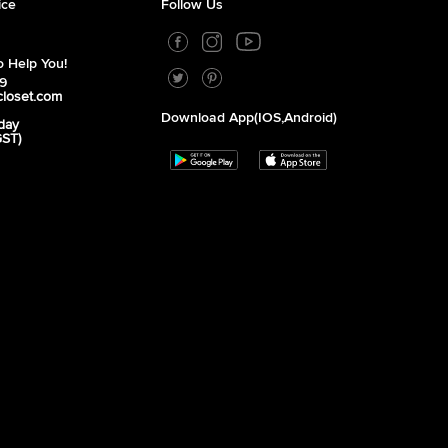
ice
Follow Us
 Help You!
39
closet.com
Download App(iOS,Android)
day
GST)