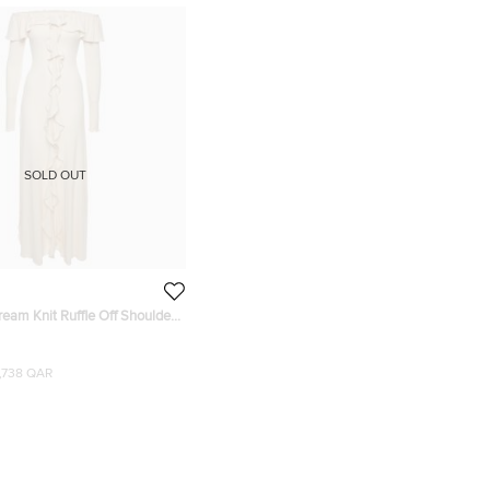
SOLD OUT
ream Knit Ruffle Off Shoulder
1,738 QAR