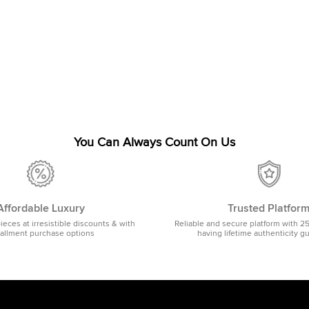
You Can Always Count On Us
Affordable Luxury
Trusted Platfor
pieces at irresistible discounts & with
Reliable and secure platform with 2
tallment purchase options
having lifetime authenticity g