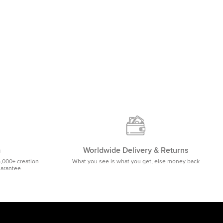
m
Worldwide Delivery & Returns
5,000+ creation
What you see is what you get, else money back
uarantee.