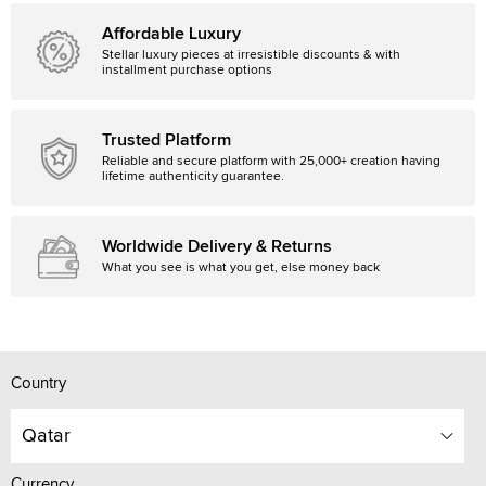
Affordable Luxury
Stellar luxury pieces at irresistible discounts & with
installment purchase options
Trusted Platform
Reliable and secure platform with 25,000+ creation having
lifetime authenticity guarantee.
Worldwide Delivery & Returns
What you see is what you get, else money back
Country
Qatar
Currency