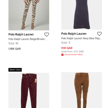
Polo Ralph Lauren
Polo Ralph Lauren
Polo Ralph Lauren Navy Blue Pique
Polo Ralph Lauren Beige/Brown
Polo Mini Dress S
Zebra Print Skinny Kempton Jeans
Size:
S
Size:
M
M /Waist
518 QAR
1,188 QAR
Initial Price:
672 QAR
DISCOUNTED PRICE
Never Used