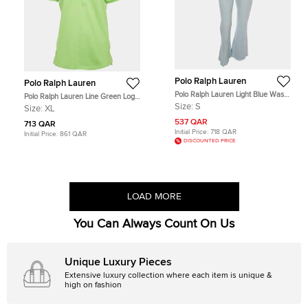
Polo Ralph Lauren
Polo Ralph Lauren
Polo Ralph Lauren Light Blue Wash
Polo Ralph Lauren Line Green Logo
Denim Jeans S
Embroidered Pique Polo T-Shirt XL
Size:
S
Size:
XL
537 QAR
713 QAR
Initial Price:
718 QAR
Initial Price:
861 QAR
DISCOUNTED PRICE
LOAD MORE
You Can Always Count On Us
Unique Luxury Pieces
Extensive luxury collection where each item is unique &
high on fashion