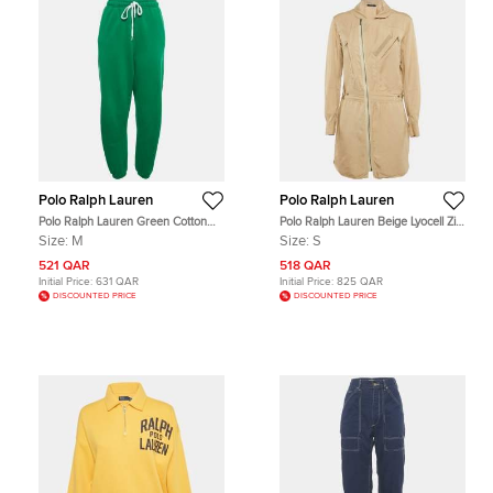
Polo Ralph Lauren
Polo Ralph Lauren
Polo Ralph Lauren Green Cotton
Polo Ralph Lauren Beige Lyocell Zip
Knit Sweatpants M
Front Shirt Dress S
Size:
M
Size:
S
521 QAR
518 QAR
Initial Price:
631 QAR
Initial Price:
825 QAR
DISCOUNTED PRICE
DISCOUNTED PRICE