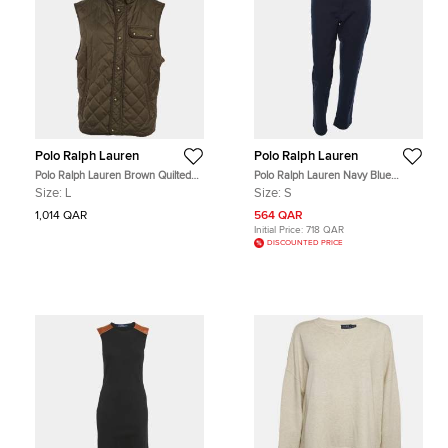
Polo Ralph Lauren
Polo Ralph Lauren
Polo Ralph Lauren Brown Quilted
Polo Ralph Lauren Navy Blue
Zip Up Vest L
Stretch Fabric The Slim Chino
Size:
L
Size:
S
Trouser S
1,014 QAR
564 QAR
Initial Price:
718 QAR
DISCOUNTED PRICE