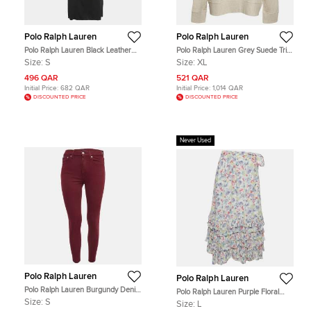
Polo Ralph Lauren
Polo Ralph Lauren
Polo Ralph Lauren Black Leather
Polo Ralph Lauren Grey Suede Trim
Trim Stretch Knit Short Dress S
Cotton Crew Neck Sweatshirt XL
Size:
S
Size:
XL
496 QAR
521 QAR
Initial Price:
682 QAR
Initial Price:
1,014 QAR
DISCOUNTED PRICE
DISCOUNTED PRICE
Never Used
Polo Ralph Lauren
Polo Ralph Lauren
Polo Ralph Lauren Burgundy Denim
Polo Ralph Lauren Purple Floral
Skinny Jeans S Waist 26"
Print Wrap Midi Skirt L
Size:
S
Size:
L