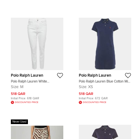
Polo Ralph Lauren
Polo Ralph Lauren
Polo Ralph Lauren White
Polo Ralph Lauren Blue Cotton Mini
Embroidered Denim Tompkins
Polo Dress XS
Size:
M
Size:
XS
Skinny Jeans M Waist 29"
518 QAR
518 QAR
Initial Price:
618 QAR
Initial Price:
672 QAR
DISCOUNTED PRICE
DISCOUNTED PRICE
Never Used