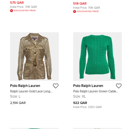
575 QAR
518 QAR
Initial Price:
708 QAR
Initial Price:
708 QAR
DISCOUNTED PRICE
DISCOUNTED PRICE
Polo Ralph Lauren
Polo Ralph Lauren
Ralph Lauren Gold Lace Long
Polo Ralph Lauren Green Cable
Sleeve Belted Jacket L
Knit Long Sleeves Sweater XL
Size:
L
Size:
XL
2,194 QAR
922 QAR
Initial Price:
1,053 QAR