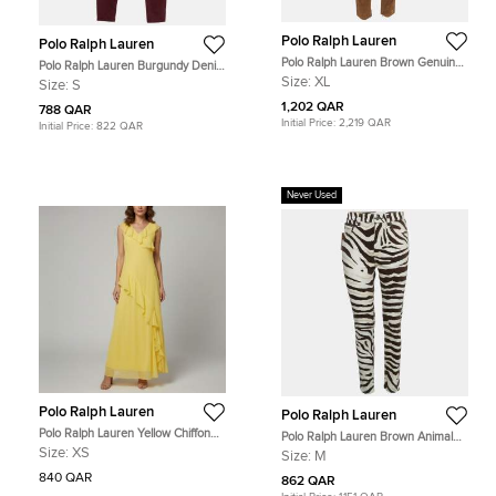
Polo Ralph Lauren
Polo Ralph Lauren
Polo Ralph Lauren Brown Genuine
Polo Ralph Lauren Burgundy Denim
Suede Trousers XL
Tompkins High Rise Jeans S Waist
Size:
XL
Size:
S
26"
1,202 QAR
788 QAR
Initial Price:
2,219 QAR
Initial Price:
822 QAR
Never Used
Polo Ralph Lauren
Polo Ralph Lauren
Polo Ralph Lauren Yellow Chiffon
Polo Ralph Lauren Brown Animal
Ruffle Maxi Dress XS
Print Denim High Rise Tompkins
Size:
XS
Size:
M
Jeans M Waist 28"
840 QAR
862 QAR