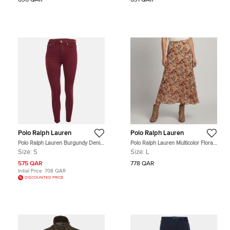
636 QAR
631 QAR
Polo Ralph Lauren
Polo Ralph Lauren
Polo Ralph Lauren Burgundy Denim
Polo Ralph Lauren Multicolor Floral
Skinny Jeans S Waist 26"
Print Chiffon Mermaid Skirt L
Size:
S
Size:
L
575 QAR
778 QAR
Initial Price:
708 QAR
DISCOUNTED PRICE