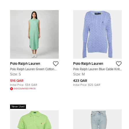
Polo Ralph Lauren
Polo Ralph Lauren
Polo Ralph Lauren Green Cotton
Polo Ralph Lauren Blue Cable Knit
Button Front Midi Dress S
Sweater M
Size:
S
Size:
M
516 QAR
423 QAR
Initial Price:
554 QAR
Initial Price:
825 QAR
DISCOUNTED PRICE
Never Used