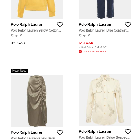
Polo Ralph Lauren
Polo Ralph Lauren
Polo Ralph Lauren Yellow Cotton
Polo Ralph Lauren Blue Contrast
Zip-Up Sweatshirt S
Trim Cotton Jeans S Waist 28"
Size:
S
Size:
S
819 QAR
518 QAR
Initial Price:
714 QAR
DISCOUNTED PRICE
Never Used
Polo Ralph Lauren
Polo Ralph Lauren
Polo Ralph Lauren Beige Beaded
Polo Ralph Lauren Khaki Satin