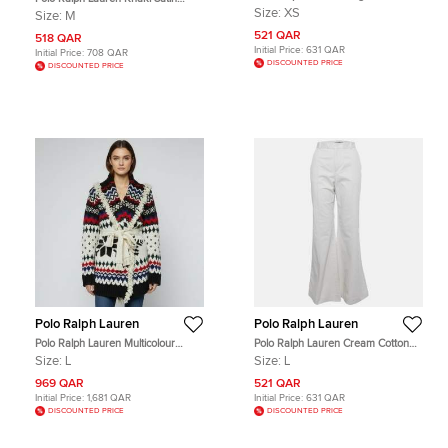
Gabardine Jacket XS
Ruche Midi Skirt M
Size:
XS
Size:
M
521 QAR
518 QAR
Initial Price:
631 QAR
Initial Price:
708 QAR
DISCOUNTED PRICE
DISCOUNTED PRICE
Polo Ralph Lauren
Polo Ralph Lauren
Polo Ralph Lauren Multicolour
Polo Ralph Lauren Cream Cotton
Pattern Knit Wool Fair Isle Shawl
Wide Leg Trousers L
Size:
L
Size:
L
Collar Cardigan L
969 QAR
521 QAR
Initial Price:
1,681 QAR
Initial Price:
631 QAR
DISCOUNTED PRICE
DISCOUNTED PRICE