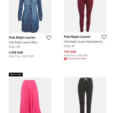
Polo Ralph Lauren
Polo Ralph Lauren
Polo Ralph Lauren Embroidered
Polo Ralph Lauren Blue
Burgundy Denim Skinny Jeans M
Embroidered Denim Shirt Dress XS
Size:
M
Size:
XS
Waist 28"
575 QAR
1,038 QAR
Initial Price:
708 QAR
Initial Price:
1,282 QAR
DISCOUNTED PRICE
Never Used