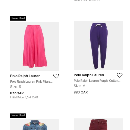
Initial Price:
1,151 QAR
Never Used
Polo Ralph Lauren
Polo Ralph Lauren
Polo Ralph Lauren Purple Cotton
Polo Ralph Lauren Pink Plisse
Blend Knit Trackpants M
Crepe Midi Skirt S
Size:
M
Size:
S
883 QAR
877 QAR
Initial Price:
1,014 QAR
Never Used