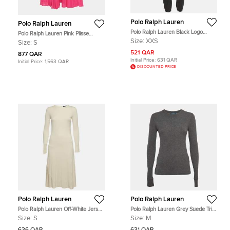
Polo Ralph Lauren
Polo Ralph Lauren
Polo Ralph Lauren Black Logo
Polo Ralph Lauren Pink Plisse
Embroidery Cotton Knit Joggers
Crepe Midi Skirt S
Size:
XXS
Size:
S
XXS
521 QAR
877 QAR
Initial Price:
631 QAR
Initial Price:
1,563 QAR
DISCOUNTED PRICE
Polo Ralph Lauren
Polo Ralph Lauren
Polo Ralph Lauren Off-White Jersey
Polo Ralph Lauren Grey Suede Trim
Long Sleeve Midi Dress S
Rib Knit Sweatshirt M
Size:
S
Size:
M