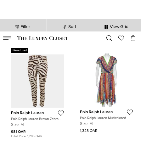
Filter
Sort
View:Grid
VALID TILL
00
day
:
00
hr
:
undefined
mins
:
00
sec
Never Used
Polo Ralph Lauren
Polo Ralph Lauren
Polo Ralph Lauren Multicolored
Polo Ralph Lauren Brown Zebra
Printed Silk Asymmetric Hem Detail
Print Denim Tompkins Skinny Jeans
Size:
M
Size:
M
Dress M
M Waist 27"
1,328 QAR
981 QAR
Initial Price:
1,205 QAR