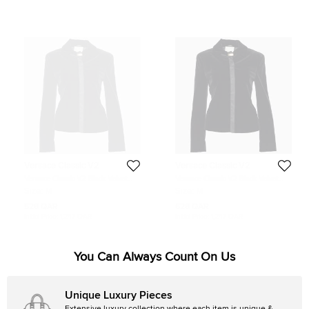
Versace Classic V2
Versace Classic V2
Versace Classic V2 Black Velvet
Versace Classic V2 Black Velvet
Button Front Blazer M
Button Front Blazer M
Size:
M
Size:
M
528 QAR
628 QAR
Initial Price:
1,247 QAR
Initial Price:
1,247 QAR
You Can Always Count On Us
Unique Luxury Pieces