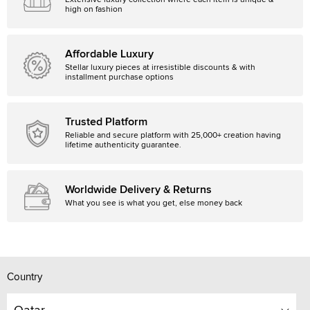
Extensive luxury collection where each item is unique &
high on fashion
Affordable Luxury
Stellar luxury pieces at irresistible discounts & with
installment purchase options
Trusted Platform
Reliable and secure platform with 25,000+ creation having
lifetime authenticity guarantee.
Worldwide Delivery & Returns
What you see is what you get, else money back
Country