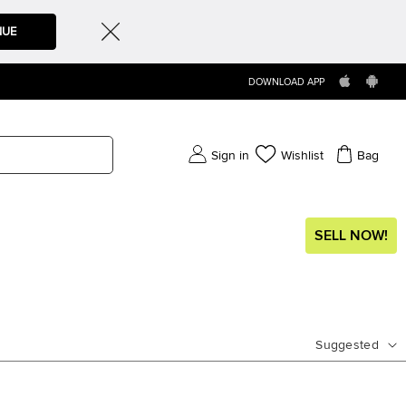
NUE
DOWNLOAD APP
Sign in
Wishlist
Bag
SELL NOW!
Suggested