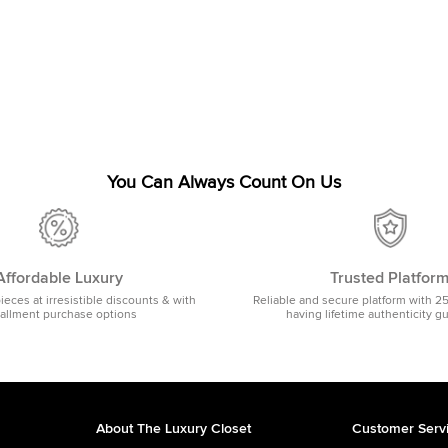
You Can Always Count On Us
Affordable Luxury
Trusted Platfor
pieces at irresistible discounts & with
Reliable and secure platform with 2
tallment purchase options
having lifetime authenticity g
About The Luxury Closet
Customer Serv