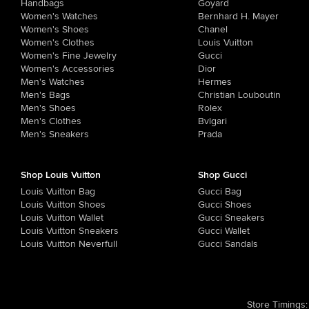
Handbags
Goyard
Women's Watches
Bernhard H. Mayer
Women's Shoes
Chanel
Women's Clothes
Louis Vuitton
Women's Fine Jewelry
Gucci
Women's Accessories
Dior
Men's Watches
Hermes
Men's Bags
Christian Louboutin
Men's Shoes
Rolex
Men's Clothes
Bvlgari
Men's Sneakers
Prada
Shop Louis Vuitton
Shop Gucci
Louis Vuitton Bag
Gucci Bag
Louis Vuitton Shoes
Gucci Shoes
Louis Vuitton Wallet
Gucci Sneakers
Louis Vuitton Sneakers
Gucci Wallet
Louis Vuitton Neverfull
Gucci Sandals
Store Timings
: