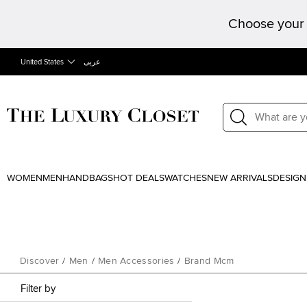
Choose your 
United States
عربى
WOMEN
MEN
HANDBAGS
HOT DEALS
WATCHES
NEW ARRIVALS
DESIGN
Discover
/
Men
/
Men Accessories
/
Brand Mcm
Filter by