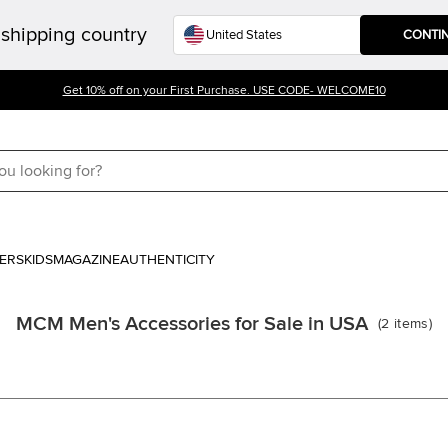
shipping country
CONTI
Get 10% off on your First Purchase. USE CODE- WELCOME10
ERS
KIDS
MAGAZINE
AUTHENTICITY
MCM Men's Accessories for Sale in USA
(
2
items
)