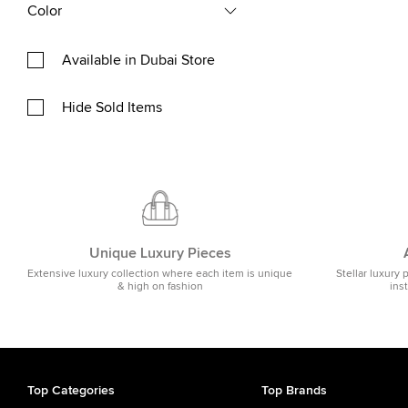
Color
Available in Dubai Store
Hide Sold Items
Unique Luxury Pieces
Extensive luxury collection where each item is unique
Stellar luxury 
& high on fashion
ins
Top Categories
Top Brands