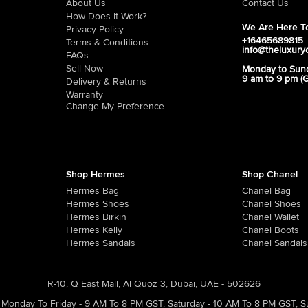
About Us
Contact Us
How Does It Work?
We Are Here To
Privacy Policy
+16465689815
Terms & Conditions
info@theluxury
FAQs
Sell Now
Monday to Sun
9 am to 9 pm (
Delivery & Returns
Warranty
Change My Preference
Shop Hermes
Shop Chanel
Hermes Bag
Chanel Bag
Hermes Shoes
Chanel Shoes
Hermes Birkin
Chanel Wallet
Hermes Kelly
Chanel Boots
Hermes Sandals
Chanel Sandals
R-10, Q East Mall, Al Quoz 3, Dubai, UAE - 502626
Monday To Friday - 9 AM To 8 PM GST
,
Saturday - 10 AM To 8 PM GST
,
S