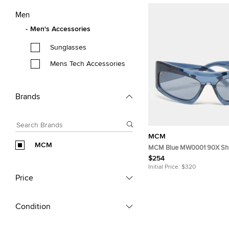
Men
Men's Accessories
Sunglasses
Mens Tech Accessories
Brands
MCM
MCM
MCM Blue MW0001 90X Shi
Sunglasses
$254
Initial Price:
$320
Price
Condition