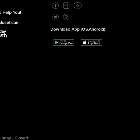
 Help You!
closet.com
Download App(iOS,Android)
day
GST)
unday - Closed