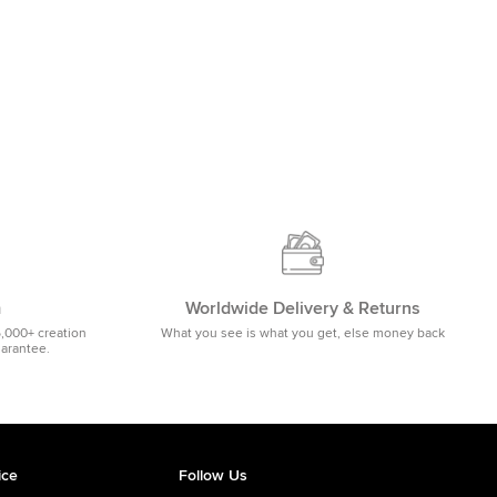
m
Worldwide Delivery & Returns
5,000+ creation
What you see is what you get, else money back
uarantee.
ice
Follow Us