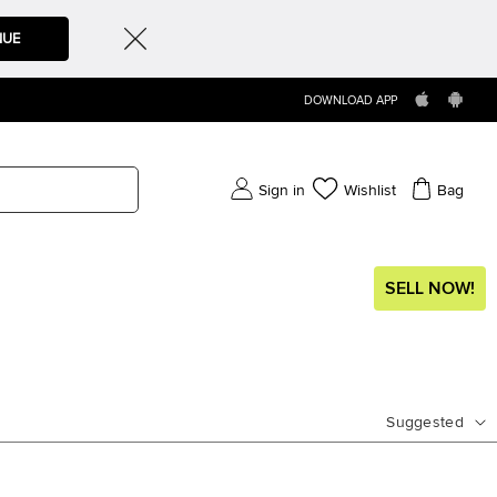
NUE
DOWNLOAD APP
Sign in
Wishlist
Bag
SELL NOW!
Suggested