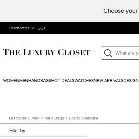
Choose your 
United States
عربى
WOMEN
MEN
HANDBAGS
HOT DEALS
WATCHES
NEW ARRIVALS
DESIGN
Discover
/
Men
/
Men Bags
/
Brand Valextra
Filter by