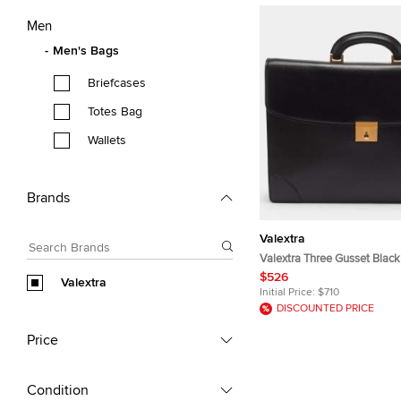
Men
Men's Bags
Briefcases
Totes Bag
Wallets
Brands
Valextra
Valextra Three Gusset Black
Briefcase
$526
Valextra
Initial Price:
$710
DISCOUNTED PRICE
Price
Condition