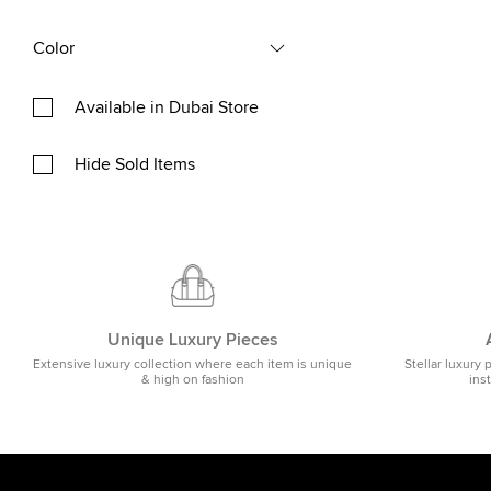
Color
Available in Dubai Store
Hide Sold Items
Unique Luxury Pieces
Extensive luxury collection where each item is unique
Stellar luxury 
& high on fashion
ins