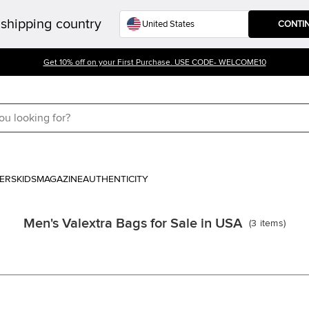
shipping country
CONTI
Get 10% off on your First Purchase. USE CODE- WELCOME10
ERS
KIDS
MAGAZINE
AUTHENTICITY
Men's Valextra Bags for Sale in USA
(
3
items
)