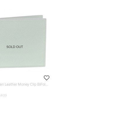
SOLD OUT
en Leather Money Clip BiFold
$409