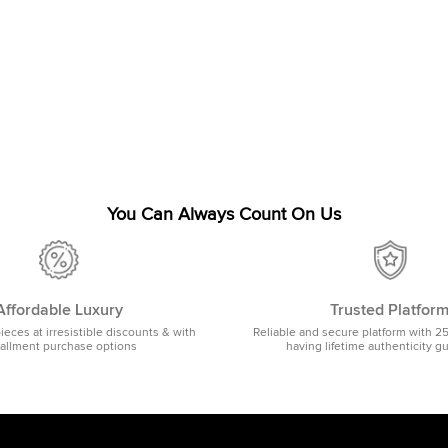
You Can Always Count On Us
Affordable Luxury
Trusted Platfor
pieces at irresistible discounts & with
Reliable and secure platform with 2
tallment purchase options
having lifetime authenticity g