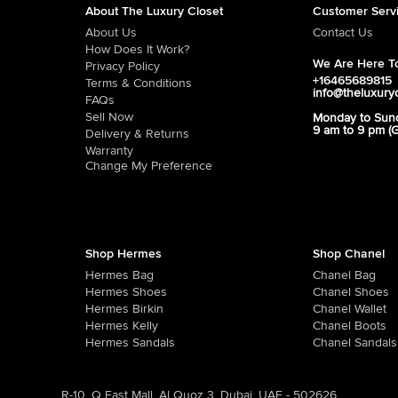
About The Luxury Closet
Customer Serv
About Us
Contact Us
How Does It Work?
We Are Here To
Privacy Policy
+16465689815
Terms & Conditions
info@theluxury
FAQs
Sell Now
Monday to Sun
9 am to 9 pm (
Delivery & Returns
Warranty
Change My Preference
Shop Hermes
Shop Chanel
Hermes Bag
Chanel Bag
Hermes Shoes
Chanel Shoes
Hermes Birkin
Chanel Wallet
Hermes Kelly
Chanel Boots
Hermes Sandals
Chanel Sandals
R-10, Q East Mall, Al Quoz 3, Dubai, UAE - 502626