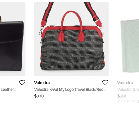
Valextra
Valextra
 Leather
Valextra K-Val My Logo Travel Black/Red
Valextra Gre
Canvas Leather Duffle Bag
Wallet
$978
$281
Initial Price: