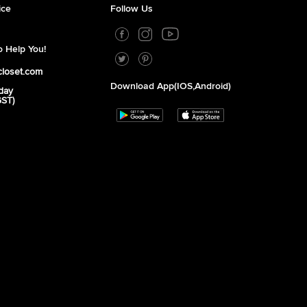
ice
Follow Us
 Help You!
closet.com
Download App(iOS,Android)
day
GST)