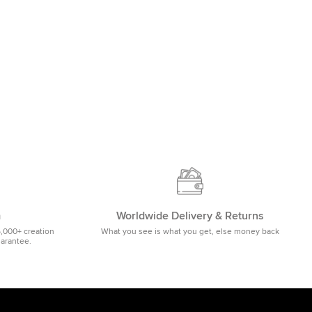
m
Worldwide Delivery & Returns
5,000+ creation
What you see is what you get, else money back
uarantee.