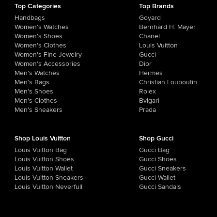
Top Categories
Top Brands
Handbags
Goyard
Women's Watches
Bernhard H. Mayer
Women's Shoes
Chanel
Women's Clothes
Louis Vuitton
Women's Fine Jewelry
Gucci
Women's Accessories
Dior
Men's Watches
Hermes
Men's Bags
Christian Louboutin
Men's Shoes
Rolex
Men's Clothes
Bvlgari
Men's Sneakers
Prada
Shop Louis Vuitton
Shop Gucci
Louis Vuitton Bag
Gucci Bag
Louis Vuitton Shoes
Gucci Shoes
Louis Vuitton Wallet
Gucci Sneakers
Louis Vuitton Sneakers
Gucci Wallet
Louis Vuitton Neverfull
Gucci Sandals