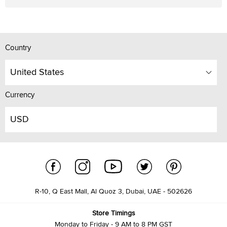
Country
United States
Currency
USD
R-10, Q East Mall, Al Quoz 3, Dubai, UAE - 502626
Store Timings
Monday to Friday - 9 AM to 8 PM GST