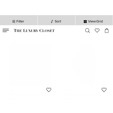
Filter
Sort
View:Grid
VALID TILL
00
day
:
00
hr
:
undefined
mins
:
00
sec
Dior
Dior
Dior White Stainless Steel Christal
Dior Black Stainless Steel Christal
CD114310M001 Women's
CD114317 Men's Wristwatch 38 mm
$602
$1,150
Wristwatch 38 mm
Initial Price:
$1,335
Initial Price:
$2,456