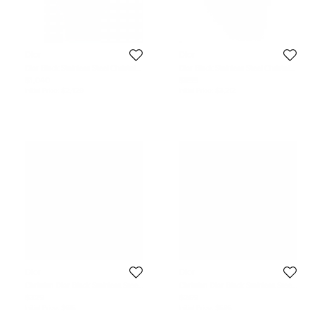
Dior
Dior
Dior Black Stainless Steel Christal
Dior Black Stainless Steel Christal
Men's Wristwatch 42MM
CD14317 Men's Wristwatch 38 mm
$1,040
$855
Initial Price:
$2,429
Initial Price:
$3,212
Dior
Dior
Christian Dior Black Stainless Steel
Christian Dior Black Stainless Steel
Rubber Riva D101-100 Women's
D77-100 Men's Wristwatch 35 mm
$329
$269
Wristwatch 31 mm
Initial Price:
$615
Initial Price:
$595