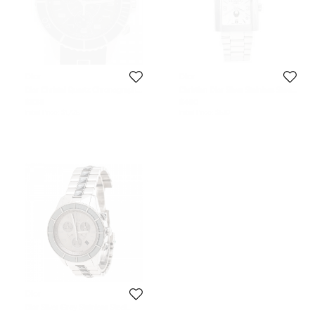
Dior
Dior
Dior Christal Quartz Chronograph
Christian Dior Silver Stainless Steel
Stainless Steel & Ceramic Black
Riva UAE NOS D101100 Men's
$938
$460
Mens Watch 38 MM
Wristwatch 31 mm
Initial Price:
$1,725
Initial Price:
$510
Dior
Dior Silver Grey Stainless Steel