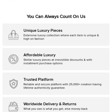
Christal CD114312 Men's Wristwatch
$2,410
38 mm
You Can Always Count On Us
Unique Luxury Pieces
Extensive luxury collection where each item is unique &
high on fashion
Affordable Luxury
Stellar luxury pieces at irresistible discounts & with
installment purchase options
Trusted Platform
Reliable and secure platform with 25,000+ creation having
lifetime authenticity guarantee.
Worldwide Delivery & Returns
What you see is what you get, else money back