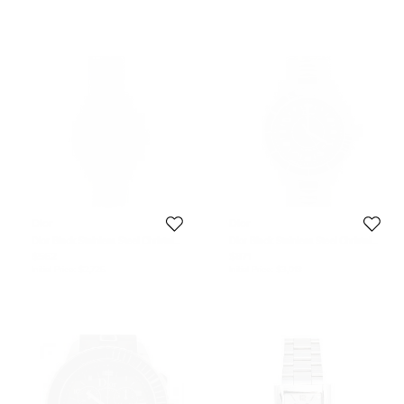
Dior
Dior
Dior Black Stainless Steel Christal
Dior Black Stainless Steel Christal
CD114317M001 Unisex Wristwatch
CD115510M001 Men's Wristwatch
$562
$871
38 mm
42 mm
Initial Price:
$2,725
Initial Price:
$3,018