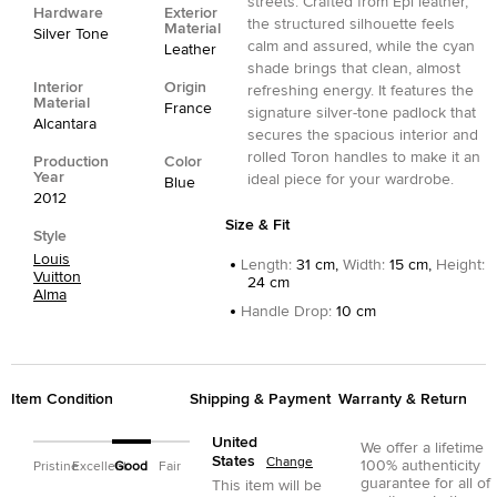
streets. Crafted from Epi leather,
Hardware
Exterior
the structured silhouette feels
Material
Silver Tone
calm and assured, while the cyan
Leather
shade brings that clean, almost
Interior
Origin
refreshing energy. It features the
Material
France
signature silver-tone padlock that
Alcantara
secures the spacious interior and
rolled Toron handles to make it an
Production
Color
Year
ideal piece for your wardrobe.
Blue
2012
Size & Fit
Style
Louis
Length
:
31 cm,
Width
:
15 cm,
Height
:
Vuitton
24 cm
Alma
Handle Drop
:
10 cm
Item Condition
Shipping & Payment
Warranty & Return
United
We offer a lifetime
States
Change
100% authenticity
Pristine
Excellent
Good
Fair
guarantee for all of
This item will be