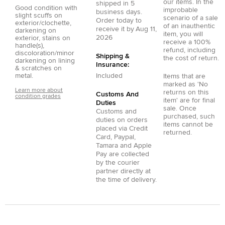
our items. In the
shipped in
5
Good condition with
improbable
business days.
slight scuffs on
scenario of a sale
Order today to
exterior/clochette,
of an inauthentic
receive it by
Aug 11,
darkening on
item, you will
2026
exterior, stains on
receive a 100%
handle(s),
refund, including
discoloration/minor
Shipping &
the cost of return.
darkening on lining
Insurance:
& scratches on
metal.
Included
Items that are
marked as 'No
Learn more about
returns on this
Customs And
condition grades
item' are for final
Duties
sale. Once
Customs and
purchased, such
duties on orders
items cannot be
placed via
Credit
returned.
Card
,
Paypal
,
Tamara
and
Apple
Pay
are collected
by the courier
partner directly at
the time of delivery.