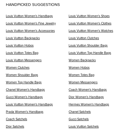
HANDPICKED SUGGESTIONS
Louis Vuitton Women's Handbags
Louis Vuitton Women's Shoes
Louis Vuitton Women's Fine Jewelry
Louis Vuitton Women's Clothes
Louis Vuitton Women's Accessories
Louis Vuitton Women's Watches
Louis Vuitton Backpacks
Louis Vuitton Clutches
Louis Vuitton Hobos
Louis Vuitton Shoulder Bags
Louis Vuitton Totes Bag
Louis Vuitton Top Handle Bags
Louis Vuitton Messengers
Women Backpacks
Women Clutches
Women Hobos
Women Shoulder Bags
Women Totes Bag
Women Top Handle Bags
Women Messengers
Chanel Women's Handbags
Coach Women's Handbags
Gucci Women's Handbags
Dior Women's Handbags
Louis Vuitton Women's Handbags
Hermes Women's Handbags
Prada Women's Handbags
Chanel Satchels
Coach Satchels
Gucci Satchels
Dior Satchels
Louis Vuitton Satchels