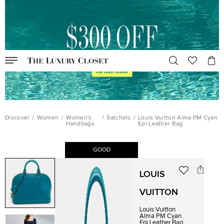
Discover
/
Women
/
Women's
/
Satchels
/
Louis Vuitton Alma PM Cyan
Handbags
Epi Leather Bag
GOOD
LOUIS
VUITTON
Louis Vuitton
Alma PM Cyan
Epi Leather Bag