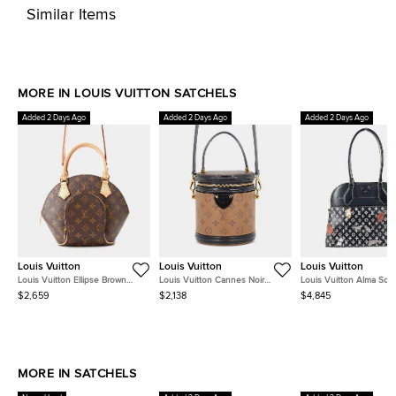
Similar Items
MORE IN LOUIS VUITTON SATCHELS
Added 2 Days Ago
Added 2 Days Ago
Added 2 Days Ago
Louis Vuitton
Louis Vuitton
Louis Vuitton
Louis Vuitton Ellipse Brown
Louis Vuitton Cannes Noir
Louis Vuitton Alma So
Monogram Size Pm
Monogram Monogram Reverse
Noir Monogram Canvas
$2,659
$2,138
$4,845
Canvas
Shoulder Bag
MORE IN SATCHELS