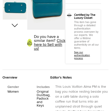
Certified by The
Luxury Closet
This item has gone
through a detailed
authentication
process overseen by
our experts. We
Do you have a
offer a lifetime
similar item?
Click
guarantee of
here to Sell with
authenticity on all our
us!
items.
See our
authentication
process
Overview
Editor's Notes
This Louis Vuitton Alma PM is the
Gender
Includes
Women
Original
bag you notice resting beside you
Dustbag,
on a café table during a solo
Padlock
coffee run that turns into an
and
Keys
unplanned stroll through quiet