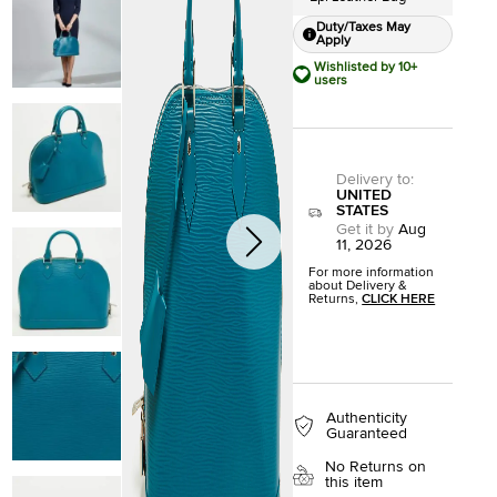
Duty/Taxes May
Apply
Wishlisted by 10+
users
Delivery to
:
UNITED
STATES
Get it by
Aug
11, 2026
For more information
about Delivery &
Returns,
CLICK HERE
Authenticity
Guaranteed
No Returns on
this item