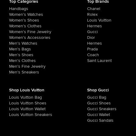
Top Categories
Top Brands
Handbags
Chanel
Women's Watches
Rolex
Women's Shoes
Louis Vuitton
Women's Clothes
Hermes
Women's Fine Jewelry
Gucci
Women's Accessories
Dior
Men's Watches
Hermes
Men's Bags
Prada
Men's Shoes
Coach
Men's Clothes
Saint Laurent
Men's Fine Jewelry
Men's Sneakers
Shop Louis Vuitton
Shop Gucci
Louis Vuitton Bag
Gucci Bag
Louis Vuitton Shoes
Gucci Shoes
Louis Vuitton Wallet
Gucci Sneakers
Louis Vuitton Sneakers
Gucci Wallet
Gucci Sandals