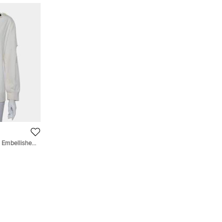
Embellished