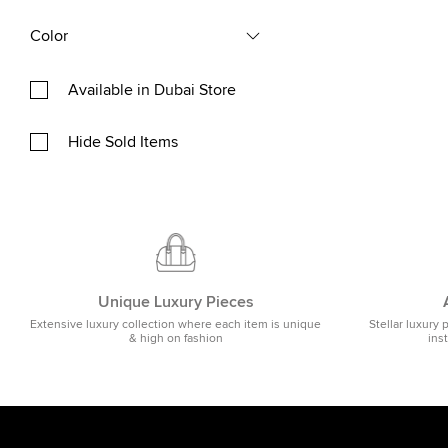
Color
Available in Dubai Store
Hide Sold Items
Unique Luxury Pieces
Extensive luxury collection where each item is unique
Stellar luxury 
& high on fashion
ins