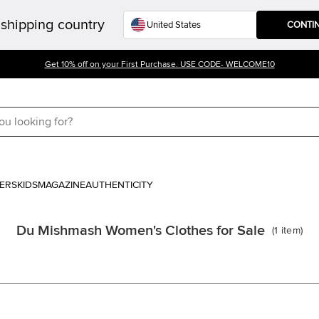
shipping country
CONTI
Get 10% off on your First Purchase. USE CODE- WELCOME10
ERS
KIDS
MAGAZINE
AUTHENTICITY
Du Mishmash Women's Clothes for Sale
(
1
item
)