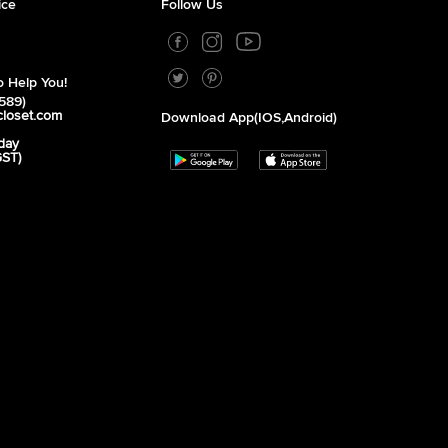
ice
Follow Us
 Help You!
589)
closet.com
Download App(iOS,Android)
day
GST)