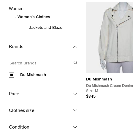
Women
Women's Clothes
Jackets and Blazer
Brands
Du Mishmash
Du Mishmash
Du Mishmash Cream Denim 
Detail Jacket M
Size:
M
Price
$345
Clothes size
Condition