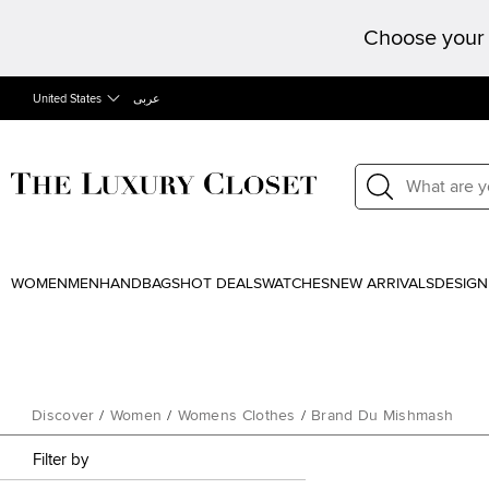
Choose your 
United States
عربى
WOMEN
MEN
HANDBAGS
HOT DEALS
WATCHES
NEW ARRIVALS
DESIGN
Discover
/
Women
/
Womens Clothes
/
Brand Du Mishmash
Filter by