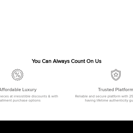
You Can Always Count On Us
Affordable Luxury
Trusted Platfor
pieces at irresistible discounts & with
Reliable and secure platform with 2
tallment purchase options
having lifetime authenticity g