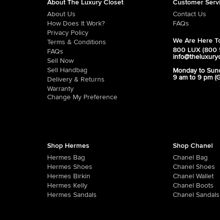
About The Luxury Closet
Customer Serv
About Us
Contact Us
How Does It Work?
FAQs
Privacy Policy
We Are Here To
Terms & Conditions
800 LUX (800 
FAQs
info@theluxury
Sell Now
Sell Handbag
Monday to Sun
9 am to 9 pm (
Delivery & Returns
Warranty
Change My Preference
Shop Hermes
Shop Chanel
Hermes Bag
Chanel Bag
Hermes Shoes
Chanel Shoes
Hermes Birkin
Chanel Wallet
Hermes Kelly
Chanel Boots
Hermes Sandals
Chanel Sandals