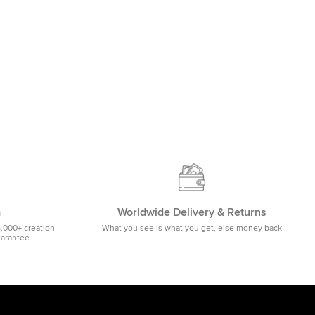
m
Worldwide Delivery & Returns
5,000+ creation
What you see is what you get, else money back
uarantee.