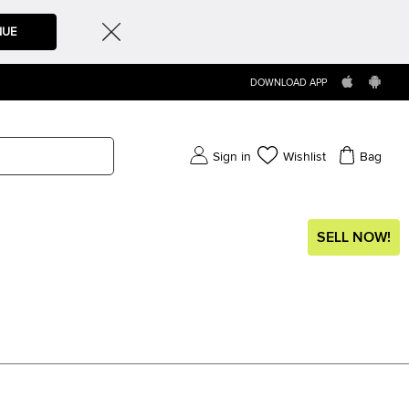
NUE
DOWNLOAD APP
Sign in
Wishlist
Bag
SELL NOW!