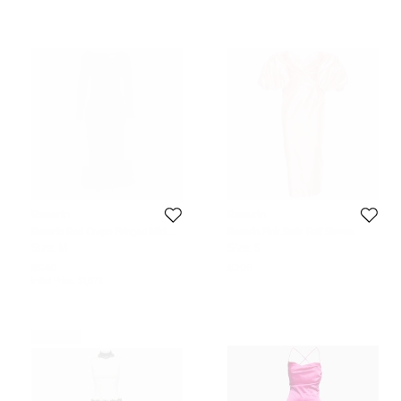
Rasario
Rasario
Rasario Red Crepe Fringed Midi
Rasario Pink Satin Puff Sleeve
Dress M
Strapless Corset Midi Dress S
Size:
M
Size:
S
$546
$296
Initial Price:
$1,073
Never Used