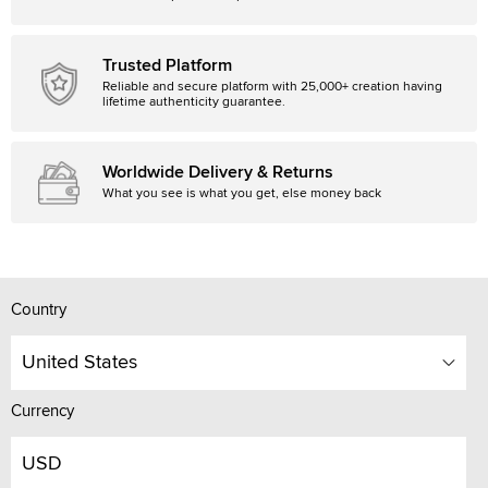
Trusted Platform
Reliable and secure platform with 25,000+ creation having
lifetime authenticity guarantee.
Worldwide Delivery & Returns
What you see is what you get, else money back
Country
United States
Currency
USD