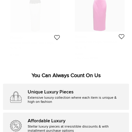
Rasario
Rasario
Rasario Pink Crepe Cowl Neck
Rasario White Lace Trim Crepe
Strappy Maxi Dress S
Maxi Dress S
Size:
S
Size:
S
$295
$458
Initial Price:
$1,318
You Can Always Count On Us
Unique Luxury Pieces
Extensive luxury collection where each item is unique &
high on fashion
Affordable Luxury
Stellar luxury pieces at irresistible discounts & with
installment purchase options