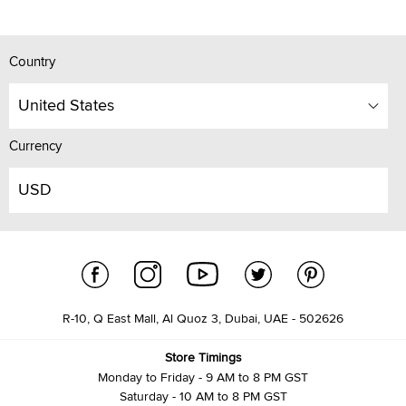
Country
United States
Currency
USD
R-10, Q East Mall, Al Quoz 3, Dubai, UAE - 502626
Store Timings
Monday to Friday - 9 AM to 8 PM GST
Saturday - 10 AM to 8 PM GST