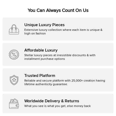
You Can Always Count On Us
Unique Luxury Pieces
Extensive luxury collection where each item is unique &
high on fashion
Affordable Luxury
Stellar luxury pieces at irresistible discounts & with
installment purchase options
Trusted Platform
Reliable and secure platform with 25,000+ creation having
lifetime authenticity guarantee.
Worldwide Delivery & Returns
What you see is what you get, else money back