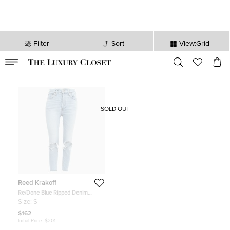
Filter
Sort
View:Grid
VALID TILL
00
day
:
00
hr
:
undefined
mins
:
00
sec
SOLD OUT
Reed Krakoff
Re/Done Blue Ripped Denim
Buttoned Jeans Waist 26''
Size:
S
$162
Initial Price:
$201