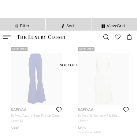
Filter
Sort
View:Grid
VALID TILL
00
day
:
00
hr
:
undefined
mins
:
00
sec
Never Used
Never Used
SOLD OUT
SAFiYAA
SAFiYAA
Safiyaa Azzure Blue Stretch Crepe
Safiyaa White Ivory Rib Knit
Flared Pants M
Huanca Mini Dress S
Size:
M
Size:
S
$348
$195
Initial Price:
$440