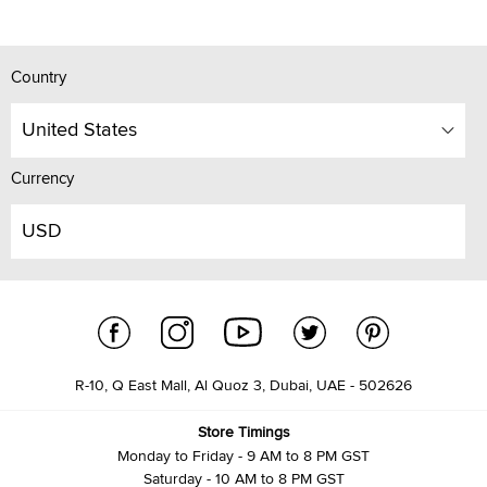
Country
United States
Currency
USD
R-10, Q East Mall, Al Quoz 3, Dubai, UAE - 502626
Store Timings
Monday to Friday - 9 AM to 8 PM GST
Saturday - 10 AM to 8 PM GST