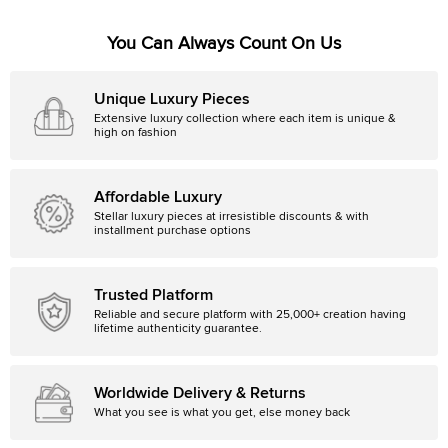
You Can Always Count On Us
Unique Luxury Pieces
Extensive luxury collection where each item is unique &
high on fashion
Affordable Luxury
Stellar luxury pieces at irresistible discounts & with
installment purchase options
Trusted Platform
Reliable and secure platform with 25,000+ creation having
lifetime authenticity guarantee.
Worldwide Delivery & Returns
What you see is what you get, else money back