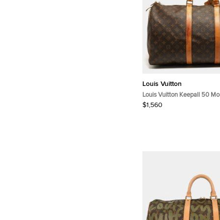
Louis Vuitton
Louis Vuitton Keepall 50 M
Canvas Bag
$1,560