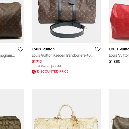
Louis Vuitton
Louis Vuitt
onogram
Louis Vuitton Keepall Bandouliere 45
Louis Vuitto
M56711 Brown Monogram Canvas Black
Bags
$1,713
$1,895
Leather Duffle Bag
Initial Price:
$2,044
DISCOUNTED PRICE