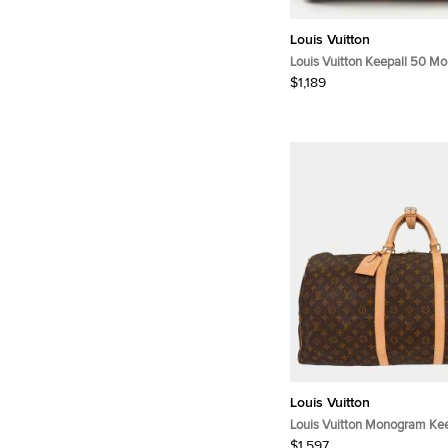
Louis Vuitton
Louis Vuitton Keepall 50 M
Canvas Bag
$1,189
Louis Vuitton
Louis Vuitton Monogram Kee
Duffle Bag
$1,597