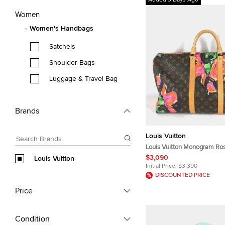
Added 9 Days Ago
Women
Women's Handbags
Satchels
Shoulder Bags
Luggage & Travel Bag
Brands
Louis Vuitton
Louis Vuitton Monogram Ro
Brown Monogram Canvas Tr
$3,090
Louis Vuitton
Initial Price:
$3,390
DISCOUNTED PRICE
Price
Condition