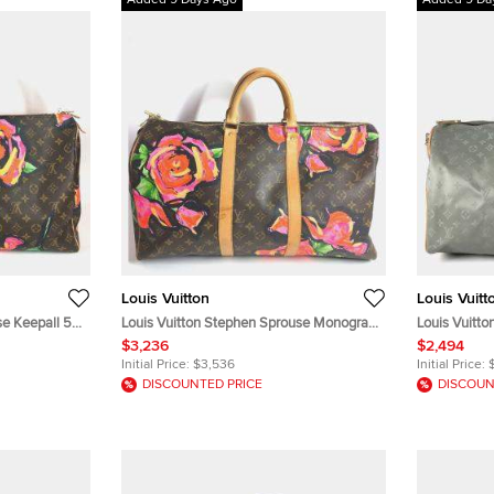
Added 9 Days Ago
Added 9 Da
Louis Vuitton
Louis Vuitt
se Keepall 50
Louis Vuitton Stephen Sprouse Monogram
Louis Vuitto
avel Bag
Rose Keepall 50 Brown Canvas Boston
Monogram Ti
$3,236
$2,494
Travel Bag
Initial Price:
$3,536
Initial Price:
DISCOUNTED PRICE
DISCOUN