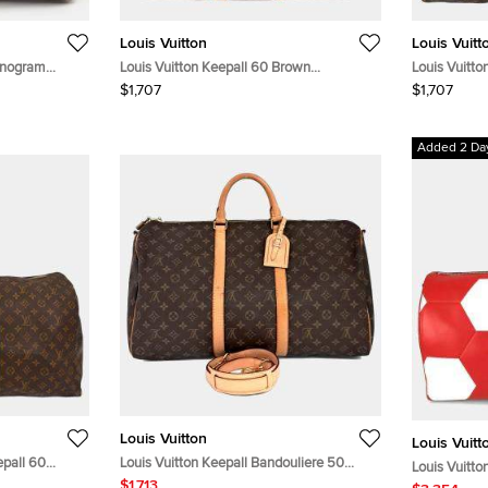
Louis Vuitton
Louis Vuitt
onogram
Louis Vuitton Keepall 60 Brown
Louis Vuitt
Monogram Canvas Duffle Bag
Duffle Bag
$1,707
$1,707
Added 2 Da
Louis Vuitton
Louis Vuitt
pall 60
Louis Vuitton Keepall Bandouliere 50
Louis Vuitto
Brown Monogram Canvas Duffle Bag
$1,713
White Epi Le