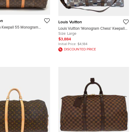
on
Louis Vuitton
on Keepall 55 Monogram
Louis Vuitton 'Monogram Chess' Keepall
50 Bag
Size:
Large
$3,884
Initial Price:
$4,184
DISCOUNTED PRICE