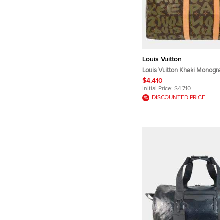
Louis Vuitton
Louis Vuitton Khaki Monogra
Keepall 50 Duffle Bag
$4,410
Initial Price:
$4,710
DISCOUNTED PRICE