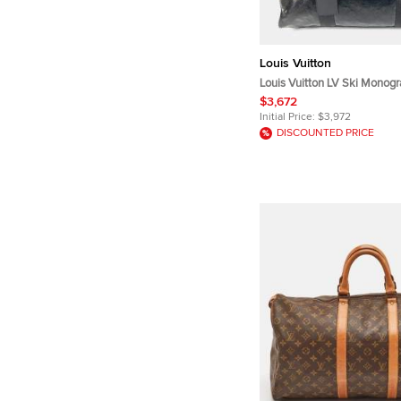
Louis Vuitton
Louis Vuitton LV Ski Monog
Keepall 55 Black Calfskin Le
$3,672
Bag
Initial Price:
$3,972
DISCOUNTED PRICE