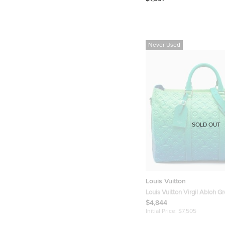
Never Used
SOLD OUT
Louis Vuitton
Louis Vuitton Virgil Abloh G
Monogram Illusion Leather K
$4,844
Initial Price:
$7,505