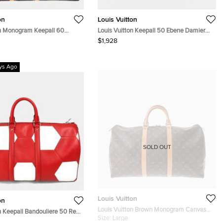
on
Louis Vuitton
on Monogram Keepall 60
Louis Vuitton Keepall 50 Ebene Damier
Coated Canvas Boston Bag
$1,928
ys Ago
SOLD OUT
Louis Vuitton
on
Louis Vuitton Brown Monogram Canvas
n Keepall Bandouliere 50 Red
Keepall 50 Boston bag
Size:
Large
ather Travel Bag