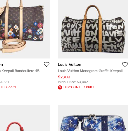
on
Louis Vuitton
n Keepall Bandouliere 45
Louis Vuitton Monogram Graffiti Keepall
ram Canvas Leather Travel
50 Boston Bag Travel Canvas Brown
$2,702
$4,531
Initial Price:
$3,002
TED PRICE
DISCOUNTED PRICE