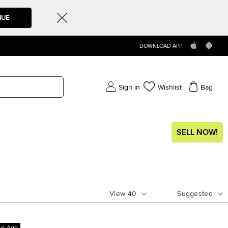
NUE
DOWNLOAD APP
Sign in
Wishlist
Bag
SELL NOW!
View
40
Suggested