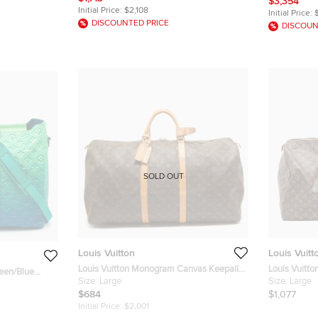
$3,354
Initial Price:
$2,108
Initial Price:
DISCOUNTED PRICE
DISCOUN
SOLD OUT
Louis Vuitton
Louis Vuitt
Louis Vuitton Monogram Canvas Keepall
Louis Vuitt
reen/Blue
60 Bag
Size:
Large
Keepall 55 
Size:
Large
eepall Tote
$684
$1,077
Initial Price:
$2,001