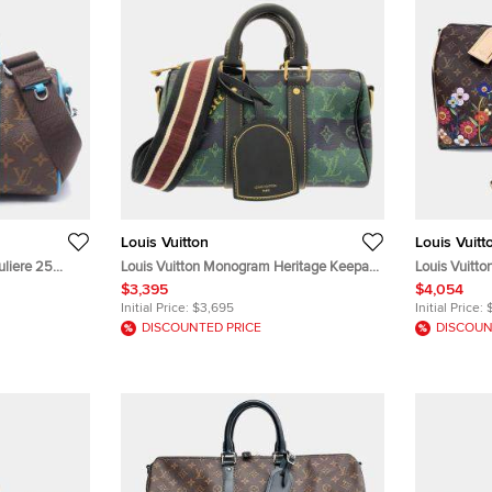
Louis Vuitton
Louis Vuitt
uliere 25
Louis Vuitton Monogram Heritage Keepall
Louis Vuitto
assar Coated
Bandouliere 25 Green Monogram Canvas
Brown Monog
$3,395
$4,054
Bag
Boston Bag
Bag
Initial Price:
$3,695
Initial Price:
DISCOUNTED PRICE
DISCOUN