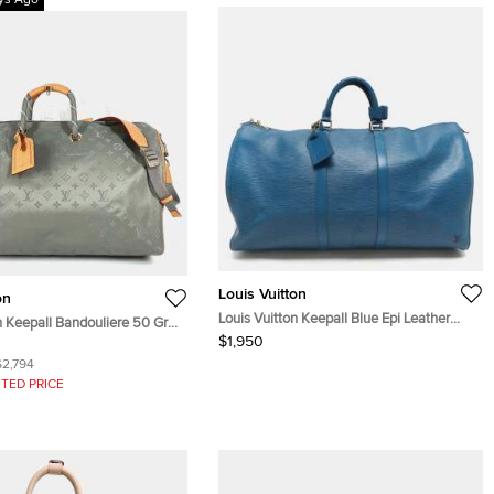
ys Ago
Louis Vuitton
on
Louis Vuitton Keepall Blue Epi Leather
n Keepall Bandouliere 50 Gray
Duffel bags
$1,950
tanium Canvas Travel Bag
$2,794
TED PRICE