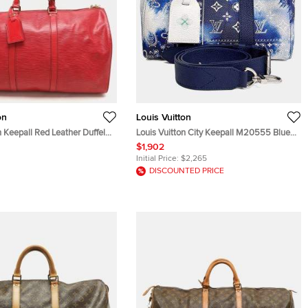
on
Louis Vuitton
n Keepall Red Leather Duffel
Louis Vuitton City Keepall M20555 Blue
PVC Monogram Canvas Bandana
$1,902
Shoulder Bag
Initial Price:
$2,265
DISCOUNTED PRICE