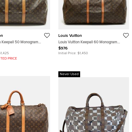
on
Louis Vuitton
on Keepall 50 Monogram
Louis Vuitton Keepall 60 Monogram
Canvas Bag
$976
$1,425
Initial Price:
$1,450
TED PRICE
Never Used