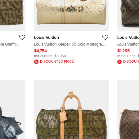
Louis Vuitton
Louis Vuitt
m Graffiti
Louis Vuitton Keepall 55 Gold Monogram
Louis Vuitt
Mirroir Patent Leather Boston Bag
Canvas Bag
$4,754
$1,295
Initial Price:
$5,054
Initial Price:
DISCOUNTED PRICE
DISCOUN