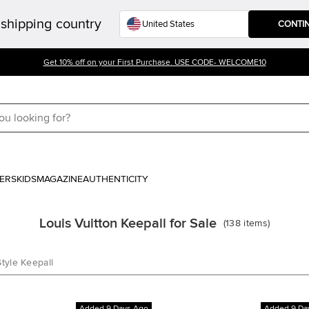
shipping country
CONTI
Get 10% off on your First Purchase. USE CODE- WELCOME10
ERS
KIDS
MAGAZINE
AUTHENTICITY
Louis Vuitton Keepall for Sale
(
138
items
)
Style Keepall