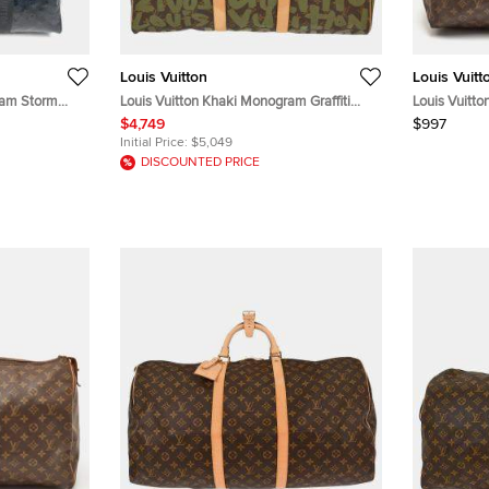
Louis Vuitton
Louis Vuitt
ram Storm
Louis Vuitton Khaki Monogram Graffiti
Louis Vuitt
ather Duffel
Keepall 50 Duffle bag
Canvas Bag
$4,749
$997
Initial Price:
$5,049
DISCOUNTED PRICE