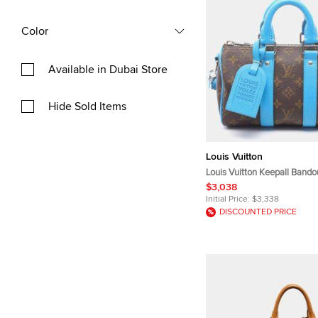
Color
Available in Dubai Store
Hide Sold Items
Louis Vuitton
Louis Vuitton Keepall Bando
Gaston Blue Monogram Mac
$3,038
Canvas Leather Crossbody 
Initial Price:
$3,338
DISCOUNTED PRICE