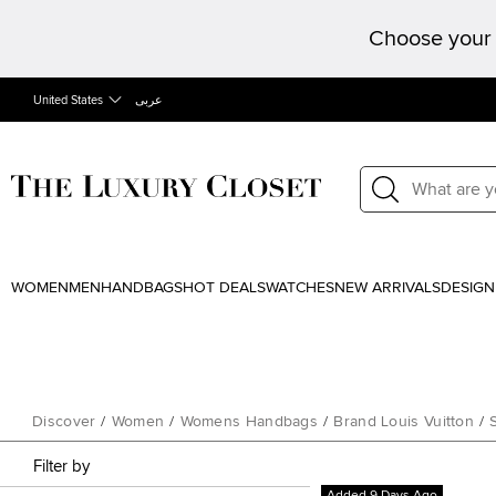
Choose your 
United States
عربى
WOMEN
MEN
HANDBAGS
HOT DEALS
WATCHES
NEW ARRIVALS
DESIGN
Discover
/
Women
/
Womens Handbags
/
Brand Louis Vuitton
/
Filter by