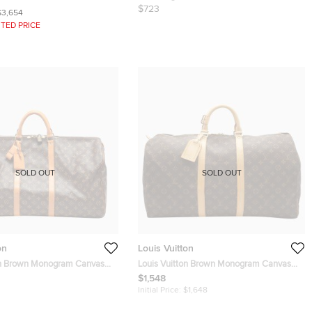
$723
$3,654
TED PRICE
SOLD OUT
SOLD OUT
on
Louis Vuitton
on Brown Monogram Canvas
Louis Vuitton Brown Monogram Canvas
Bag
Keepall 55 Duffel Bag
$1,548
Initial Price:
$1,648