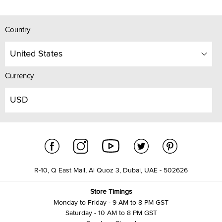
Country
United States
Currency
USD
R-10, Q East Mall, Al Quoz 3, Dubai, UAE - 502626
Store Timings
Monday to Friday - 9 AM to 8 PM GST
Saturday - 10 AM to 8 PM GST