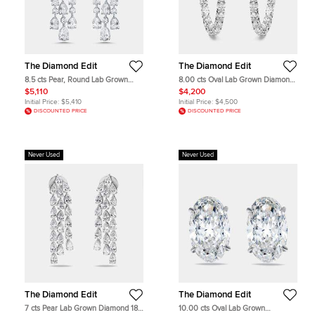
The Diamond Edit
The Diamond Edit
8.5 cts Pear, Round Lab Grown
8.00 cts Oval Lab Grown Diamonds
Diamonds 18k White Gold Earrings
18k White Gold Hoop Earrings
$5,110
$4,200
Initial Price:
$5,410
Initial Price:
$4,500
DISCOUNTED PRICE
DISCOUNTED PRICE
Never Used
Never Used
The Diamond Edit
The Diamond Edit
7 cts Pear Lab Grown Diamond 18k
10.00 cts Oval Lab Grown