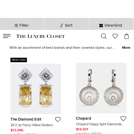
Filter
Sort
View:Grid
VALID TILL
00
day
:
00
hr
:
undefined
mins
:
00
sec
Earrings for Women - Designer Earrings for Sale | The Luxury Closet
With an assortment of best brands and their coveted styles, our
More
selection of women’s earrings brings an explosion of creativity,
beauty and heirloom-worthy designs cast in valuable metals. Our
Never Used
catalogue boasts of minimalist studs and hoops from
Tiffany & Co.
,
diamond-encrusted pairs from
Chopard
and feminine silhouettes
from
Van Cleef & Arpels
.
Chopard
The Diamond Edit
Chopard Happy Spirit Diamonds
28.2 cts Fancy Yellow Radiant
18k White Gold Earrings
Asscher Lab Grown Diamonds 18k
$14,501
$13,096
White Gold Earrings
Initial Price:
$14,801