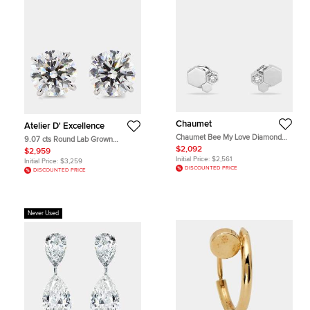
Chaumet
Atelier D' Excellence
Chaumet Bee My Love Diamond
9.07 cts Round Lab Grown
18k White Gold Stud Earrings
Diamonds 14K White Gold 4 Prong
$2,092
$2,959
Basket Studs
Initial Price:
$2,561
Initial Price:
$3,259
DISCOUNTED PRICE
DISCOUNTED PRICE
Never Used