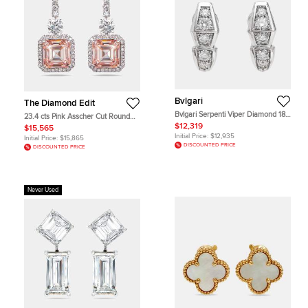
Bvlgari
The Diamond Edit
Bvlgari Serpenti Viper Diamond 18k
23.4 cts Pink Asscher Cut Round
White Gold Earrings
Lab Grown Diamonds 18k White
$12,319
$15,565
Gold Earrings
Initial Price:
$12,935
Initial Price:
$15,865
DISCOUNTED PRICE
DISCOUNTED PRICE
Never Used