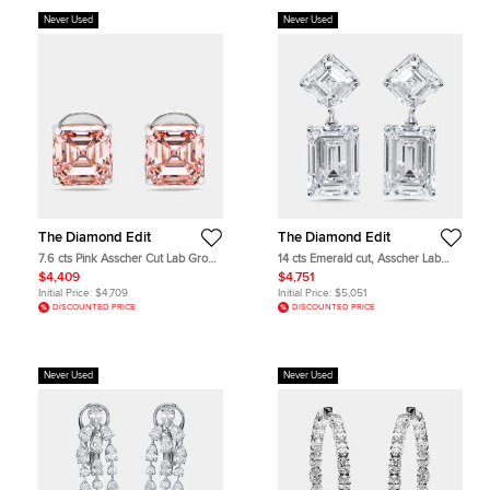
Never Used
Never Used
The Diamond Edit
The Diamond Edit
7.6 cts Pink Asscher Cut Lab Grown
14 cts Emerald cut, Asscher Lab
Diamonds 18k White Gold Earrings
Grown Diamonds 18k White Gold
$4,409
$4,751
Earrings
Initial Price:
$4,709
Initial Price:
$5,051
DISCOUNTED PRICE
DISCOUNTED PRICE
Never Used
Never Used