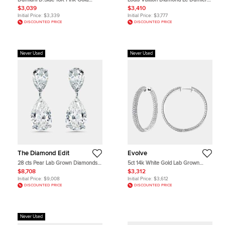
Mother of Pearl Diamond Earrings
de Earrings (Small)
$3,039
$3,410
Initial Price:
$3,339
Initial Price:
$3,777
DISCOUNTED PRICE
DISCOUNTED PRICE
Never Used
Never Used
The Diamond Edit
Evolve
28 cts Pear Lab Grown Diamonds
5ct 14k White Gold Lab Grown
18k White Gold Earrings
Diamond Hoop Earring
$8,708
$3,312
Initial Price:
$9,008
Initial Price:
$3,612
DISCOUNTED PRICE
DISCOUNTED PRICE
Never Used