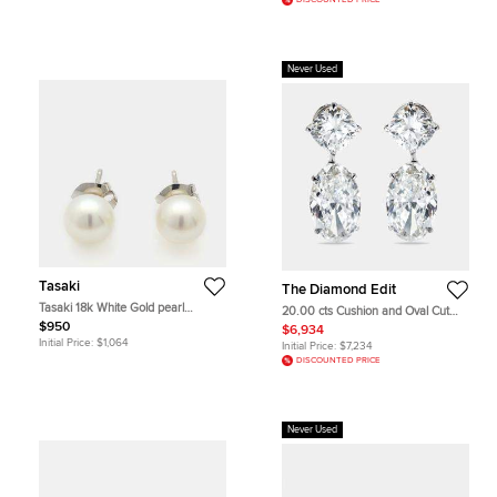
DISCOUNTED PRICE
Never Used
Tasaki
The Diamond Edit
Tasaki 18k White Gold pearl
20.00 cts Cushion and Oval Cut
earrings
Lab Grown Diamond 18k White
$950
$6,934
Gold Earrings
Initial Price:
$1,064
Initial Price:
$7,234
DISCOUNTED PRICE
Never Used