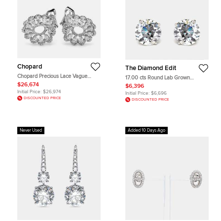
Chopard
The Diamond Edit
Chopard Precious Lace Vague
17.00 cts Round Lab Grown
Diamonds 18k White Gold Earrings
Diamonds 18k White Gold Earrings
$26,674
$6,396
Initial Price:
$26,974
Initial Price:
$6,696
DISCOUNTED PRICE
DISCOUNTED PRICE
Never Used
Added 10 Days Ago