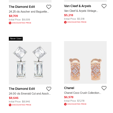
Van Cleef & Arpels
The Diamond Edit
Van Cleef & Arpels Vintage
24.25 cts Asscher and Baguette
Alhambra Mother of Pearl 18k
Cut Lab Grown Diamond 18k White
$5,218
$8,709
Yellow Gold Earrings
Gold Earrings
Initial Price:
$5,518
Initial Price:
$9,009
DISCOUNTED PRICE
DISCOUNTED PRICE
Never Used
Chanel
The Diamond Edit
Chanel Coco Crush Collection
24.00 cts Emerald Cut and Asscher
Earring 18K Pink Gold
Cut Lab Grown Diamond 18k White
$6,978
$8,646
Gold Earrings
Initial Price:
$7,278
Initial Price:
$8,946
DISCOUNTED PRICE
DISCOUNTED PRICE