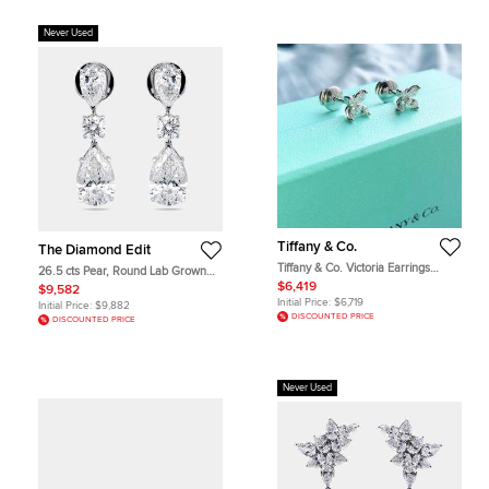
Never Used
Tiffany & Co.
The Diamond Edit
Tiffany & Co. Victoria Earrings
26.5 cts Pear, Round Lab Grown
Pt950 0.32Ct
Diamonds 18k White Gold Earrings
$6,419
$9,582
Initial Price:
$6,719
Initial Price:
$9,882
DISCOUNTED PRICE
DISCOUNTED PRICE
Never Used