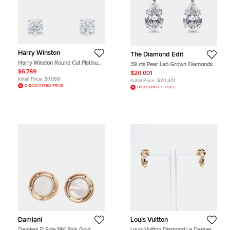
Harry Winston
The Diamond Edit
Harry Winston Round Cut Platinum
39 cts Pear Lab Grown Diamonds
Diamond Earrings
18k White Gold Earrings
$6,789
$20,001
Initial Price:
$7,089
Initial Price:
$20,301
DISCOUNTED PRICE
DISCOUNTED PRICE
Damiani
Louis Vuitton
Damiani D.Side 18K Pink Gold
Louis Vuitton Diamond Le Damier