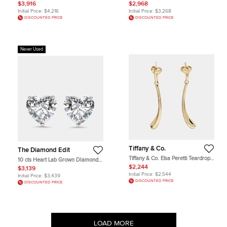
White Gold Earrings
DIamond 14k White Gold Earrings
$3,916
$2,968
Initial Price:
$4,216
Initial Price:
$3,268
DISCOUNTED PRICE
DISCOUNTED PRICE
Never Used
Tiffany & Co.
The Diamond Edit
Tiffany & Co. Elsa Peretti Teardrop
10 cts Heart Lab Grown DIamond
18k Yellow Gold Dangle Earrings
14k White Gold Earrings
$2,244
$3,139
Initial Price:
$2,544
Initial Price:
$3,439
DISCOUNTED PRICE
DISCOUNTED PRICE
LOAD MORE