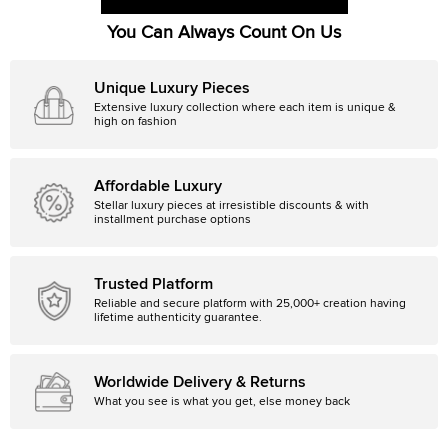
You Can Always Count On Us
Unique Luxury Pieces
Extensive luxury collection where each item is unique &
high on fashion
Affordable Luxury
Stellar luxury pieces at irresistible discounts & with
installment purchase options
Trusted Platform
Reliable and secure platform with 25,000+ creation having
lifetime authenticity guarantee.
Worldwide Delivery & Returns
What you see is what you get, else money back