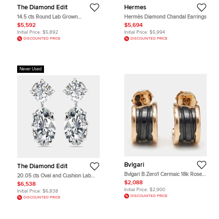
The Diamond Edit
Hermes
14.5 cts Round Lab Grown
Hermès Diamond Chandal Earrings
Diamonds 18k White Gold Earrings
$5,592
$5,694
Initial Price:
$5,892
Initial Price:
$5,994
DISCOUNTED PRICE
DISCOUNTED PRICE
Never Used
Bvlgari
The Diamond Edit
Bvlgari B.Zero1 Cermaic 18k Rose
20.05 cts Oval and Cushion Lab
Gold Earrings
Grown Diamond 18k White Gold
$2,088
$6,538
Earrings
Initial Price:
$2,900
Initial Price:
$6,838
DISCOUNTED PRICE
DISCOUNTED PRICE