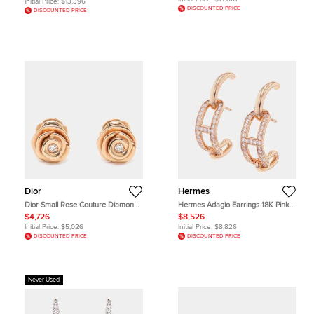
Initial Price:
$13,396
DISCOUNTED PRICE
DISCOUNTED PRICE
Dior
Hermes
Dior Small Rose Couture Diamond
Hermes Adagio Earrings 18K Pink
18k Rose Gold Earrings
Gold
$4,726
$8,526
Initial Price:
$5,026
Initial Price:
$8,826
DISCOUNTED PRICE
DISCOUNTED PRICE
Never Used