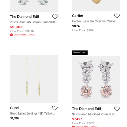
Cartier
The Diamond Edit
Cartier Juste Un Clou 18k Yellow
28 cts Pear Lab Grown Diamonds
Gold Single Earring
18k White Gold Earrings
$874
$10,382
Initial Price:
$959
Initial Price:
$10,682
DISCOUNTED PRICE
Never Used
Gucci
The Diamond Edit
Gucci Lariat Earrings 18K Yellow
16 cts Pear, Modified Round Lab
Gold Drop Earrings
Grown Diamonds 18k White Gold
$1,016
$7,427
Earrings
Initial Price:
$7,727