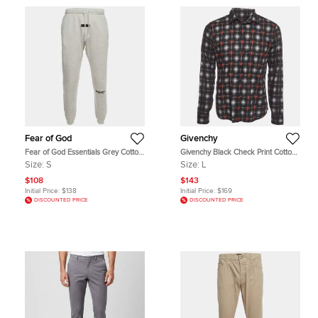
Fear of God
Givenchy
Fear of God Essentials Grey Cotton
Givenchy Black Check Print Cotton
Blend Drawstring Sweatpants S
Long Sleeve Shirt L
Size:
S
Size:
L
$108
$143
Initial Price:
$138
Initial Price:
$169
DISCOUNTED PRICE
DISCOUNTED PRICE