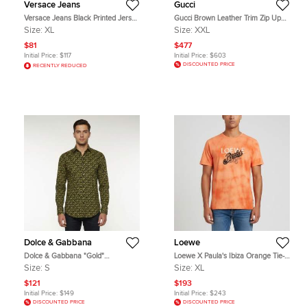
Versace Jeans
Gucci
Versace Jeans Black Printed Jersey
Gucci Brown Leather Trim Zip Up
Crewneck T-Shirt XL
Windbreaker Jacker XXL
Size:
XL
Size:
XXL
$81
$477
Initial Price:
$117
Initial Price:
$603
DISCOUNTED PRICE
RECENTLY REDUCED
Dolce & Gabbana
Loewe
Dolce & Gabbana "Gold"
Loewe X Paula's Ibiza Orange Tie-
Multicolour Cactus Print Cotton
Dye Logo Detail Jersey Crewneck
Size:
S
Size:
XL
Long Sleeve Shirt S
T-Shirt XL
$121
$193
Initial Price:
$149
Initial Price:
$243
DISCOUNTED PRICE
DISCOUNTED PRICE