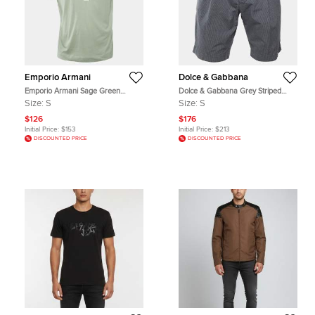
Emporio Armani
Dolce & Gabbana
Emporio Armani Sage Green
Dolce & Gabbana Grey Striped
Cotton Eagle Embroidered Crew
Cotton Shorts S
Size:
S
Size:
S
Neck T-Shirt S
$126
$176
Initial Price:
$153
Initial Price:
$213
DISCOUNTED PRICE
DISCOUNTED PRICE