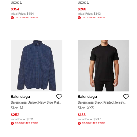
Jersey Long Sleeve T-Shirt L
Jersey Distressed T-Shirt L
Size:
L
Size:
L
$354
$268
Initial Price:
$454
Initial Price:
$343
DISCOUNTED PRICE
DISCOUNTED PRICE
Balenciaga
Balenciaga
Balenciaga Unisex Navy Blue Plaid
Balenciaga Black Printed Jersey
Cotton Button Down Shirt M
Short Sleeve T-Shirt XXS
Size:
M
Size:
XXS
$252
$188
Initial Price:
$321
Initial Price:
$237
DISCOUNTED PRICE
DISCOUNTED PRICE