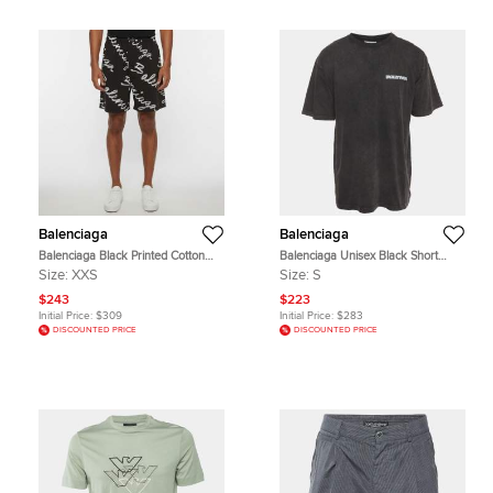
Balenciaga
Balenciaga
Balenciaga Black Printed Cotton
Balenciaga Unisex Black Short
Regular Fit Shorts XXS
Sleeve Crewneck T-Shirt S
Size:
XXS
Size:
S
$243
$223
Initial Price:
$309
Initial Price:
$283
DISCOUNTED PRICE
DISCOUNTED PRICE