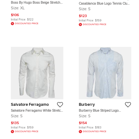
Boss By Hugo Boss Beige Stretch
Casablanca Blue Logo Tennis Club
Cotton Delaware Pants XL
Print Jersey Crewneck T-Shirt S
Size:
XL
Size:
S
$106
$123
Initial Price:
$122
Initial Price:
$159
DISCOUNTED PRICE
DISCOUNTED PRICE
Salvatore Ferragamo
Burberry
Salvatore Ferragamo White Stretch
Burberry Blue Striped Logo
Cotton Long Sleeve Shirt S
Embroidered Poplin Slim Fit Shirt S
Size:
S
Size:
S
$135
$154
Initial Price:
$159
Initial Price:
$183
DISCOUNTED PRICE
DISCOUNTED PRICE