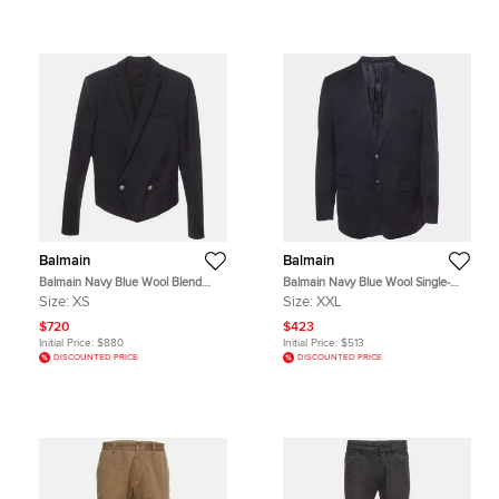
Balmain
Balmain
Balmain Navy Blue Wool Blend
Balmain Navy Blue Wool Single-
Double Breasted Blazer XS
Breasted Blazer XXL
Size:
XS
Size:
XXL
$720
$423
Initial Price:
$880
Initial Price:
$513
DISCOUNTED PRICE
DISCOUNTED PRICE