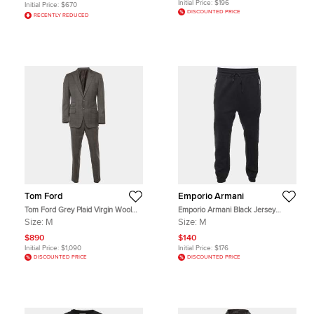
Initial Price:
$196
Initial Price:
$670
DISCOUNTED PRICE
RECENTLY REDUCED
Tom Ford
Emporio Armani
Tom Ford Grey Plaid Virgin Wool
Emporio Armani Black Jersey
Tailored Suit M
Joggers Pants M
Size:
M
Size:
M
$890
$140
Initial Price:
$1,090
Initial Price:
$176
DISCOUNTED PRICE
DISCOUNTED PRICE