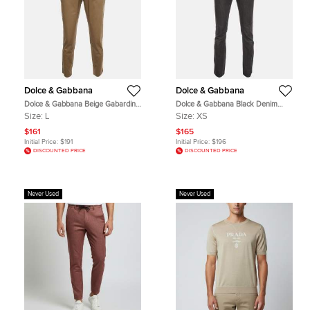
Dolce & Gabbana
Dolce & Gabbana
Dolce & Gabbana Beige Gabardine
Dolce & Gabbana Black Denim
Straight Fit Chinos L
Straight Fit Jeans S/Waist 32"
Size:
L
Size:
XS
$161
$165
Initial Price:
$191
Initial Price:
$196
DISCOUNTED PRICE
DISCOUNTED PRICE
Never Used
Never Used