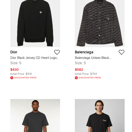
Dior
Balenciaga
Dior Black Jersey CD Heart Logo
Balenciaga Unisex Black
Crewneck Sweatshirt S
Monogram Cotton Long Sleeve
Size:
S
Size:
S
Denim Jacket S
$430
$582
Initial Price:
$514
Initial Price:
$754
DISCOUNTED PRICE
DISCOUNTED PRICE