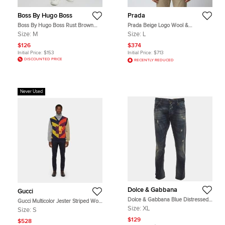
Boss By Hugo Boss
Prada
Boss By Hugo Boss Rust Brown
Prada Beige Logo Wool &
Cotton Blend Slim Fit Pants M
Cashmere Knit Crew Neck Sweater
Size:
M
Size:
L
L
$126
$374
Initial Price:
$153
Initial Price:
$713
DISCOUNTED PRICE
RECENTLY REDUCED
Never Used
Dolce & Gabbana
Gucci
Dolce & Gabbana Blue Distressed
Gucci Multicolor Jester Striped Wool
Denim Straight Leg Jeans XL/Waist
Jacquard Knit Layered Sweater S
Size:
XL
Size:
S
36"
$129
$528