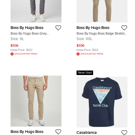
Boss By Hugo Boss
Boss By Hugo Boss
Boss By Hugo Boss Grey
Boss By Hugo Boss Beige Stretch
Gabardine Slim Fit Kaito Trousers
Cotton Delaware Pants XXL
Size:
XL
Size:
XXL
XL
$106
$106
Initial Price:
$122
Initial Price:
$122
DISCOUNTED PRICE
DISCOUNTED PRICE
Never Used
Boss By Hugo Boss
Casablanca