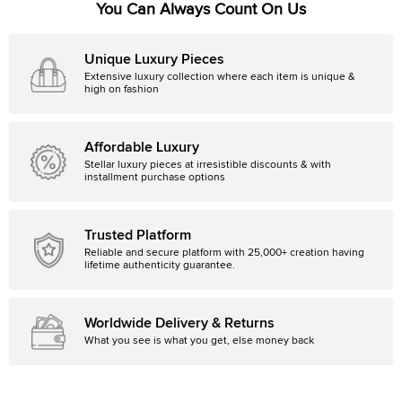
You Can Always Count On Us
Unique Luxury Pieces
Extensive luxury collection where each item is unique &
high on fashion
Affordable Luxury
Stellar luxury pieces at irresistible discounts & with
installment purchase options
Trusted Platform
Reliable and secure platform with 25,000+ creation having
lifetime authenticity guarantee.
Worldwide Delivery & Returns
What you see is what you get, else money back