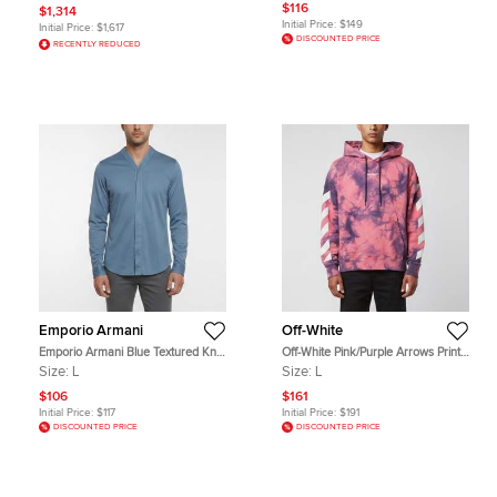
$116
$1,314
Initial Price:
$149
Initial Price:
$1,617
DISCOUNTED PRICE
RECENTLY REDUCED
Emporio Armani
Off-White
Emporio Armani Blue Textured Knit
Off-White Pink/Purple Arrows Print
Button Up Shirt L
Tie & Dye Cotton Hoodie L
Size:
L
Size:
L
$106
$161
Initial Price:
$117
Initial Price:
$191
DISCOUNTED PRICE
DISCOUNTED PRICE