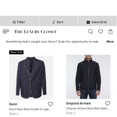
Filter
Sort
View:Grid
VALID TILL
00
day
:
00
hr
:
undefined
mins
:
00
sec
Shoes, Bags, Jewelry on Sale - Online Shopping | The Luxury Closet
Something that’s caught your fancy? Grab this opportunity to make
More
it yours! Our sale collection has everything from statement-worthy
apparel
to must-have
accessories
. Avoid missing out on the best
Never Used
deals and stock your closet with luxurious creations now!
Emporio Armani
Gucci
Emporio Armani Navy Blue Nylon
Gucci Navy Blue Double G Logo
Unzippable Hood Jacket L
Jacquard Wool Tailored Blazer L
Size:
L
Size:
L