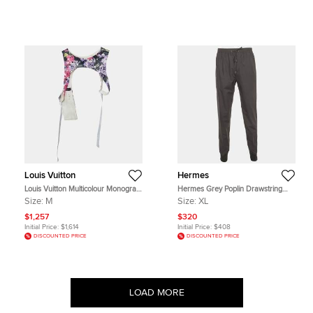
Louis Vuitton
Hermes
Louis Vuitton Multicolour Monogram
Hermes Grey Poplin Drawstring
Beaded Harness Vest M
Trouser XL
Size:
M
Size:
XL
$1,257
$320
Initial Price:
$1,614
Initial Price:
$408
DISCOUNTED PRICE
DISCOUNTED PRICE
LOAD MORE