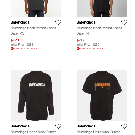
Balenciaga
Balenciaga
Balenciaga Black Printed Cotton
Balenciaga Black Printed Cotton
Faded Crewneck T-Shirt XS
Short Sleeve T-Shirt M
Size:
XS
Size:
M
$223
$212
Initial Price:
$283
Initial Price:
$269
DISCOUNTED PRICE
DISCOUNTED PRICE
Balenciaga
Balenciaga
Balenciaga Unisex Black Printed
Balenciaga Unifit Black Printed