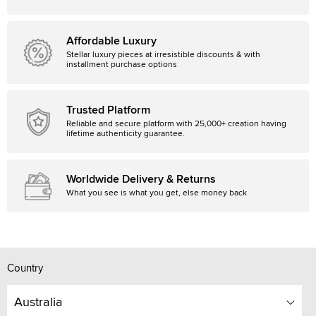
Affordable Luxury
Stellar luxury pieces at irresistible discounts & with
installment purchase options
Trusted Platform
Reliable and secure platform with 25,000+ creation having
lifetime authenticity guarantee.
Worldwide Delivery & Returns
What you see is what you get, else money back
Country
Australia