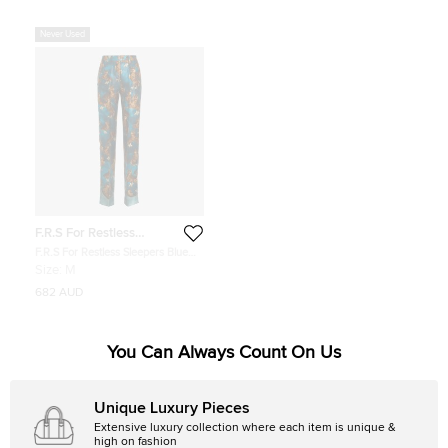
Never Used
F.R.S For Restless
Sleepers
F.R.S For Restless Sleepers Blue
Owl Print Straight Leg Trousers Size
Size:
M
M
682 AUD
You Can Always Count On Us
Unique Luxury Pieces
Extensive luxury collection where each item is unique &
high on fashion