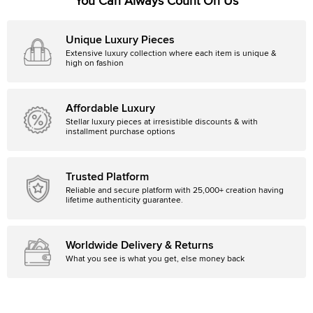
You Can Always Count On Us
Unique Luxury Pieces
Extensive luxury collection where each item is unique &
high on fashion
Affordable Luxury
Stellar luxury pieces at irresistible discounts & with
installment purchase options
Trusted Platform
Reliable and secure platform with 25,000+ creation having
lifetime authenticity guarantee.
Worldwide Delivery & Returns
What you see is what you get, else money back