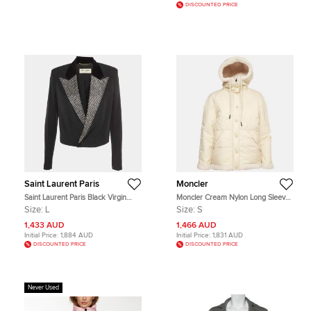
DISCOUNTED PRICE
Saint Laurent Paris
Moncler
Saint Laurent Paris Black Virgin
Moncler Cream Nylon Long Sleeve
Wool Embellished Crop Jacket L
Reversible Hoodie S
Size:
L
Size:
S
1,433 AUD
1,466 AUD
Initial Price:
1,884 AUD
Initial Price:
1,831 AUD
DISCOUNTED PRICE
DISCOUNTED PRICE
Never Used