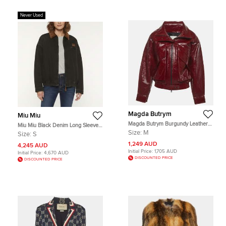
Never Used
Magda Butrym
Miu Miu
Magda Butrym Burgundy Leather
Miu Miu Black Denim Long Sleeve
Bomber Jacket M
Zip Up Jacket S
Size:
M
Size:
S
1,249 AUD
4,245 AUD
Initial Price:
1,705 AUD
Initial Price:
4,670 AUD
DISCOUNTED PRICE
DISCOUNTED PRICE