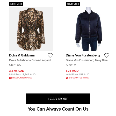
Never Used
Never Used
Dolce & Gabbana
Diane Von Furstenberg
Dolce & Gabbana Brown Leopard
Diane Von Furstenberg Navy Blue
Jacquard Structured Blazer XS
Satin Alexander Bomber Jacket M
Size:
XS
Size:
M
3,670 AUD
325 AUD
Initial Price:
5,244 AUD
Initial Price:
816 AUD
DISCOUNTED PRICE
DISCOUNTED PRICE
LOAD MORE
You Can Always Count On Us