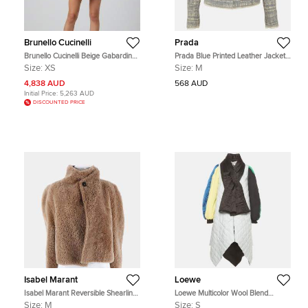
Brunello Cucinelli
Prada
Brunello Cucinelli Beige Gabardine
Prada Blue Printed Leather Jacket
Button Up Belted Jacket XS
M
Size:
XS
Size:
M
4,838 AUD
568 AUD
Initial Price:
5,263 AUD
DISCOUNTED PRICE
Isabel Marant
Loewe
Isabel Marant Reversible Shearling
Loewe Multicolor Wool Blend
Jacket Size M
Oversized Quilted Zip Up Jacket S
Size:
M
Size:
S