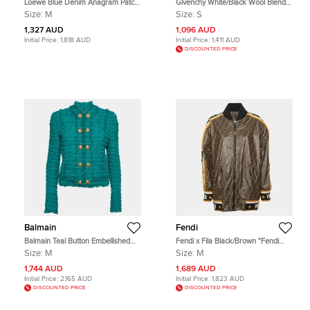
Loewe Blue Denim Anagram Patch
Givenchy White/Black Wool Blend
Oversize Workwear Jacket M
and Leather Cropped Varsity Jacket
Size:
M
Size:
S
S
1,327 AUD
1,096 AUD
Initial Price:
1,818 AUD
Initial Price:
1,411 AUD
DISCOUNTED PRICE
Balmain
Fendi
Balmain Teal Button Embellished
Fendi x Fila Black/Brown "Fendi
Tweed Jacket M
Mania" Reversible Zucca Print
Size:
M
Size:
M
Modal Bomber Jacket
1,744 AUD
1,689 AUD
Initial Price:
2,165 AUD
Initial Price:
1,823 AUD
DISCOUNTED PRICE
DISCOUNTED PRICE