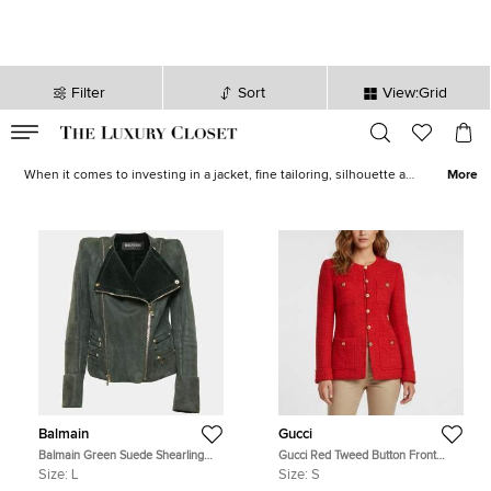
Filter
Sort
View:Grid
VALID TILL
00
day
:
00
hr
:
undefined
mins
:
00
sec
Women Jackets and Blazer for Sale in Australia | The Luxury Closet
When it comes to investing in a jacket, fine tailoring, silhouette and
More
length are the most important aspects to look at. Our edit of
designer jackets brings you a plethora of styles to choose from.
Find
bombers
, sleek
blazers
and
quilted jackets
from
Chanel
,
Dolce & Gabbana
,
Burberry
,
Dior
and other iconic designers.
Balmain
Gucci
Balmain Green Suede Shearling
Gucci Red Tweed Button Front
Biker Jacket L
Long Sleeve Jacket S
Size:
L
Size:
S