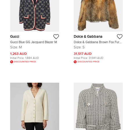
Gucci
Dolce & Gabbana
Gucci Blue GG Jacquard Blazer M
Dolce & Gabbana Brown Fox Fur
Cropped Jacket S
Size:
M
Size:
S
1,263 AUD
31,517 AUD
Initial Price:
1,884 AUD
Initial Price:
31,941 AUD
DISCOUNTED PRICE
DISCOUNTED PRICE