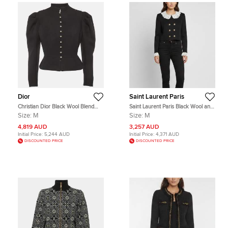
Dior
Saint Laurent Paris
Christian Dior Black Wool Blend
Saint Laurent Paris Black Wool and
Crepe Cropped Puffed Sleeve
Lace Trim Cropped Jacket M
Size:
M
Size:
M
Blazer M
4,819 AUD
3,257 AUD
Initial Price:
5,244 AUD
Initial Price:
4,371 AUD
DISCOUNTED PRICE
DISCOUNTED PRICE