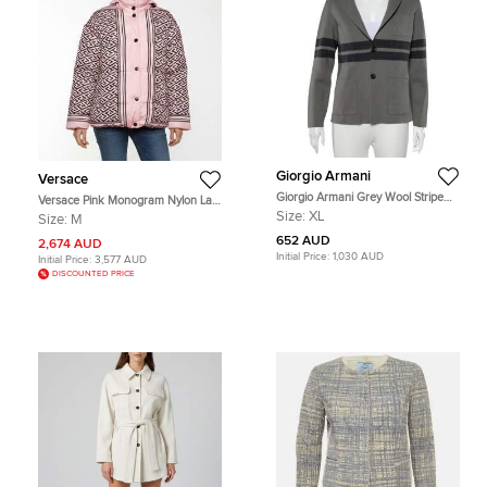
Giorgio Armani
Versace
Giorgio Armani Grey Wool Stripe
Versace Pink Monogram Nylon La
Detailed Button Front Cardigan XL
Greca Puffer Jacket M
Size:
XL
Size:
M
652 AUD
2,674 AUD
Initial Price:
1,030 AUD
Initial Price:
3,577 AUD
DISCOUNTED PRICE