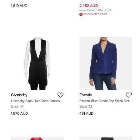
1,810 AUD
2,452 AUD
Initial Price:
2,657 AUD
DISCOUNTED PRICE
Givenchy
Escada
Givenchy Black Two Tone Sateen
Escada Blue Suede Top Stitch Detail
Belted Asymmetric Hem Vest M
Blazer M
Size:
M
Size:
M
1,570 AUD
481 AUD