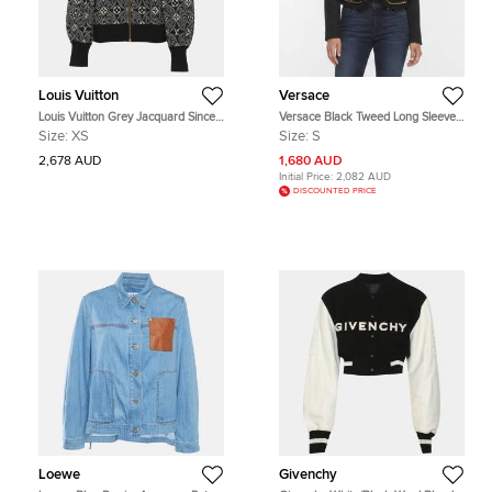
Louis Vuitton
Versace
Louis Vuitton Grey Jacquard Since
Versace Black Tweed Long Sleeve
1854 Bomber Jacket XS
Cropped Jacket S
Size:
XS
Size:
S
2,678 AUD
1,680 AUD
Initial Price:
2,082 AUD
DISCOUNTED PRICE
Loewe
Givenchy