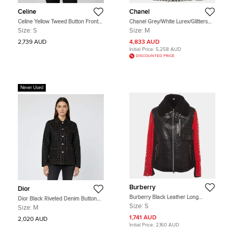
Celine
Chanel
Celine Yellow Tweed Button Front
Chanel Grey/White Lurex/Glitters
Oversized Jacket S
and Nylon Belted Blazer M
Size:
S
Size:
M
2,739 AUD
4,833 AUD
Initial Price:
5,258 AUD
DISCOUNTED PRICE
Never Used
Burberry
Dior
Burberry Black Leather Long
Dior Black Riveted Denim Button
Sleeve Zip up Jacket S
Front Jacket M
Size:
S
Size:
M
1,741 AUD
2,020 AUD
Initial Price:
2,160 AUD