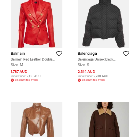
Balmain
Balenciaga
Balmain Red Leather Double
Balenciaga Unisex Black
Breasted Blazer M
Monogram Jacquard Puffer Jacket
Size:
M
Size:
S
S
1,787 AUD
2,314 AUD
Initial Price:
2,165 AUD
Initial Price:
2,738 AUD
DISCOUNTED PRICE
DISCOUNTED PRICE