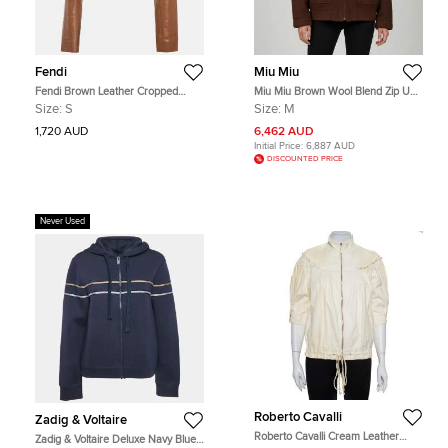
Fendi
Miu Miu
Fendi Brown Leather Cropped
Miu Miu Brown Wool Blend Zip Up
Bolero Jacket S
Jacket M
Size:
S
Size:
M
1,720 AUD
6,462 AUD
Initial Price:
6,887 AUD
DISCOUNTED PRICE
Never Used
Roberto Cavalli
Zadig & Voltaire
Roberto Cavalli Cream Leather
Zadig & Voltaire Deluxe Navy Blue