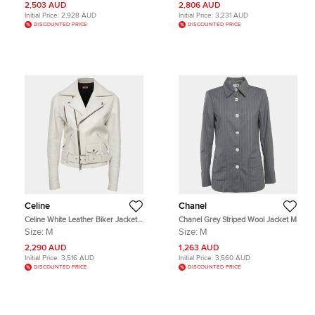
2,503 AUD
2,806 AUD
Initial Price:
2,928 AUD
Initial Price:
3,231 AUD
DISCOUNTED PRICE
DISCOUNTED PRICE
Celine
Chanel
Celine White Leather Biker Jacket
Chanel Grey Striped Wool Jacket M
M
Size:
M
Size:
M
2,290 AUD
1,263 AUD
Initial Price:
3,516 AUD
Initial Price:
3,560 AUD
DISCOUNTED PRICE
DISCOUNTED PRICE