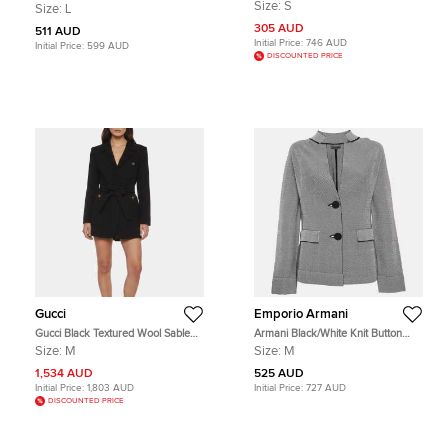
Pleated Detail Zipper Front Jacket S
Striped Neoprene Zip Up Hoodie L
Size:
S
Size:
L
305 AUD
511 AUD
Initial Price:
746 AUD
Initial Price:
599 AUD
DISCOUNTED PRICE
Gucci
Emporio Armani
Gucci Black Textured Wool Sable
Armani Black/White Knit Button
Single Breasted Jacket M
Front Jacket M
Size:
M
Size:
M
1,534 AUD
525 AUD
Initial Price:
1,803 AUD
Initial Price:
727 AUD
DISCOUNTED PRICE