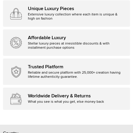
Unique Luxury Pieces
Extensive luxury collection where each item is unique &
high on fashion
Affordable Luxury
Stellar luxury pieces at irresistible discounts & with
installment purchase options
Trusted Platform
Reliable and secure platform with 25,000+ creation having
lifetime authenticity guarantee.
Worldwide Delivery & Returns
What you see is what you get, else money back