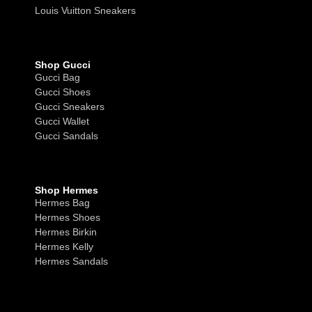
Louis Vuitton Sneakers
Shop Gucci
Gucci Bag
Gucci Shoes
Gucci Sneakers
Gucci Wallet
Gucci Sandals
Shop Hermes
Hermes Bag
Hermes Shoes
Hermes Birkin
Hermes Kelly
Hermes Sandals