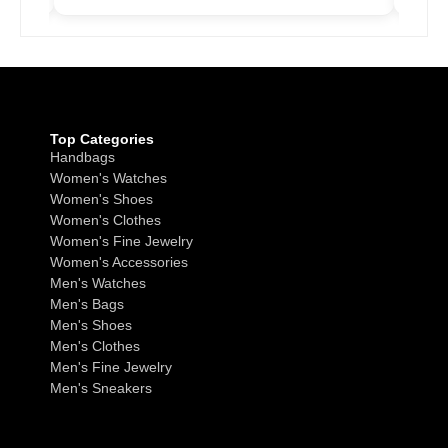
Top Categories
Handbags
Women's Watches
Women's Shoes
Women's Clothes
Women's Fine Jewelry
Women's Accessories
Men's Watches
Men's Bags
Men's Shoes
Men's Clothes
Men's Fine Jewelry
Men's Sneakers