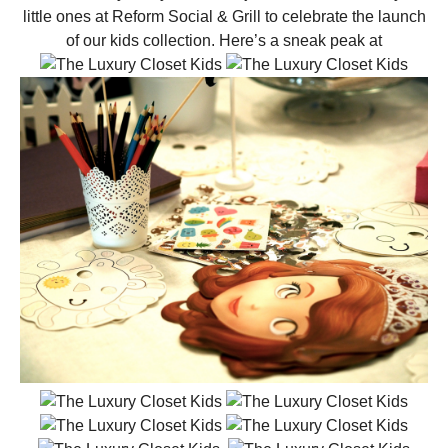
little ones at Reform Social & Grill to celebrate the launch
of our kids collection. Here’s a sneak peak at