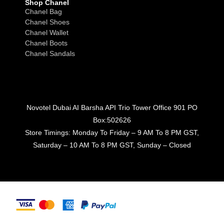
Shop Chanel
Chanel Bag
Chanel Shoes
Chanel Wallet
Chanel Boots
Chanel Sandals
Novotel Dubai AI Barsha API Trio Tower Office 901 PO
Box:502626
Store Timings: Monday To Friday – 9 AM To 8 PM GST,
Saturday – 10 AM To 8 PM GST, Sunday – Closed