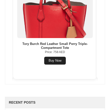
le-
Louis Vuitton Grey Leather Capucines BB
Yee
Price: 17611 AED
Buy Now
RECENT POSTS