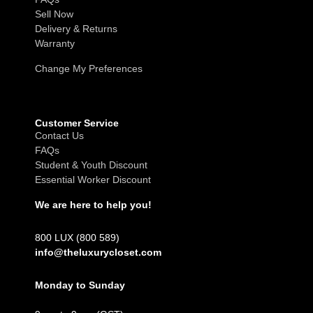
Sell Now
Delivery & Returns
Warranty
Change My Preferences
Customer Service
Contact Us
FAQs
Student & Youth Discount
Essential Worker Discount
We are here to help you!
800 LUX (800 589)
info@theluxurycloset.com
Monday to Sunday