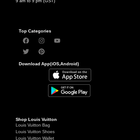
9 am to 9 pm (GST)
Top Categories
Download App(iOS,Android)
Shop Louis Vuitton
Louis Vuitton Bag
Louis Vuitton Shoes
Louis Vuitton Wallet