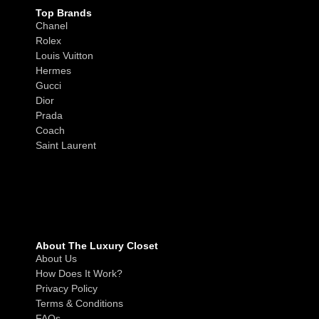
Top Brands
Chanel
Rolex
Louis Vuitton
Hermes
Gucci
Dior
Prada
Coach
Saint Laurent
About The Luxury Closet
About Us
How Does It Work?
Privacy Policy
Terms & Conditions
FAQs