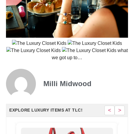
what
we got up to…
Milli Midwood
<
>
EXPLORE LUXURY ITEMS AT TLC!