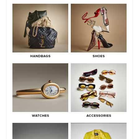
Mean In Luxury Resale
July 2, 2026
Green Flags & Great Fits: The Off Campus Pre-Loved
Fashion Edit
June 30, 2026
Hermès Men’s Spring 2026 Collection: Runway Highlights,
Key Pieces, and What It Means for Luxury
June 29, 2026