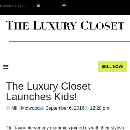
DOWNLOAD APP
SELL NOW!
The Luxury Closet
Launches Kids!
Milli Midwood
September 6, 2016
12:28 pm
Our favourite yummy mummies joined us with their stylish