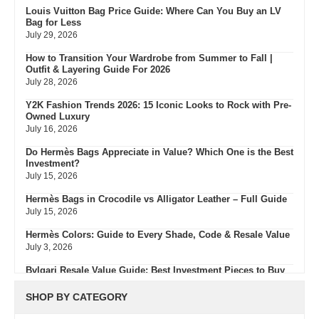
Louis Vuitton Bag Price Guide: Where Can You Buy an LV
Bag for Less
July 29, 2026
How to Transition Your Wardrobe from Summer to Fall |
Outfit & Layering Guide For 2026
July 28, 2026
Y2K Fashion Trends 2026: 15 Iconic Looks to Rock with Pre-
Owned Luxury
July 16, 2026
Do Hermès Bags Appreciate in Value? Which One is the Best
Investment?
July 15, 2026
Hermès Bags in Crocodile vs Alligator Leather – Full Guide
July 15, 2026
Hermès Colors: Guide to Every Shade, Code & Resale Value
July 3, 2026
Bvlgari Resale Value Guide: Best Investment Pieces to Buy
Pre-Owned
July 3, 2026
SHOP BY CATEGORY
What Do Fair, Gently Used, Like New, Excellent & Pristine