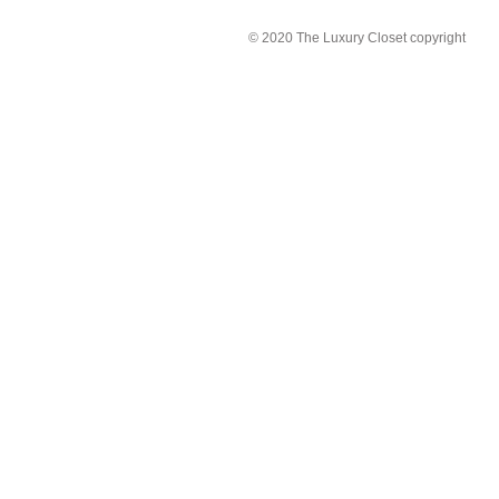
© 2020 The Luxury Closet copyright