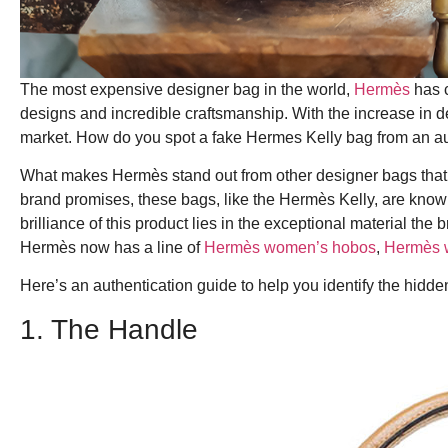
The most expensive designer bag in the world,
Hermès
has c
designs and incredible craftsmanship.
With the increase in d
market. How do you spot a fake Hermes Kelly bag from an a
What makes Hermès stand out from other designer bags that a
brand promises, these bags, like the Hermès Kelly, are know
brilliance of this product lies in the exceptional material th
Hermès now has a line of
Hermès women’s hobos
,
Hermès 
Here’s an authentication guide to help you identify the hidde
1. The Handle