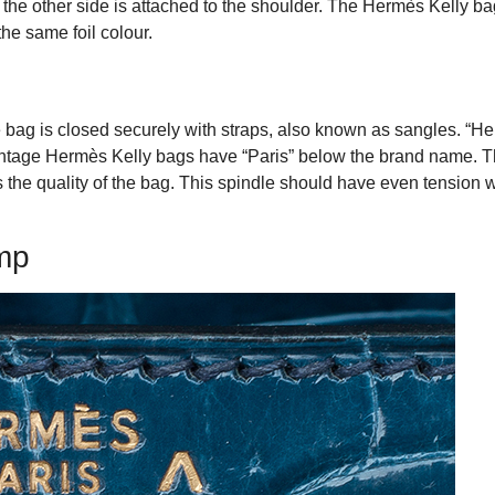
nd the other side is attached to the shoulder. The Hermès Kelly b
he same foil colour.
 bag is closed securely with straps, also known as sangles. “H
vintage Hermès Kelly bags have “Paris” below the brand name. T
es the quality of the bag. This spindle should have even tension 
mp