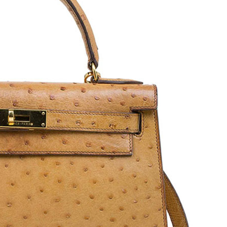
Dior DIOR VIII
Rolex Oyster Perpetual
e
CD1231E1C001 Ceramic
76080 Silver Dial Stainless
Stainless Steel Diamond
Steel Women’s Wristwatch
Women’s Wristwatch 33
24 mm
mm
Price: 15700 AED
Price: 13392 AED
Buy Now
Buy Now