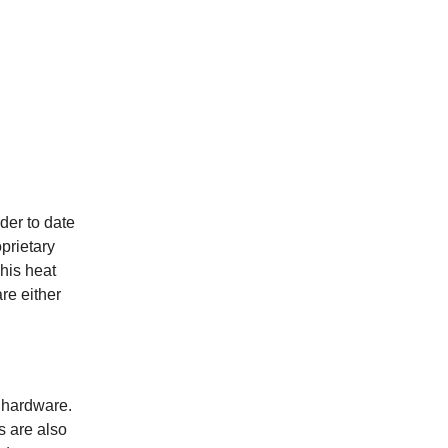
der to date
prietary
This heat
re either
 hardware.
s are also