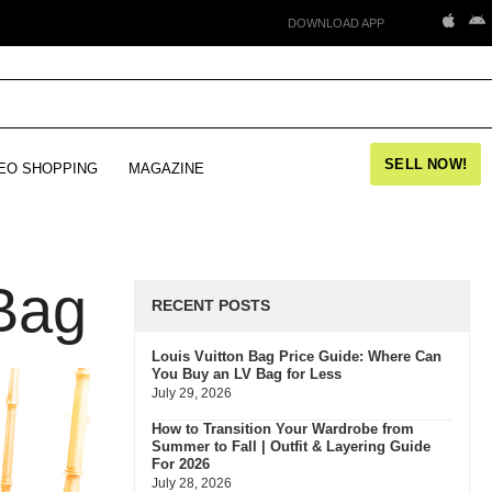
DOWNLOAD APP
SELL NOW!
EO SHOPPING
MAGAZINE
Bag
RECENT POSTS
Louis Vuitton Bag Price Guide: Where Can
You Buy an LV Bag for Less
July 29, 2026
How to Transition Your Wardrobe from
Summer to Fall | Outfit & Layering Guide
For 2026
July 28, 2026