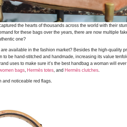
aptured the hearts of thousands across the world with their stu
emand for these bags over the years, there are now multiple fake
uthentic one?
re available in the fashion market? Besides the high-quality p
n to be hand-stitched and handmade, increasing its value tenfol
e brand uses to make sure it’s the best handbag a woman will ever
women bags
,
Hermès totes
, and
Hermès clutches
.
n and noticeable red flags.