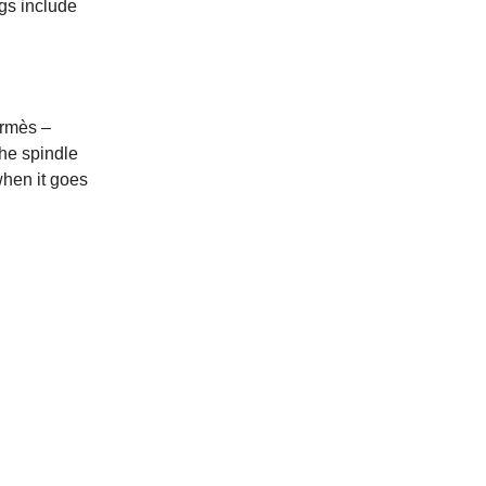
ags include
ermès –
he spindle
when it goes