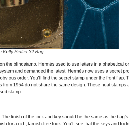
Kelly Sellier 32 Bag
on the blindstamp. Hermès used to use letters in alphabetical or
 system and demanded the latest. Hermès now uses a secret pro
obvious order. You’ll find the secret stamp under the front flap. 
s from 1954 do not share the same design. These heat stamps a
ssed stamp.
The finish of the lock and key should be the same as the bag’s
h for a rich, tarnish-free look. You’ll see that the keys and lock