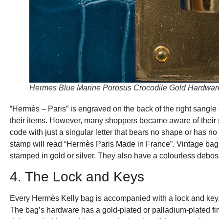
Hermes Blue Marine Porosus Crocodile Gold Hardware 
“Hermès – Paris” is engraved on the back of the right sangle 
their items. However, many shoppers became aware of their
code with just a singular letter that bears no shape or has no 
stamp will read “Hermès Paris Made in France”. Vintage bag
stamped in gold or silver. They also have a colourless debo
4. The Lock and Keys
Every Hermès Kelly bag is accompanied with a lock and key. 
The bag’s hardware has a gold-plated or palladium-plated finis