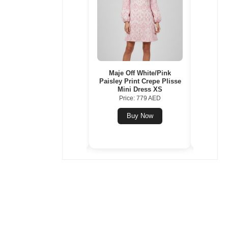
Balenciaga Blue Stripe
Maje Off White/Pink
Tory B
Cotton Poplin Swing Shirt
Paisley Print Crepe Plisse
Small
S
Mini Dress XS
Comp
Price: 1206 AED
Price: 779 AED
Pr
Buy Now
Buy Now