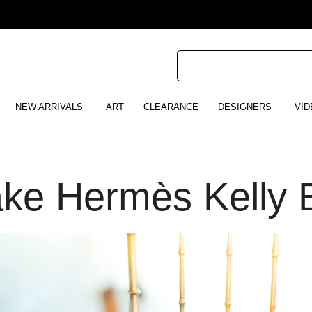
NEW ARRIVALS
ART
CLEARANCE
DESIGNERS
VID
ake Hermès Kelly 