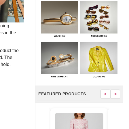
June 30, 2026
Hermès Men’s Spring 2026 Collection:
Runway Highlights, Key Pieces, and What It
Means for Luxury
nning
June 29, 2026
s in the
roduct the
d. The
 hold.
<
>
FEATURED PRODUCTS