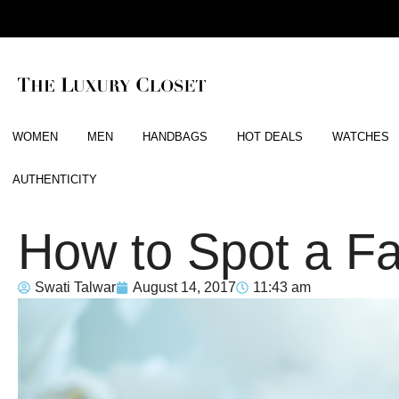
WOMEN
MEN
HANDBAGS
HOT DEALS
WATCHES
AUTHENTICITY
How to Spot a F
Swati Talwar
August 14, 2017
11:43 am