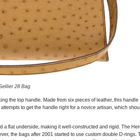
ellier 28 Bag
ng the top handle. Made from six pieces of leather, this handle
0 attempts to get the handle right for a novice artisan, which sho
 a flat underside, making it well-constructed and rigid. The He
er, the bags after 2001 started to use custom double D-rings. 