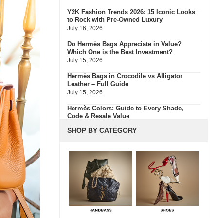
Y2K Fashion Trends 2026: 15 Iconic Looks
to Rock with Pre-Owned Luxury
July 16, 2026
Do Hermès Bags Appreciate in Value?
Which One is the Best Investment?
July 15, 2026
Hermès Bags in Crocodile vs Alligator
Leather – Full Guide
July 15, 2026
Hermès Colors: Guide to Every Shade,
Code & Resale Value
July 3, 2026
SHOP BY CATEGORY
Bvlgari Resale Value Guide: Best
Investment Pieces to Buy Pre-Owned
July 3, 2026
What Do Fair, Gently Used, Like New,
Excellent & Pristine Mean In Luxury Resale
July 2, 2026
Green Flags & Great Fits: The Off Campus
Pre-Loved Fashion Edit