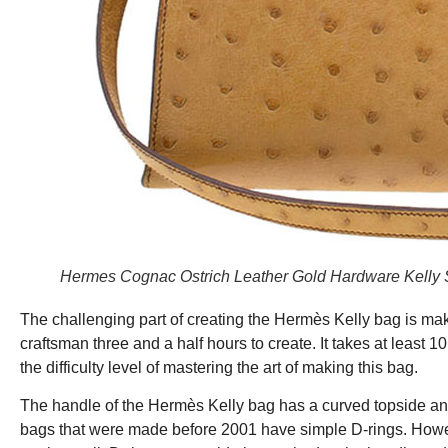
Hermes Cognac Ostrich Leather Gold Hardware Kelly S
The challenging part of creating the Hermès Kelly bag is maki
craftsman three and a half hours to create. It takes at least 1
the difficulty level of mastering the art of making this bag.
The handle of the Hermès Kelly bag has a curved topside and
bags that were made before 2001 have simple D-rings. Howev