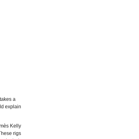
 takes a
uld explain
rmès Kelly
These rigs