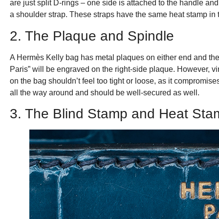
are just split D-rings – one side is attached to the handle a
a shoulder strap. These straps have the same heat stamp in t
2. The Plaque and Spindle
A Hermès Kelly bag has metal plaques on either end and the
Paris” will be engraved on the right-side plaque. However, 
on the bag shouldn’t feel too tight or loose, as it compromis
all the way around and should be well-secured as well.
3. The Blind Stamp and Heat Sta