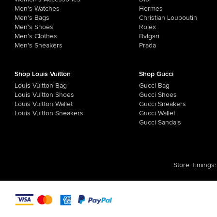
Men's Watches
Hermes
Men's Bags
Christian Louboutin
Men's Shoes
Rolex
Men's Clothes
Bvlgari
Men's Sneakers
Prada
Shop Louis Vuitton
Shop Gucci
Louis Vuitton Bag
Gucci Bag
Louis Vuitton Shoes
Gucci Shoes
Louis Vuitton Wallet
Gucci Sneakers
Louis Vuitton Sneakers
Gucci Wallet
Gucci Sandals
Store Timings
: