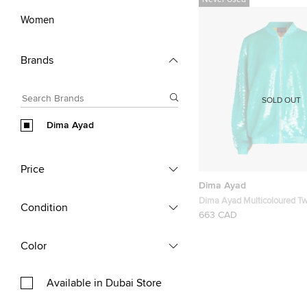
Never Used
Women
Brands
SOLD OUT
Dima Ayad
Price
Dima Ayad
Dima Ayad Multicoloured T
Condition
Sequined Bomber Jacket Si
663 CAD
Color
Available in Dubai Store