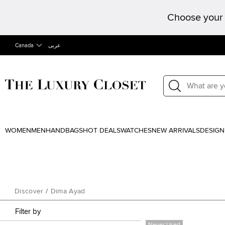
Choose your 
Canada
عربى
WOMEN
MEN
HANDBAGS
HOT DEALS
WATCHES
NEW ARRIVALS
DESIGN
Discover
/
Dima Ayad
Filter by