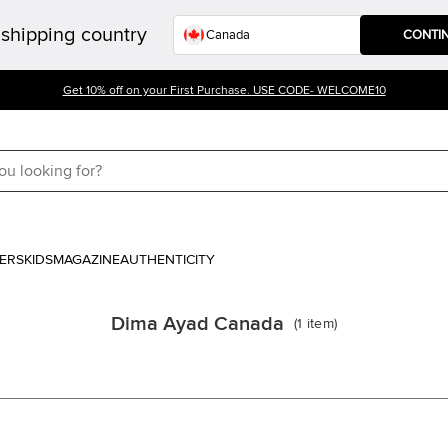
shipping country
CONTI
Get 10% off on your First Purchase. USE CODE- WELCOME10
ERS
KIDS
MAGAZINE
AUTHENTICITY
Dima Ayad Canada
(
1
item
)