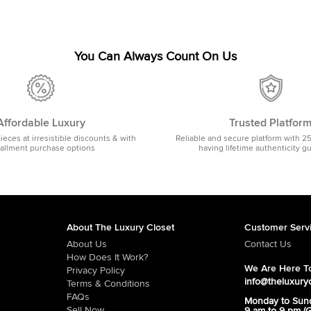
You Can Always Count On Us
Affordable Luxury
Trusted Platfor
pieces at irresistible discounts & with
Reliable and secure platform with 2
tallment purchase options
having lifetime authenticity g
About The Luxury Closet
Customer Serv
About Us
Contact Us
How Does It Work?
We Are Here To
Privacy Policy
info@theluxury
Terms & Conditions
FAQs
Monday to Sun
Sell Now