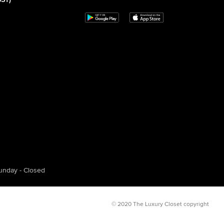
GST)
unday - Closed
© 2020 The Luxury Closet copyright