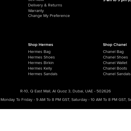
9 am to 9 pm (
Delivery & Returns
Warranty
Change My Preference
Shop Hermes
Shop Chanel
Hermes Bag
Chanel Bag
Hermes Shoes
Chanel Shoes
Hermes Birkin
Chanel Wallet
Hermes Kelly
Chanel Boots
Hermes Sandals
Chanel Sandals
R-10, Q East Mall, Al Quoz 3, Dubai, UAE - 502626
Monday To Friday - 9 AM To 8 PM GST
,
Saturday - 10 AM To 8 PM GST
,
S