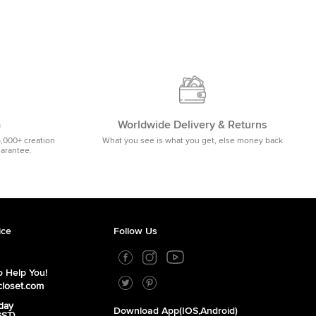
m
Worldwide Delivery & Returns
5,000+ creation
What you see is what you get, else money back
uarantee.
ice
Follow Us
 Help You!
closet.com
day
Download App(iOS,Android)