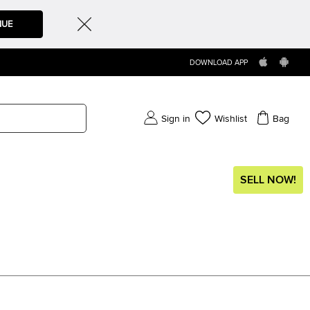
NUE
DOWNLOAD APP
Sign in
Wishlist
Bag
SELL NOW!