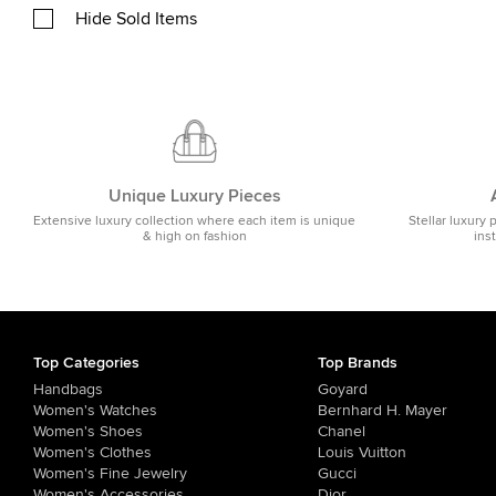
Hide Sold Items
Unique Luxury Pieces
Extensive luxury collection where each item is unique
Stellar luxury 
& high on fashion
ins
Top Categories
Top Brands
Handbags
Goyard
Women's Watches
Bernhard H. Mayer
Women's Shoes
Chanel
Women's Clothes
Louis Vuitton
Women's Fine Jewelry
Gucci
Women's Accessories
Dior