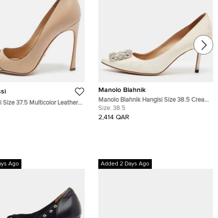
Manolo Blahnik
si
Manolo Blahnik Hangisi Size 38.5 Cream
 Size 37.5 Multicolor Leather
Satin Pumps
Size:
38.5
e Pumps
2,414 QAR
ays Ago
Added 2 Days Ago