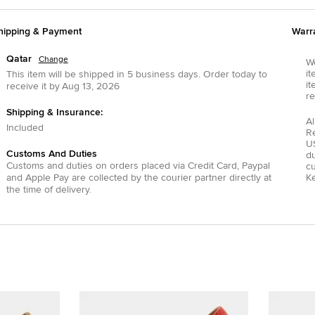
hipping & Payment
Warr
Qatar
Change
We
it
This item will be shipped in
5
business days.
Order today to
it
receive it by
Aug 13, 2026
re
Shipping & Insurance:
Al
Included
R
US
Customs And Duties
du
Customs and duties on orders placed via
Credit Card
,
Paypal
c
and
Apple Pay
are collected by the courier partner directly at
Ke
the time of delivery.