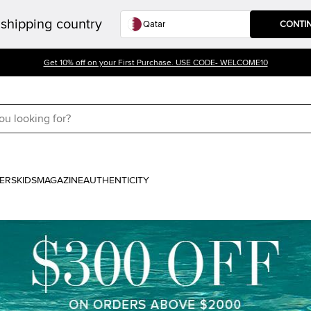
shipping country
CONTI
Get 10% off on your First Purchase. USE CODE- WELCOME10
ERS
KIDS
MAGAZINE
AUTHENTICITY