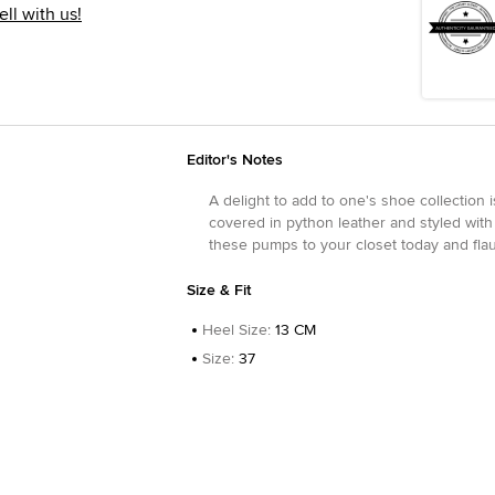
ell with us!
Editor's Notes
A delight to add to one's shoe collection 
covered in python leather and styled with
these pumps to your closet today and flau
Size & Fit
Heel Size
:
13 CM
Size
:
37