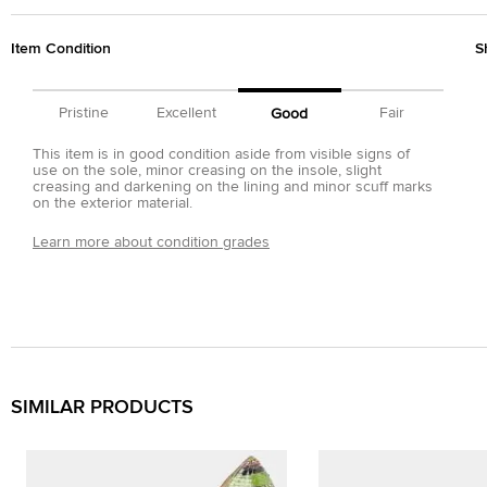
Item Condition
S
Pristine
Excellent
Fair
Good
This item is in good condition aside from visible signs of
use on the sole, minor creasing on the insole, slight
creasing and darkening on the lining and minor scuff marks
on the exterior material.
Learn more about condition grades
SIMILAR PRODUCTS