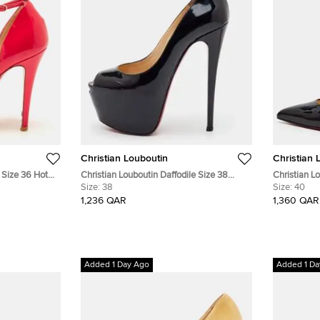
Christian Louboutin
Christian 
 Size 36 Hot
Christian Louboutin Daffodile Size 38
Christian L
oe D'orsay
Black Patent Leather Peep Toe Platform
Size:
38
Patent Lea
Size:
40
Pumps
1,236 QAR
1,360 QAR
Added 1 Day Ago
Added 1 Da