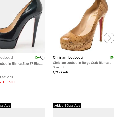
Christian Louboutin
10+
Louboutin
10+
Christian Louboutin Beige Cork Bianca
ouboutin Bianca Size 37 Black
Platform Pumps Size 37
Size:
37
her Platform Pumps
1,217 QAR
1,261 QAR
NTED PRICE
ays Ago
Added 8 Days Ago