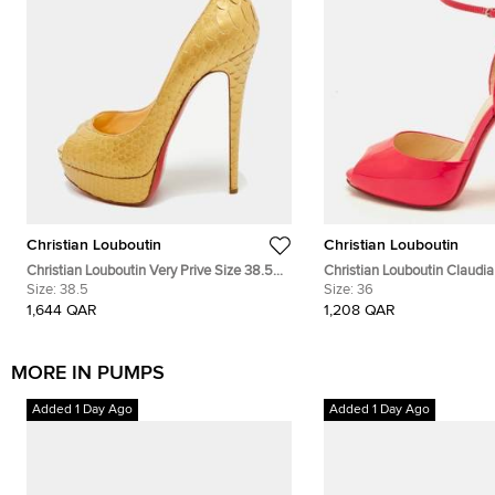
Christian Louboutin
Christian Louboutin
Christian Louboutin Very Prive Size 38.5
Christian Louboutin Claudia
Gold Snakeskin Leather Platform Peep
Size:
38.5
Pink Patent Leather Peep-T
Size:
36
Toe Pumps
Pumps
1,644 QAR
1,208 QAR
MORE IN PUMPS
Added 1 Day Ago
Added 1 Day Ago