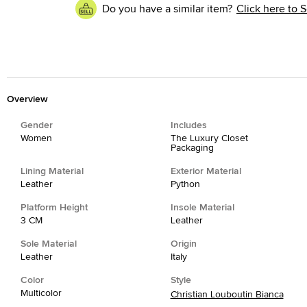
Do you have a similar item?
Click here to S
Overview
Gender
Includes
Women
The Luxury Closet
Packaging
Lining Material
Exterior Material
Leather
Python
Platform Height
Insole Material
3 CM
Leather
Sole Material
Origin
Leather
Italy
Color
Style
Multicolor
Christian Louboutin Bianca