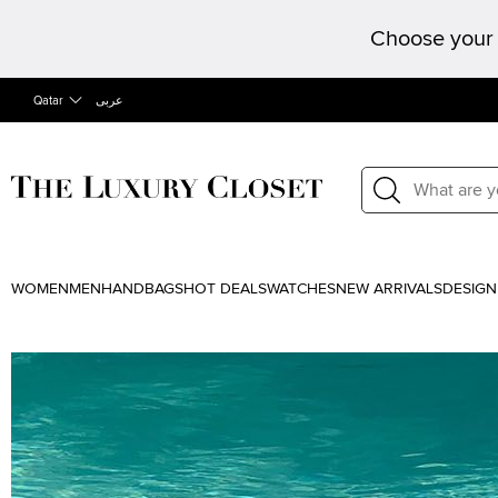
Choose your 
Qatar
عربى
WOMEN
MEN
HANDBAGS
HOT DEALS
WATCHES
NEW ARRIVALS
DESIGN