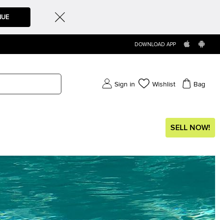
NUE
DOWNLOAD APP
Sign in
Wishlist
Bag
SELL NOW!