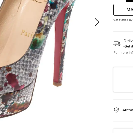
MA
Get started by
Deliv
(
Get i
For more in
Authe