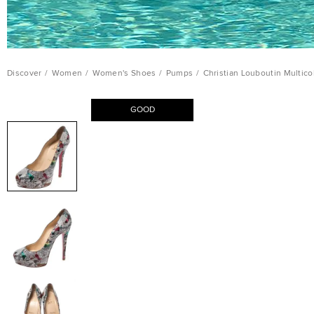
Discover
/
Women
/
Women's Shoes
/
Pumps
/
Christian Louboutin Multico
GOOD