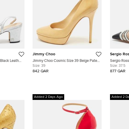
Jimmy Choo
Sergio Ros
/Black Leather
Jimmy Choo Cosmic Size 39 Beige Patent
Sergio Rossi
Leather Platform Pumps
Size:
39
Pointed To
Size:
37.5
842 QAR
877 QAR
Added 2 Days Ago
Added 2 D