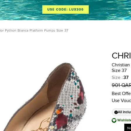
lor Python Bianca Platform Pumps Size 37
CHR
Christian
Size 37
Size
:
37
901 QA
Best Offe
Use Vouc
All Inclu
Wishlist
No