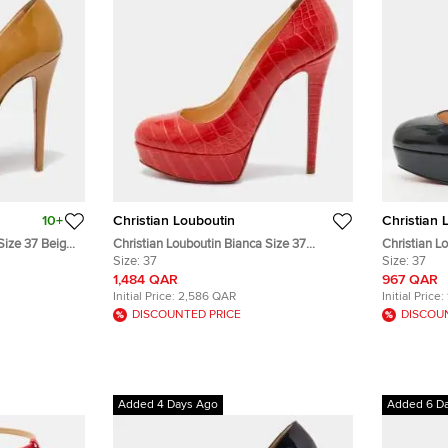
10+
Christian Louboutin
Christian 
Size 37 Beige
Christian Louboutin Bianca Size 37
Christian L
umps
Orange Crocodile Leather Platform
Size:
37
Patent Leat
Size:
37
Pumps
1,484 QAR
967 QAR
Initial Price:
2,586 QAR
Initial Price:
DISCOUNTED PRICE
DISCOU
Added 4 Days Ago
Added 6 D