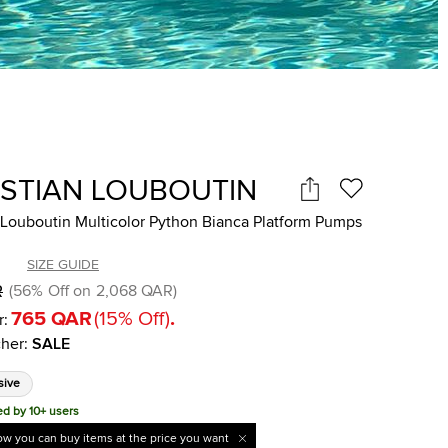
ISTIAN LOUBOUTIN
 Louboutin Multicolor Python Bianca Platform Pumps
SIZE GUIDE
R
(
56
%
Off on
2,068 QAR
)
765 QAR
(
15
%
Off
)
.
r:
her
:
SALE
sive
ed by 10+ users
w you can buy items at the price you want