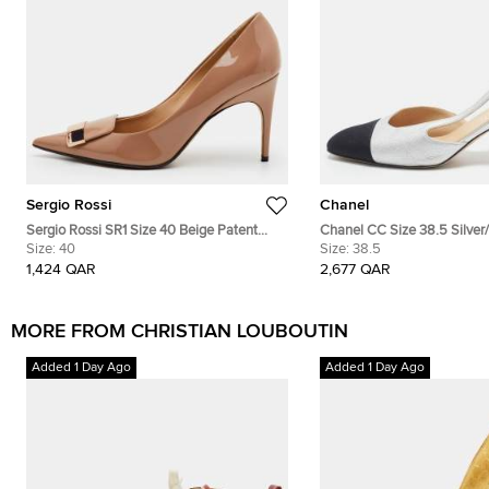
Sergio Rossi
Chanel
Sergio Rossi SR1 Size 40 Beige Patent
Chanel CC Size 38.5 Silver
Leather Pointed Toe Pumps
Size:
40
Slingback Pumps
Size:
38.5
1,424 QAR
2,677 QAR
MORE FROM CHRISTIAN LOUBOUTIN
Added 1 Day Ago
Added 1 Day Ago