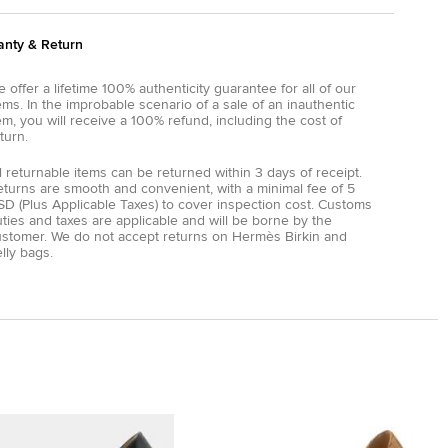
anty & Return
 offer a lifetime 100% authenticity guarantee for all of our
ems. In the improbable scenario of a sale of an inauthentic
em, you will receive a 100% refund, including the cost of
turn.
l returnable items can be returned within 3 days of receipt.
eturns are smooth and convenient, with a minimal fee of 5
D (Plus Applicable Taxes) to cover inspection cost. Customs
ties and taxes are applicable and will be borne by the
ustomer. We do not accept returns on Hermès Birkin and
lly bags.