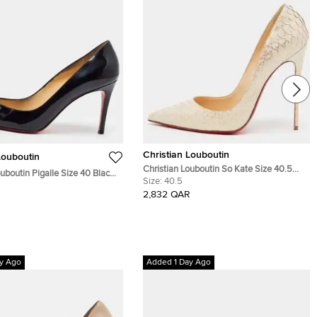
Christian Louboutin
Louboutin
Christian Louboutin So Kate Size 40.5
ouboutin Pigalle Size 40 Black
Gold/Cream Python Leather Pumps
Size:
40.5
ther Pumps
2,832 QAR
y Ago
Added 1 Day Ago