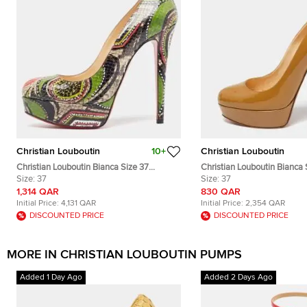
Christian Louboutin
10+
Christian Louboutin
Christian Louboutin Bianca Size 37
Christian Louboutin Bianca 
Multicolor Python Leather Platform Pumps
Size:
37
Patent Leather Platform P
Size:
37
1,314 QAR
830 QAR
Initial Price:
4,131 QAR
Initial Price:
2,354 QAR
DISCOUNTED PRICE
DISCOUNTED PRICE
MORE IN CHRISTIAN LOUBOUTIN PUMPS
Added 1 Day Ago
Added 2 Days Ago