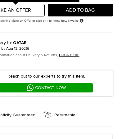
KE AN OFFER
ADD TO BAG
 clicking Make an Offer or click on i to know how it works
ery to
:
QATAR
t by
Aug 13, 2026
)
formation about Delivery & Returns,
CLICK HERE
Reach out to our experts to try this item.
CONTACT NOW
nticity Guaranteed
Returnable