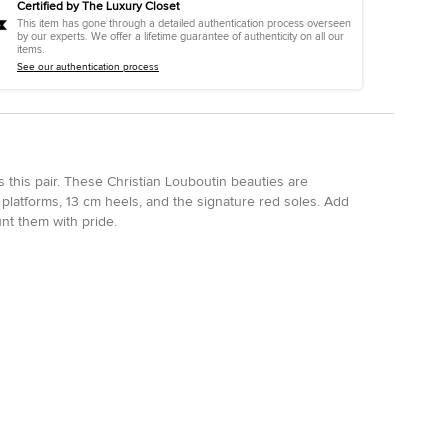
Certified by The Luxury Closet
This item has gone through a detailed authentication process overseen
by our experts. We offer a lifetime guarantee of authenticity on all our
items.
See our authentication process
is this pair. These Christian Louboutin beauties are
 platforms, 13 cm heels, and the signature red soles. Add
nt them with pride.