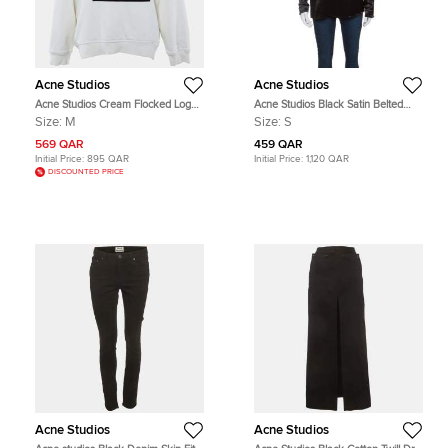
Acne Studios
Acne Studios
Acne Studios Cream Flocked Logo
Acne Studios Black Satin Belted
Cotton High Neck Sweatshirt M
Cathay Blouse S
Size:
M
Size:
S
569 QAR
459 QAR
Initial Price:
895 QAR
Initial Price:
1,120 QAR
DISCOUNTED PRICE
Acne Studios
Acne Studios