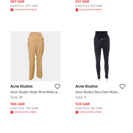
567 QAR
521 QAR
Initial Price:
677 QAR
Initial Price:
631 QAR
DISCOUNTED PRICE
DISCOUNTED PRICE
Acne Studios
Acne Studios
Acne Studios Stripe Wool Wide Leg
Acne Studios Blue Dark Wash
Pants M
Denim Kin 5 Candy Skinny Jeans S
Size:
M
Size:
S
564 QAR
534 QAR
Initial Price:
754 QAR
Initial Price:
913 QAR
DISCOUNTED PRICE
DISCOUNTED PRICE