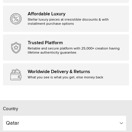
Affordable Luxury
Stellar luxury pieces at irresistible discounts & with
installment purchase options
Trusted Platform
Reliable and secure platform with 25,000+ creation having
lifetime authenticity guarantee.
Worldwide Delivery & Returns
What you see is what you get, else money back
Country
Qatar