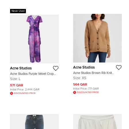
Never Used
Acne Studios
Acne Studios
Acne Studios Brown Rib Knit
Acne Studios Purple Velvet Crop
Cardigan XS
Top and Track Pants Set L
Size:
XS
Size:
L
564 QAR
571 QAR
Initial Price:
771 QAR
Initial Price:
2,444 QAR
DISCOUNTED PRICE
DISCOUNTED PRICE