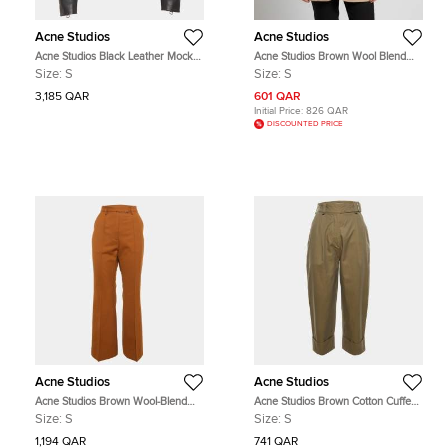
Acne Studios
Acne Studios
Acne Studios Black Leather Mock
Acne Studios Brown Wool Blend
Biker Jacket S
Tailored Jacket S
Size:
S
Size:
S
3,185 QAR
601 QAR
Initial Price:
826 QAR
DISCOUNTED PRICE
Acne Studios
Acne Studios
Acne Studios Brown Wool-Blend
Acne Studios Brown Cotton Cuffed
Flared Trousers S
Trouser S
Size:
S
Size:
S
1,194 QAR
741 QAR