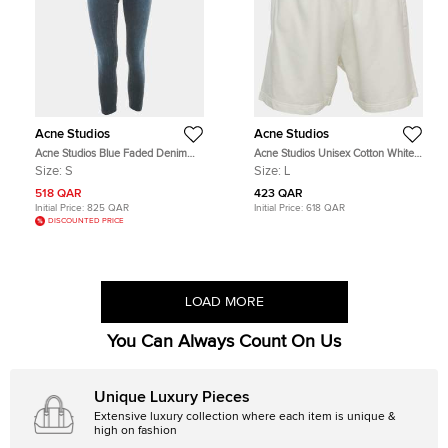
Acne Studios
Acne Studios
Acne Studios Blue Faded Denim
Acne Studios Unisex Cotton White
Skin 5 Deep Jeans S Waist 26"
Shorts L
Size:
S
Size:
L
518 QAR
423 QAR
Initial Price:
825 QAR
Initial Price:
618 QAR
DISCOUNTED PRICE
LOAD MORE
You Can Always Count On Us
Unique Luxury Pieces
Extensive luxury collection where each item is unique &
high on fashion