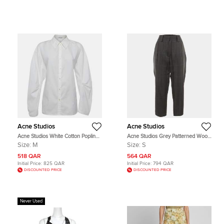
Acne Studios
Acne Studios
Acne Studios White Cotton Poplin
Acne Studios Grey Patterned Wool
Button Up Cut Out Shirt M
Blend Regular Fit Trousers S
Size:
M
Size:
S
518 QAR
564 QAR
Initial Price:
825 QAR
Initial Price:
794 QAR
DISCOUNTED PRICE
DISCOUNTED PRICE
Never Used