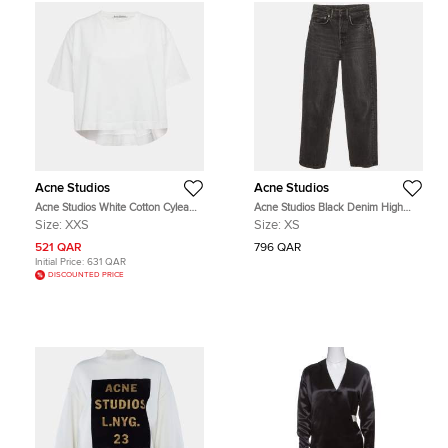
Acne Studios
Acne Studios
Acne Studios White Cotton Cylea
Acne Studios Black Denim High
Emboss T-Shirt XXS
Waist Jeans XS
Size:
XXS
Size:
XS
521 QAR
796 QAR
Initial Price:
631 QAR
DISCOUNTED PRICE