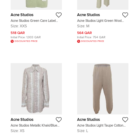
Acne Studios
Acne Studios
Acne Studios Green Care Label
Acne Studios Light Green Wool
Applique Jersey Crewneck T-shirt
Blend Wide Leg Pants M
Size:
XXS
Size:
M
XXS
518 QAR
564 QAR
Initial Price:
1,003 QAR
Initial Price:
754 QAR
DISCOUNTED PRICE
DISCOUNTED PRICE
Acne Studios
Acne Studios
Acne Studios Metallic Khaki/Blue
Acne Studios Light Taupe Cotton
Jacquard Long Sleeve Shirt XS
Jersey Washed Fleece Sweatpants
Size:
XS
Size:
L
L