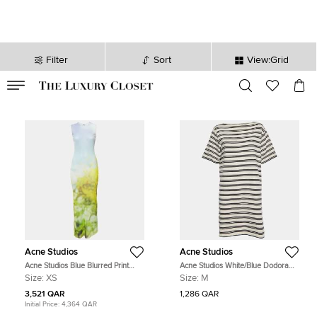
Filter
Sort
View:Grid
VALID TILL
00
day
:
00
hr
:
undefined
mins
:
00
sec
Acne Studios
Acne Studios
Acne Studios Blue Blurred Print
Acne Studios White/Blue Dodora
Mesh Maxi Dress XS
Striped Jersey T-Shirt Dress M
Size:
XS
Size:
M
3,521 QAR
1,286 QAR
Initial Price:
4,364 QAR