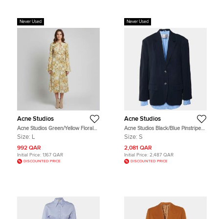
Never Used
Never Used
Acne Studios
Acne Studios
Acne Studios Green/Yellow Floral
Acne Studios Black/Blue Pinstriped
Print Crepe Wrap Midi Dress L
Wool and Cotton Layered Blazer S
Size:
L
Size:
S
992 QAR
2,081 QAR
Initial Price:
1,167 QAR
Initial Price:
2,487 QAR
DISCOUNTED PRICE
DISCOUNTED PRICE