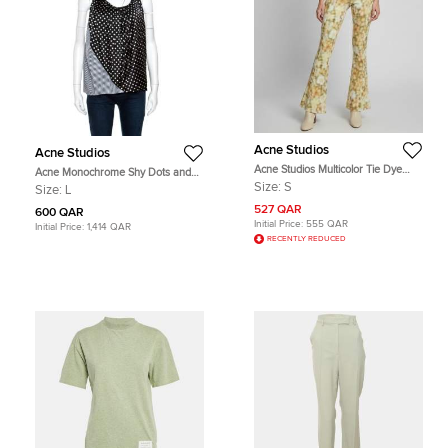
Acne Studios
Acne Studios
Acne Studios Multicolor Tie Dye
Acne Monochrome Shy Dots and
Crepe Wide Leg Pants S
Striped Panel Detail Silk Asymmetric
Size:
S
Size:
L
Tank Top L
527 QAR
600 QAR
Initial Price:
555 QAR
Initial Price:
1,414 QAR
RECENTLY REDUCED