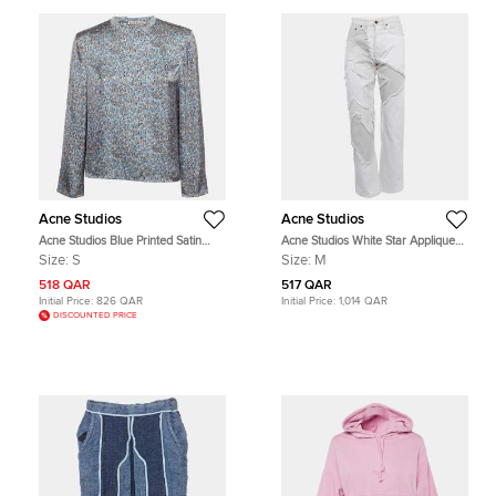
Acne Studios
Acne Studios
Acne Studios Blue Printed Satin
Acne Studios White Star Appliqued
Blouse S
Denim Jeans M Waist 28"
Size:
S
Size:
M
518 QAR
517 QAR
Initial Price:
826 QAR
Initial Price:
1,014 QAR
DISCOUNTED PRICE