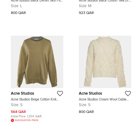
Acne studios Black Denim Skin Fit
Acne Studios Black Cotton Twill Drift
Jeans L/Waist 31"
Skirt M
Size:
L
Size:
M
800 QAR
923 QAR
Acne Studios
Acne Studios
Acne Studios Beige Cotton Knit
Acne Studios Cream Wool Cable
Sweatshirt S
Knit Edyta Sweater S
Size:
S
Size:
S
564 QAR
800 QAR
Initial Price:
1,254 QAR
DISCOUNTED PRICE