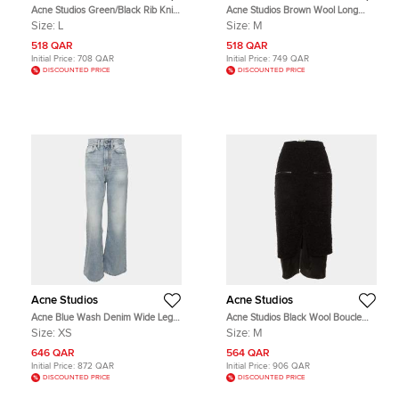
Acne Studios Green/Black Rib Knit
Acne Studios Brown Wool Long
Cropped Sweater L
Sleeve Shirt M
Size:
L
Size:
M
518 QAR
518 QAR
Initial Price:
708 QAR
Initial Price:
749 QAR
DISCOUNTED PRICE
DISCOUNTED PRICE
Acne Studios
Acne Studios
Acne Blue Wash Denim Wide Leg
Acne Studios Black Wool Boucle
Jeans XS
Fitted Midi Skirt M
Size:
XS
Size:
M
646 QAR
564 QAR
Initial Price:
872 QAR
Initial Price:
906 QAR
DISCOUNTED PRICE
DISCOUNTED PRICE