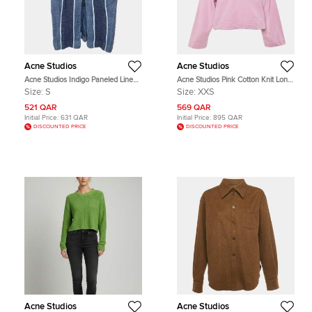
Acne Studios
Acne Studios
Acne Studios Indigo Paneled Linen
Acne Studios Pink Cotton Knit Long
Blend Kent Mini Skirt S
Sleeve Hoodie XXS
Size:
S
Size:
XXS
521 QAR
569 QAR
Initial Price:
631 QAR
Initial Price:
895 QAR
DISCOUNTED PRICE
DISCOUNTED PRICE
Acne Studios
Acne Studios