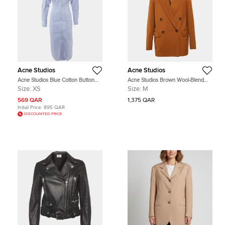
Acne Studios
Acne Studios
Acne Studios Blue Cotton Button
Acne Studios Brown Wool-Blend
Front Long Shirt Dress XS
Double Breasted Blazer M
Size:
XS
Size:
M
569 QAR
1,375 QAR
Initial Price:
895 QAR
DISCOUNTED PRICE