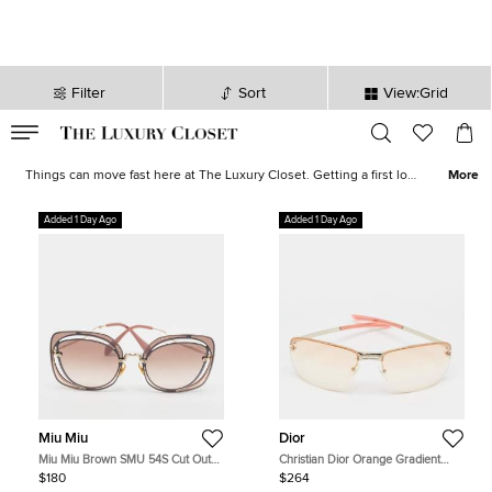
Filter
Sort
View:Grid
VALID TILL
00
day
:
00
hr
:
undefined
mins
:
00
sec
Latest Deals for Women - Our Latest Items | The Luxury Closet
Things can move fast here at The Luxury Closet. Getting a first look
More
at what's on offer can be the key to finding the best bargains. With
extravagant
jewellery
,
designer watches
, thousands of shoes, and
Added 1 Day Ago
Added 1 Day Ago
some of the world's favorite, most
luxurious brands
on offer, you
are sure to find something tantalising.
Miu Miu
Dior
Miu Miu Brown SMU 54S Cut Out
Christian Dior Orange Gradient
Butterfly Sunglasses
Adiorable 5 Rimless Sunglasses
$180
$264