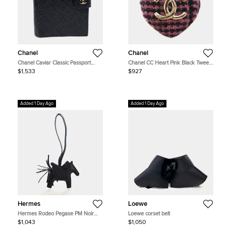
Chanel
Chanel
Chanel Caviar Classic Passport
Chanel CC Heart Pink Black Tweed
Wallet
Gold Tone Metal Women's Brooch
$1,533
$927
Added 1 Day Ago
Added 1 Day Ago
Hermes
Loewe
Hermes Rodeo Pegase PM Noir
Loewe corset belt
Milo Lambskin Charm
$1,043
$1,050