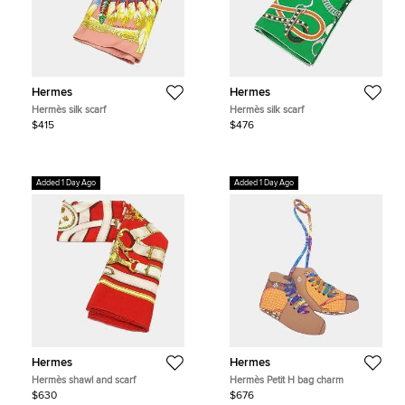
Hermes
Hermes
Hermès silk scarf
Hermès silk scarf
$415
$476
Added 1 Day Ago
Added 1 Day Ago
Hermes
Hermes
Hermès shawl and scarf
Hermès Petit H bag charm
$630
$676