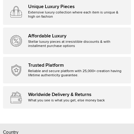
Unique Luxury Pieces
Extensive luxury collection where each item is unique &
high on fashion
Affordable Luxury
Stellar luxury pieces at irresistible discounts & with
installment purchase options
Trusted Platform
Reliable and secure platform with 25,000+ creation having
lifetime authenticity guarantee.
Worldwide Delivery & Returns
What you see is what you get, else money back
Country