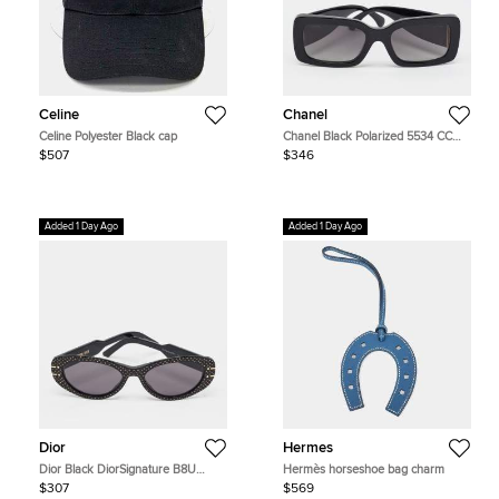
Celine
Chanel
Celine Polyester Black cap
Chanel Black Polarized 5534 CC
Frame Rectangle Sunglasses
$507
$346
Added 1 Day Ago
Added 1 Day Ago
Dior
Hermes
Dior Black DiorSignature B8U
Hermès horseshoe bag charm
Studded Cat Eye Sunglasses
$307
$569