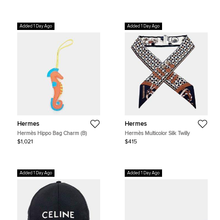
Added 1 Day Ago
Added 1 Day Ago
Hermes
Hermes
Hermès Hippo Bag Charm (B)
Hermès Multicolor Silk Twilly
$1,021
$415
Added 1 Day Ago
Added 1 Day Ago