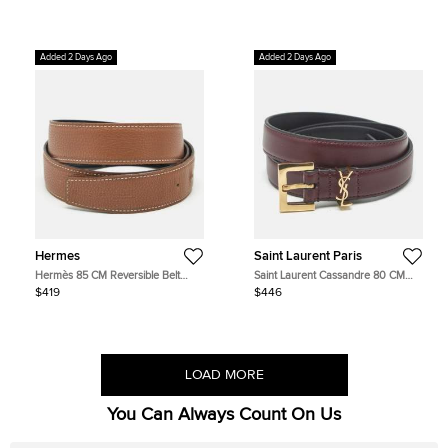
Leather
Added 2 Days Ago
Added 2 Days Ago
Hermes
Saint Laurent Paris
Hermès 85 CM Reversible Belt
Saint Laurent Cassandre 80 CM
Strap Noir/Gold Box and Togo
Slim Buckle Belt Burgundy Leather
$419
$446
Leather
LOAD MORE
You Can Always Count On Us