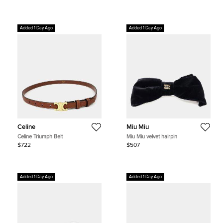
Added 1 Day Ago
Added 1 Day Ago
Celine
Miu Miu
Celine Triumph Belt
Miu Miu velvet hairpin
$722
$507
Added 1 Day Ago
Added 1 Day Ago