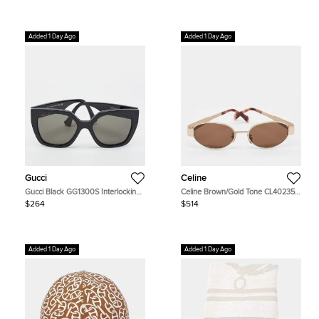
Added 1 Day Ago
Added 1 Day Ago
Gucci
Celine
Gucci Black GG1300S Interlocking
Celine Brown/Gold Tone CL40235U
G Butterfly Sunglasses
Triomphe Oval Sunglasses
$264
$514
Added 1 Day Ago
Added 1 Day Ago