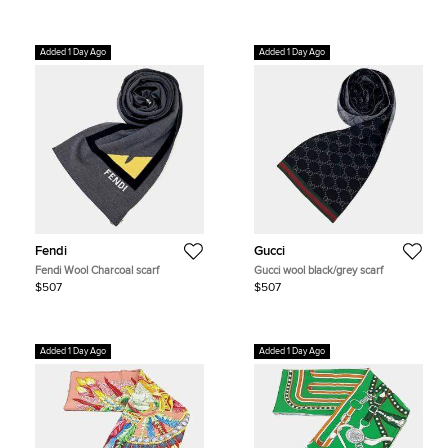
Added 1 Day Ago
Added 1 Day Ago
Fendi
Gucci
Fendi Wool Charcoal scarf
Gucci wool black/grey scarf
$507
$507
Added 1 Day Ago
Added 1 Day Ago