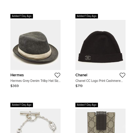
Added 1 Day Ago
Added 1 Day Ago
Hermes
Chanel
Hermes Grey Denim Trilby Hat Size
Chanel CC Logo Print Cashmere
60 cm
Blend Beanie One Size
$369
$719
Added 1 Day Ago
Added 1 Day Ago