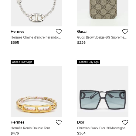
Hermes
Gucci
Hermes Chaine d'ancre Farandole
Gucci Brown/Beige GG Supreme
Sterling Silver Link Bracelet
Canvas and Leather iPhone Touch
$695
$226
Case
Added 1 Day Ago
Added 1 Day Ago
Hermes
Dior
Hermès Roulis Double Tour
Christian Black Dior 30Montaigne
Bracelet
SU Oversized Square Sunglasses
$476
$364