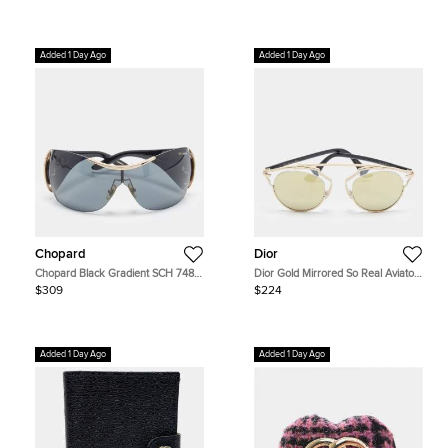
Added 1 Day Ago
Added 1 Day Ago
Chopard
Dior
Chopard Black Gradient SCH 748S
Dior Gold Mirrored So Real Aviator
Crystal Embellished Shield
Sunglasses
$309
$224
Sunglasses
Added 1 Day Ago
Added 1 Day Ago