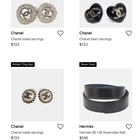
Chanel
Chanel
Chanel metal earrings
Chanel heart earrings
$722
$722
Added 1 Day Ago
Never Used
Chanel
Hermes
Chanel metal earrings
Hermès 80 CM Reversible Belt
Strap Noir/Colvert Box and Togo
$722
$595