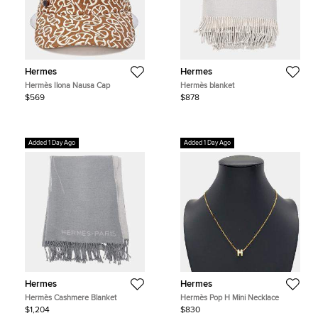
Hermes
Hermes
Hermès Ilona Nausa Cap
Hermès blanket
$569
$878
Added 1 Day Ago
Added 1 Day Ago
Hermes
Hermes
Hermès Cashmere Blanket
Hermès Pop H Mini Necklace
$1,204
$830