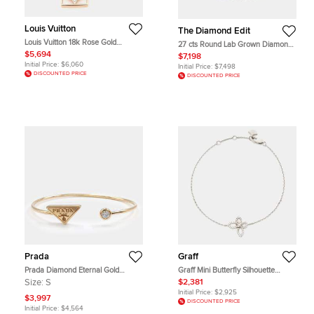
Louis Vuitton
The Diamond Edit
Louis Vuitton 18k Rose Gold
27 cts Round Lab Grown Diamonds
Diamond Mother of Pearl, Opal B
18k White Gold Bracelet
$5,694
$7,198
Blossom Bracelet
Initial Price:
$6,060
Initial Price:
$7,498
DISCOUNTED PRICE
DISCOUNTED PRICE
Prada
Graff
Prada Diamond Eternal Gold
Graff Mini Butterfly Silhouette
Bangle Bracelet
Diamond 18k White Gold Bracelet
Size:
S
$2,381
Initial Price:
$2,925
$3,997
DISCOUNTED PRICE
Initial Price:
$4,564