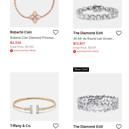
Roberto Coin
The Diamond Edit
Roberto Coin Diamond Princess
39.66 cts Round Lab Grown
Flower 18k Rose Gold Stretchable
Diamonds 18k White Gold Bracelet
$2,334
$12,817
Bracelet
Initial Price:
$3,745
Initial Price:
$13,117
DISCOUNTED PRICE
DISCOUNTED PRICE
Never Used
Tiffany & Co.
The Diamond Edit