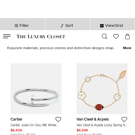
Filter
Sort
View:Grid
VALID TILL
00
day
:
00
hr
:
undefined
mins
:
00
sec
Bracelets for Women - Designer Bracelets for Sale | The Luxury
Closet
Exquisite materials, precious stones and distinctive designs shape
More
our exclusive selection of elegant bracelets for her from fine
jewelry brands like
Cartier
,
Bvlgari
, and
Messika
. Including a brew
of styles such as the unisex
LOVE
bangle, delicate
charm bracelets
and statement
cuffs
, our edit offers you staples that you’ll wear for
life and then pass on as heirlooms.
Cartier
Van Cleef & Arpels
Cartier Juste Un Clou 18K White
Van Cleef & Arpels Lucky Spring 5
Gold Bracelet 16
Motif Multi Gemstone 18K Rose
$6,439
$6,546
Gold Charm Bracelet
Initial Price:
$6,739
Initial Price:
$6,869