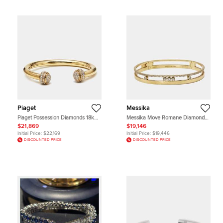
Piaget
Messika
Piaget Possession Diamonds 18k
Messika Move Romane Diamond
Yellow Gold Bracelet 16
18k Yellow Gold Bracelets S
$21,869
$19,146
Initial Price:
$22,169
Initial Price:
$19,446
DISCOUNTED PRICE
DISCOUNTED PRICE