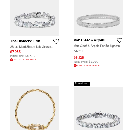
Van Cleef & Arpels
The Diamond Edit
Van Cleef & Arpels Perlée Signature
23 cts Multi Shape Lab Grown
18k White Gold Rhodium Plated
Diamonds 18k White Gold Bracelet
Size:
L
$7,935
Large Model Bracelet
Initial Price:
$8,235
$8,128
DISCOUNTED PRICE
Initial Price:
$8,986
DISCOUNTED PRICE
Never Used