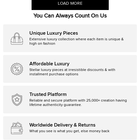
LOAD MORE
You Can Always Count On Us
Unique Luxury Pieces
Extensive luxury collection where each item is unique &
high on fashion
Affordable Luxury
Stellar luxury pieces at irresistible discounts & with
installment purchase options
Trusted Platform
Reliable and secure platform with 25,000+ creation having
lifetime authenticity guarantee.
Worldwide Delivery & Returns
What you see is what you get, else money back