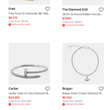
Fred
The Diamond Edit
Fred Force 10 Diamonds 18k Yellow
28.00 cts Round Brilliant Cut Lab
Gold Bracelet
Grown Diamond 18k White Gold
$5,315
$7,850
Tennis Bracelet
Initial Price:
$5,615
Initial Price:
$8,150
DISCOUNTED PRICE
DISCOUNTED PRICE
Cartier
Bvlgari
Cartier Juste Un Clou Diamond 18k
Bvlgari Divas' Dream Diamond 18k
White Gold Bangle Bracelet 15
White Gold Charm Bracelet SM
$34,683
$6,502
Initial Price:
$49,398
Initial Price:
$6,802
DISCOUNTED PRICE
DISCOUNTED PRICE