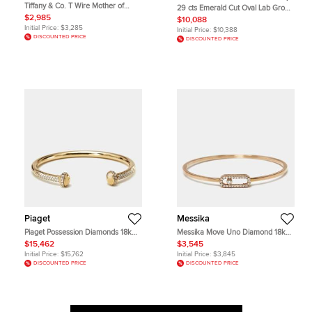
Tiffany & Co. T Wire Mother of
29 cts Emerald Cut Oval Lab Grown
Pearl 18k Rose Gold Bracelet
Diamonds 18k White Gold Bracelet
$2,985
$10,088
Initial Price:
$3,285
Initial Price:
$10,388
DISCOUNTED PRICE
DISCOUNTED PRICE
Piaget
Messika
Piaget Possession Diamonds 18k
Messika Move Uno Diamond 18k
Yellow Gold Open Cuff Bracelet 16
Rose Gold Bracelet
$15,462
$3,545
Initial Price:
$15,762
Initial Price:
$3,845
DISCOUNTED PRICE
DISCOUNTED PRICE