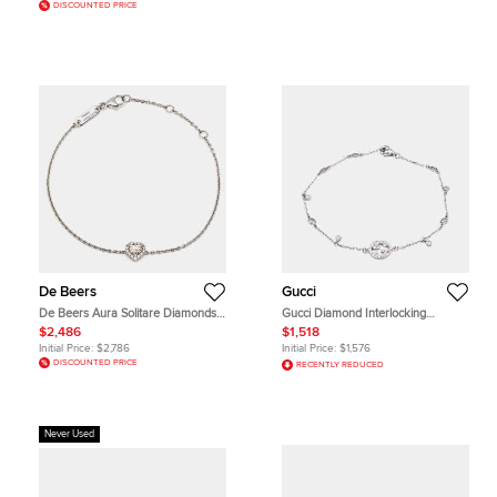
DISCOUNTED PRICE
De Beers
Gucci
De Beers Aura Solitare Diamonds
Gucci Diamond Interlocking
18k White Gold Bracelet
Bracelet
$2,486
$1,518
Initial Price:
$2,786
Initial Price:
$1,576
DISCOUNTED PRICE
RECENTLY REDUCED
Never Used