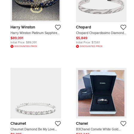
Harry Winston
Chopard
Harry Winston Platinum Sapphire
Chopard Chopardissimo Diamond
Bracelet
18k White Open Cuff Bracelet M
$89,091
$5,849
Initial Price:
$89,391
Initial Price:
$7,561
DISCOUNTED PRICE
DISCOUNTED PRICE
Chaumet
Chanel
Chaumet Diamond Be My Love
B3Chanel Comete White Gold
Bracelet
Diamond Set Spinel Bracelet