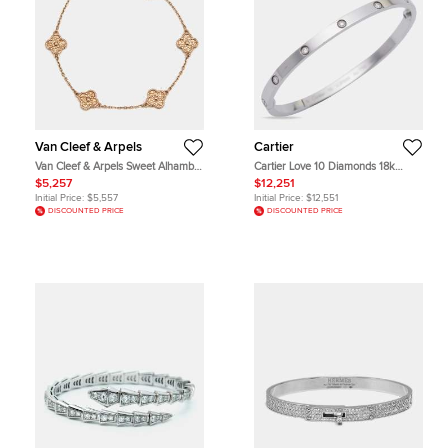
Van Cleef & Arpels
Cartier
Van Cleef & Arpels Sweet Alhambra
Cartier Love 10 Diamonds 18k
Hammered 18k Rose Gold Bracelet
White Gold Small Model Bracelet 16
$5,257
$12,251
Initial Price:
$5,557
Initial Price:
$12,551
DISCOUNTED PRICE
DISCOUNTED PRICE