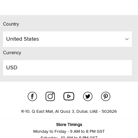
Country
United States
Currency
USD
R-10, Q East Mall, Al Quoz 3, Dubai, UAE - 502626
Store Timings
Monday to Friday - 9 AM to 8 PM GST
Saturday - 10 AM to 8 PM GST