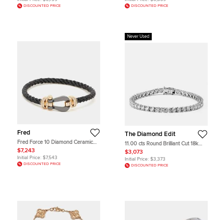
DISCOUNTED PRICE
DISCOUNTED PRICE
Never Used
Fred
The Diamond Edit
Fred Force 10 Diamond Ceramic
11.00 cts Round Brilliant Cut 18k
18k Rose Gold Black Cable Large
White Gold Lab Grown Diamonds
$7,243
$3,073
Model Bracelet 16
Tennis Bracelet
Initial Price:
$7,543
Initial Price:
$3,373
DISCOUNTED PRICE
DISCOUNTED PRICE