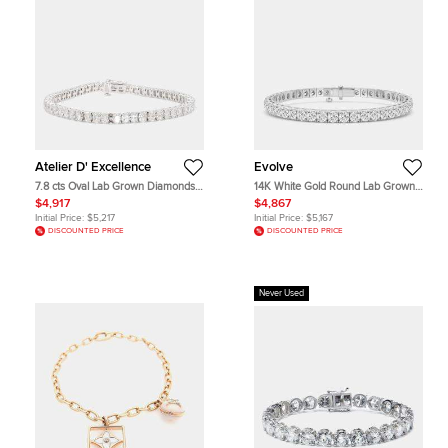
Atelier D' Excellence
Evolve
7.8 cts Oval Lab Grown Diamonds
14K White Gold Round Lab Grown
14K White Gold Basket Tennis
Diamond Tennis Bracelet (12 ctw)
$4,917
$4,867
Bracelet
Initial Price:
$5,217
Initial Price:
$5,167
DISCOUNTED PRICE
DISCOUNTED PRICE
Never Used