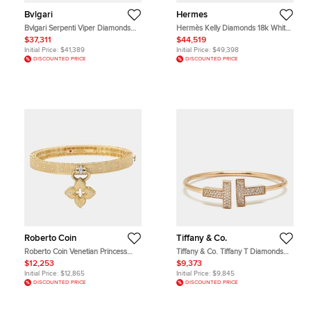
Bvlgari
Hermes
Bvlgari Serpenti Viper Diamonds
Hermès Kelly Diamonds 18k White
18k White Gold Bracelet S
Gold Small Model Bracelet
$37,311
$44,519
Initial Price:
$41,389
Initial Price:
$49,398
DISCOUNTED PRICE
DISCOUNTED PRICE
Roberto Coin
Tiffany & Co.
Roberto Coin Venetian Princess
Tiffany & Co. Tiffany T Diamonds
Diamond 18k Yellow Gold Bangle
18k Rose Gold Medium Bracelet
$12,253
$9,373
Bracelet cm
Initial Price:
$12,865
Initial Price:
$9,845
DISCOUNTED PRICE
DISCOUNTED PRICE