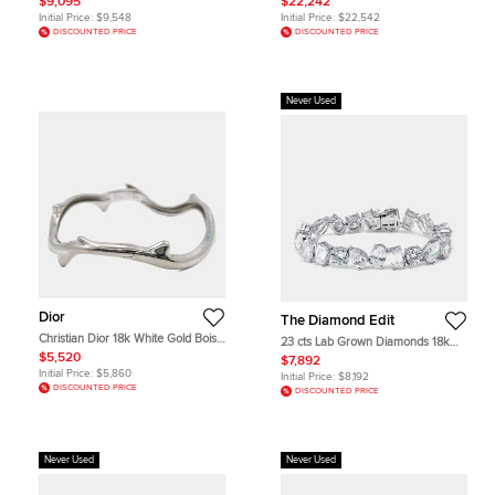
$9,095
$22,242
Initial Price:
$9,548
Initial Price:
$22,542
DISCOUNTED PRICE
DISCOUNTED PRICE
Never Used
Dior
The Diamond Edit
Christian Dior 18k White Gold Bois
23 cts Lab Grown Diamonds 18k
de Rose Bracelet
White Gold Bracelet
$5,520
$7,892
Initial Price:
$5,860
Initial Price:
$8,192
DISCOUNTED PRICE
DISCOUNTED PRICE
Never Used
Never Used