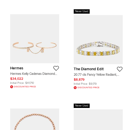
Never Used
Hermes
The Diamond Edit
Hermes Kelly Cadenas Diamond
20.77 cts Fancy Yellow Radiant,
18k Rose Gold Bangle Bracelet SH
Radiant Lab Grown Diamonds 18k
$34,022
$8,879
White Gold Bracelet
Initial Price:
$41,710
Initial Price:
$9,179
DISCOUNTED PRICE
DISCOUNTED PRICE
Never Used