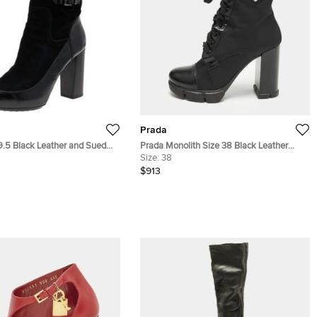
Prada
9.5 Black Leather and Suede
Prada Monolith Size 38 Black Leather
h Boots
Nylon Ankle Length Boots
Size:
38
$913