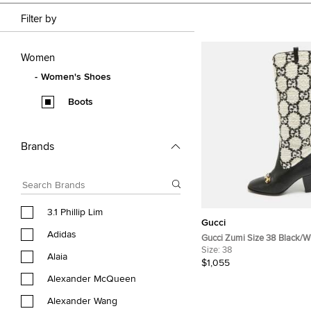
Filter by
Women
Women's Shoes
Boots
Brands
3.1 Phillip Lim
Gucci
Adidas
Gucci Zumi Size 38 Black/W
Tweed and Leather Knee Le
Size:
38
Alaia
$1,055
Alexander McQueen
Alexander Wang