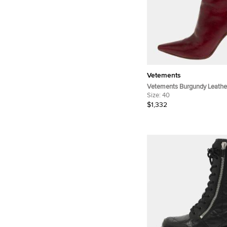
Vetements
Vetements Burgundy Leather
Ankle Boots Size 40
Size:
40
$1,332