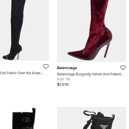
Balenciaga
Knit Fabric Over the Knee
Balenciaga Burgundy Velvet And Patent
39
Leather Knife Mid Calf Boots Size 39
Size:
39
$1,070