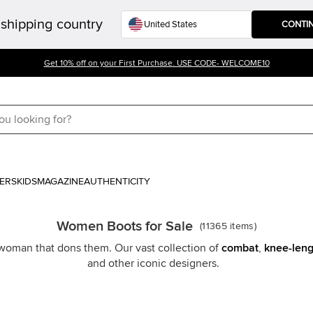
shipping country
CONTI
Get 10% off on your First Purchase. USE CODE- WELCOME10
ERS
KIDS
MAGAZINE
AUTHENTICITY
Women Boots for Sale
(
11365
items
)
y woman that dons them. Our vast collection of
combat
,
knee-leng
and other iconic designers.