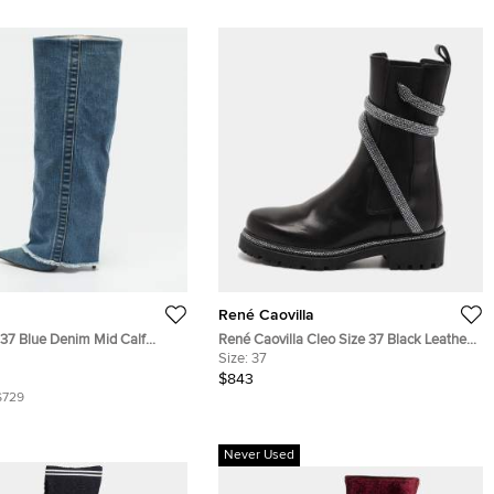
René Caovilla
e 37 Blue Denim Mid Calf
René Caovilla Cleo Size 37 Black Leather
Ankle Length Boots
Size:
37
$843
$729
Never Used