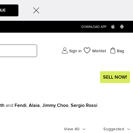
NUE
DOWNLOAD APP
Sign in
Wishlist
Bag
SELL NOW!
th
and
Fendi
,
Alaia
,
Jimmy Choo
,
Sergio Rossi
View
40
Suggested