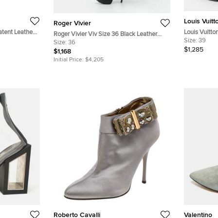
Louis Vuitt
Roger Vivier
atent Leather
Louis Vuitto
Roger Vivier Viv Size 36 Black Leather
Coated Canv
Size:
39
Knee Length Boots
Size:
36
and Suede 
$1,285
$1,168
Initial Price:
$4,205
Roberto Cavalli
Valentino