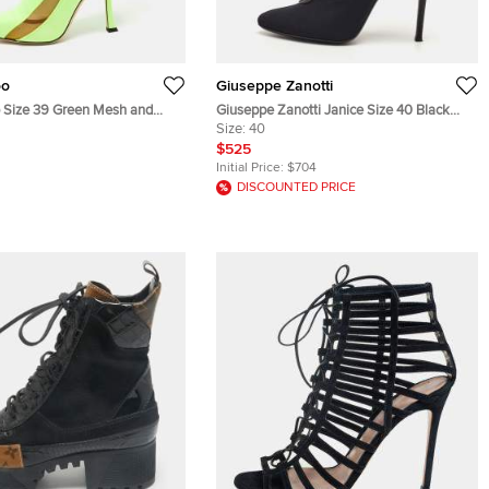
oo
Giuseppe Zanotti
Size 39 Green Mesh and
Giuseppe Zanotti Janice Size 40 Black
 Length Boots
Leather and Mesh Ankle Length Boots
Size:
40
$525
Initial Price:
$704
DISCOUNTED PRICE