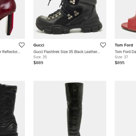
Gucci
Tom Ford
 Reflector
Gucci Flashtrek Size 35 Black Leather
Tom Ford Da
Suede Ankle Length Boots
Size:
35
Ankle Boots
Size:
37
$889
$895