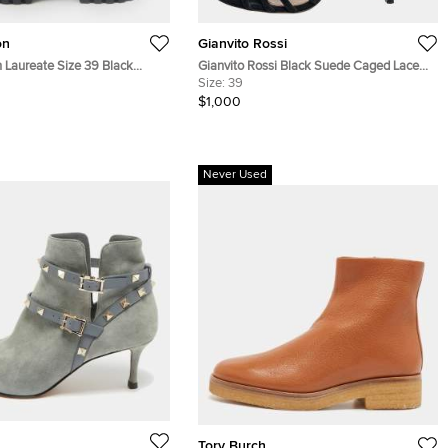
on
Gianvito Rossi
n Laureate Size 39 Black
Gianvito Rossi Black Suede Caged Lace
as, Croc Embossed Leather
Up Sandals Size 39
Size:
39
Combat Boots
$1,000
Never Used
Tory Burch