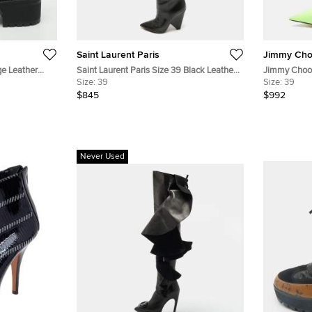
Saint Laurent Paris
Jimmy Ch
ge Leather
Saint Laurent Paris Size 39 Black Leather
Jimmy Choo 
Over The Knee Boots
Size:
39
Nylon Ankle
Size:
39
$845
$992
Never Used