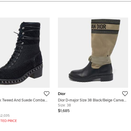
Dior
Tweed And Suede Combat
Dior D-major Size 38 Black/Beige Canvas
39
and Leather Mid Calf Boots
Size:
38
$1,685
$2,035
TED PRICE