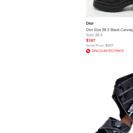
Dior
Dior Size 38.5 Black Canna
Combat Boots
Size:
38.5
$747
Initial Price:
$907
DISCOUNTED PRICE