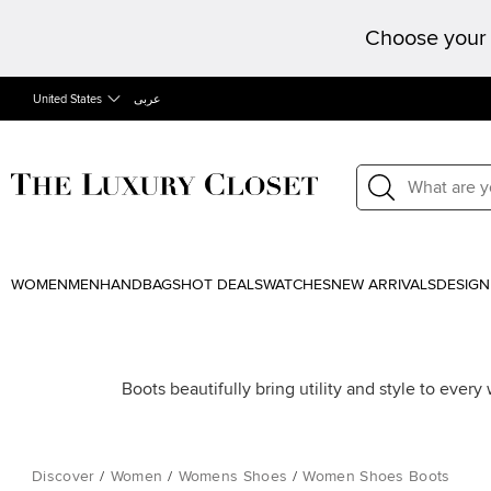
Choose your 
United States
عربى
WOMEN
MEN
HANDBAGS
HOT DEALS
WATCHES
NEW ARRIVALS
DESIGN
Boots beautifully bring utility and style to ever
Discover
/
Women
/
Womens Shoes
/
Women Shoes Boots