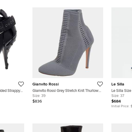
Gianvito Rossi
Le Silla
dded Strappy
Gianvito Rossi Grey Stretch Knit Thurlow
Le Silla Siz
Ankle Boots Size 39
Size:
39
Boots
Size:
37
$836
$684
Initial Price: