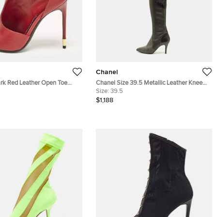
Chanel
rk Red Leather Open Toe
Chanel Size 39.5 Metallic Leather Knee
 Size 37
Length Boots
Size:
39.5
$1,188