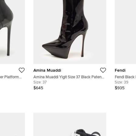
Amina Muaddi
Fendi
er Platform
Amina Muaddi Yigit Size 37 Black Patent
Fendi Black 
Leather Pointed Toe Platform Ankle Boots
Size:
37
Boots Size 
Size:
39
$645
$935