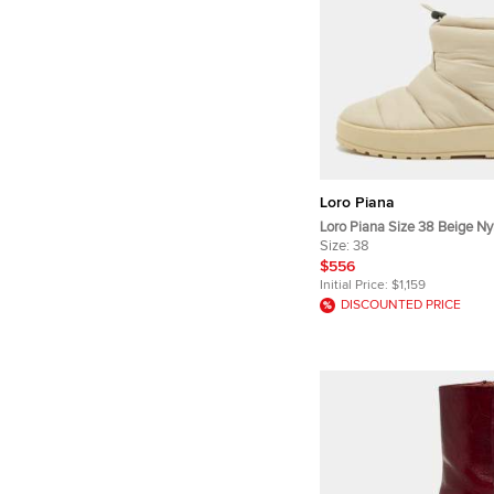
Loro Piana
Loro Piana Size 38 Beige Ny
Length Snow Boots
Size:
38
$556
Initial Price:
$1,159
DISCOUNTED PRICE