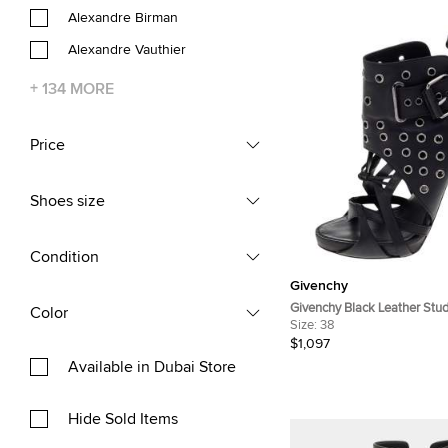
Alexandre Birman
Alexandre Vauthier
+
134
MORE
Price
Shoes size
Condition
Givenchy
Givenchy Black Leather Stu
Color
Ankle Boots Size 38
Size:
38
$1,097
Available in Dubai Store
Hide Sold Items