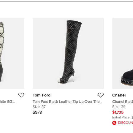
Tom Ford
Chanel
hite GG
Tom Ford Black Leather Zip Up Over The
Chanel Black 
ngth Boots
Knee Boots Size 37
Size:
37
Boots Size 
Size:
39
$978
$1,735
Initial Price:
DISCOUN