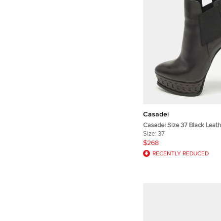
Casadei
Casadei Size 37 Black Leath
Booties
Size:
37
$268
RECENTLY REDUCED