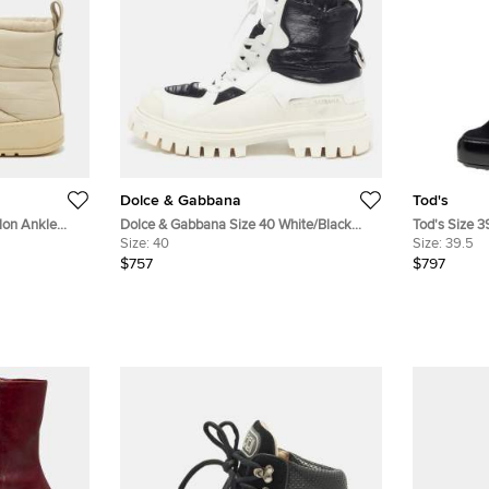
Dolce & Gabbana
Tod's
lon Ankle
Dolce & Gabbana Size 40 White/Black
Tod's Size 3
Leather and Nylon Combat Boots
Size:
40
Ankle Lengt
Size:
39.5
$757
$797