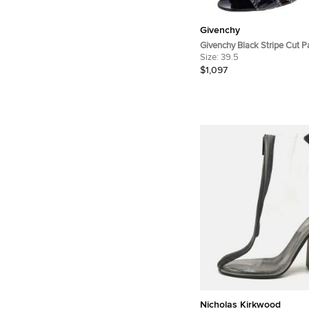
Givenchy
Givenchy Black Stripe Cut P
Ankle Booties Size 39.5
Size:
39.5
$1,097
Nicholas Kirkwood