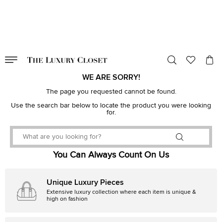
VALID TILL
00
day
:
00
hr
:
undefined
mins
:
00
sec
WE ARE SORRY!
The page you requested cannot be found.
Use the search bar below to locate the product you were looking
for.
You Can Always Count On Us
Unique Luxury Pieces
Extensive luxury collection where each item is unique &
high on fashion