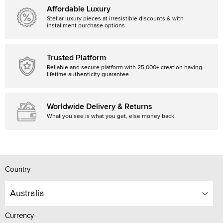
Affordable Luxury
Stellar luxury pieces at irresistible discounts & with
installment purchase options
Trusted Platform
Reliable and secure platform with 25,000+ creation having
lifetime authenticity guarantee.
Worldwide Delivery & Returns
What you see is what you get, else money back
Country
Australia
Currency